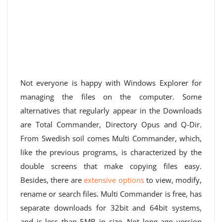
Not everyone is happy with Windows Explorer for
managing the files on the computer. Some
alternatives that regularly appear in the Downloads
are Total Commander, Directory Opus and Q-Dir.
From Swedish soil comes Multi Commander, which,
like the previous programs, is characterized by the
double screens that make copying files easy.
Besides, there are
extensive options
to view, modify,
rename or search files. Multi Commander is free, has
separate downloads for 32bit and 64bit systems,
and is less than 5MB in size. Not long ago version