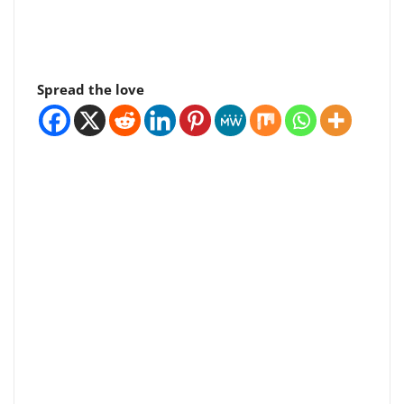
Spread the love