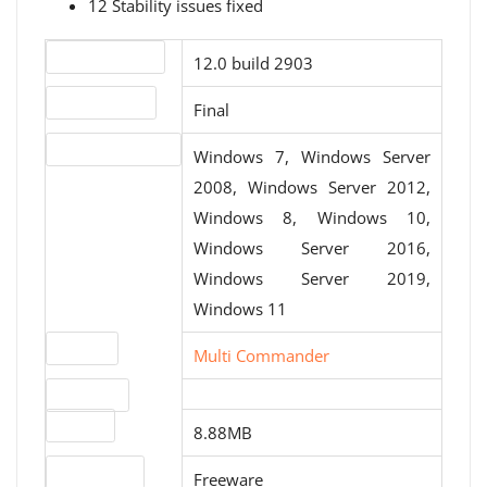
12 Stability issues fixed
Version number
12.0 build 2903
Release status
Final
Operating systems
Windows 7, Windows Server
2008, Windows Server 2012,
Windows 8, Windows 10,
Windows Server 2016,
Windows Server 2019,
Windows 11
Website
Multi Commander
Download
File size
8.88MB
License type
Freeware