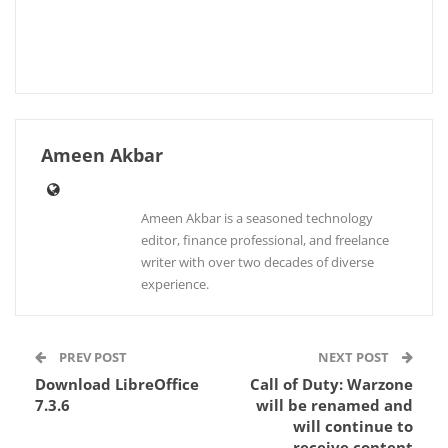
Ameen Akbar
Ameen Akbar is a seasoned technology
editor, finance professional, and freelance
writer with over two decades of diverse
experience.
PREV POST
NEXT POST
Download LibreOffice
Call of Duty: Warzone
7.3.6
will be renamed and
will continue to
receive content