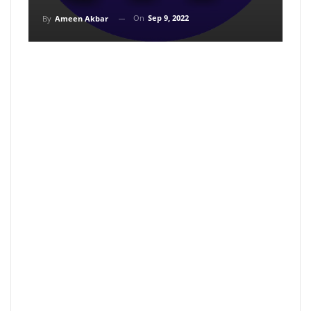
On
Sep 9, 2022
By
Ameen Akbar