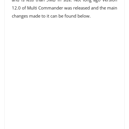
12.0 of Multi Commander was released and the main
changes made to it can be found below.