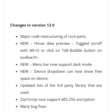
Changes in version 12.0
Major code restructuring of core parts.
NEW – Hover data preview – Toggled on/off
with Alt+Q or click on Talk-Bubble button on
toolbar/li>
NEW – Menu bar now support dark mode
NEW – Device dropdown can now show free
space on device.
Updated lots of the 3rd party library that are
used
Zip/Unzip now support AES-256 encryption
Many bug fixes