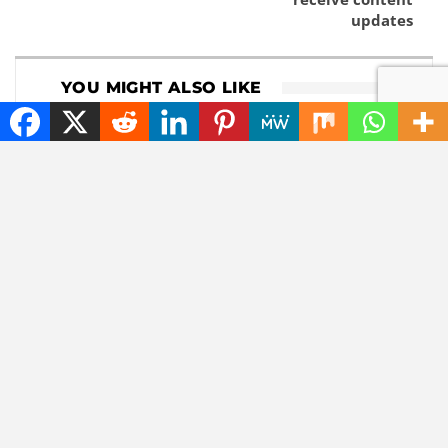
updates
YOU MIGHT ALSO LIKE
DOWNLOADS
GADGETS
Download 1Password
Lenovo now comes
8.12.8
with a roll-out
widescreen laptop
NEWS
TECHNOLOGY