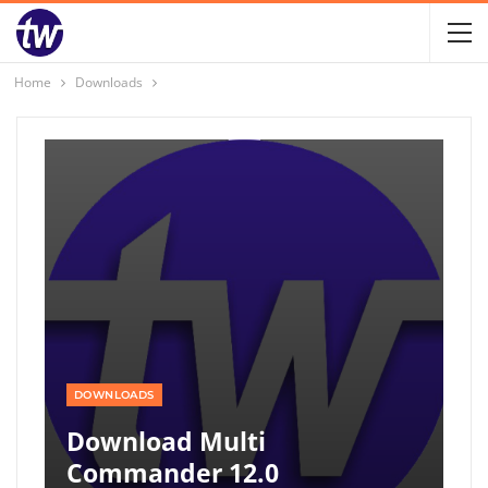
Home
Downloads
DOWNLOADS
Download Multi
Commander 12.0