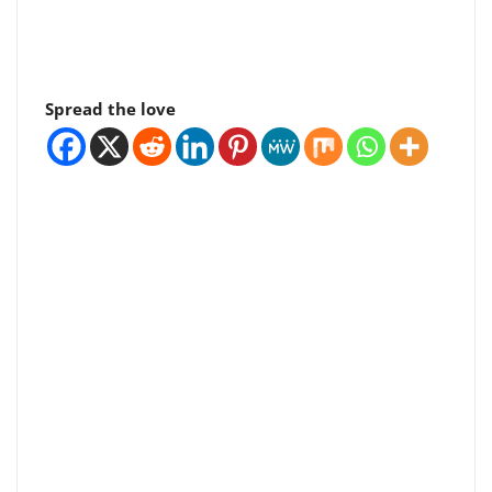
Spread the love