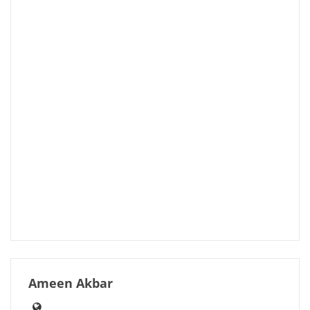
Ameen Akbar