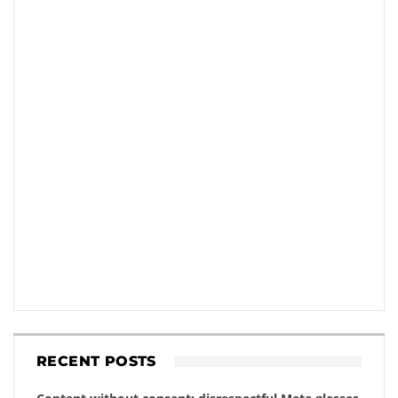
RECENT POSTS