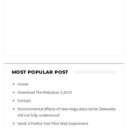
MOST POPULAR POST
Home
Download The Webalizer 2.20-01
Contact
‘Environmental effects of new mega data center Zeewolde
still not fully understood’
Send: A Firefox Test Pilot Web Experiment