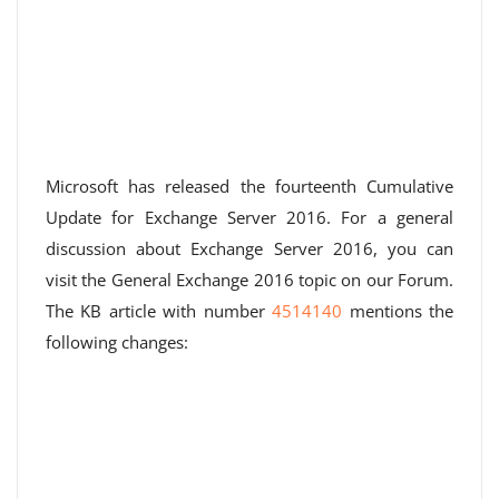
Microsoft has released the fourteenth Cumulative
Update for Exchange Server 2016. For a general
discussion about Exchange Server 2016, you can
visit the General Exchange 2016 topic on our Forum.
The KB article with number
4514140
mentions the
following changes: