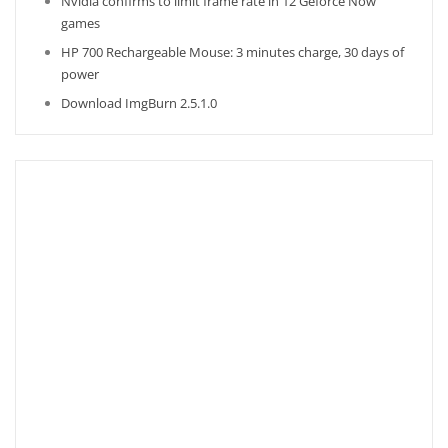
Nvidia confirms to limit frame rate in 12 Geforce Now
games
HP 700 Rechargeable Mouse: 3 minutes charge, 30 days of
power
Download ImgBurn 2.5.1.0