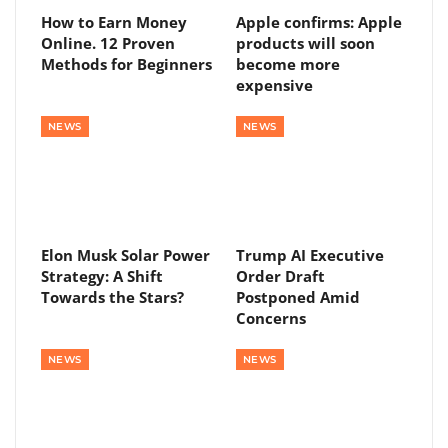
How to Earn Money
Apple confirms: Apple
Online. 12 Proven
products will soon
Methods for Beginners
become more
expensive
NEWS
NEWS
Elon Musk Solar Power
Trump AI Executive
Strategy: A Shift
Order Draft
Towards the Stars?
Postponed Amid
Concerns
NEWS
NEWS