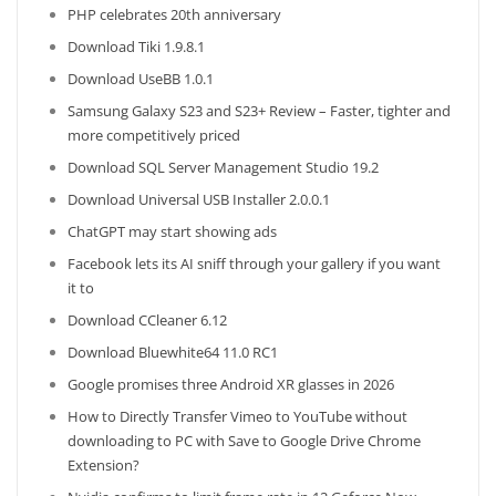
PHP celebrates 20th anniversary
Download Tiki 1.9.8.1
Download UseBB 1.0.1
Samsung Galaxy S23 and S23+ Review – Faster, tighter and
more competitively priced
Download SQL Server Management Studio 19.2
Download Universal USB Installer 2.0.0.1
ChatGPT may start showing ads
Facebook lets its AI sniff through your gallery if you want
it to
Download CCleaner 6.12
Download Bluewhite64 11.0 RC1
Google promises three Android XR glasses in 2026
How to Directly Transfer Vimeo to YouTube without
downloading to PC with Save to Google Drive Chrome
Extension?