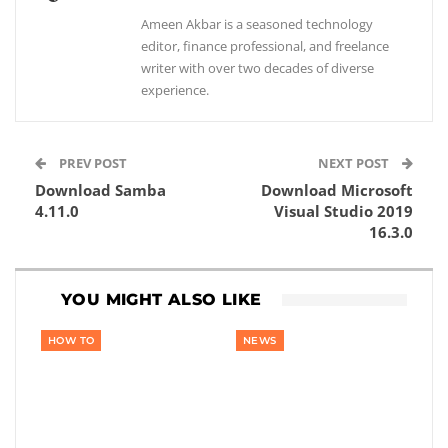
Ameen Akbar is a seasoned technology
editor, finance professional, and freelance
writer with over two decades of diverse
experience.
PREV POST
NEXT POST
Download Samba
Download Microsoft
4.11.0
Visual Studio 2019
16.3.0
YOU MIGHT ALSO LIKE
HOW TO
NEWS