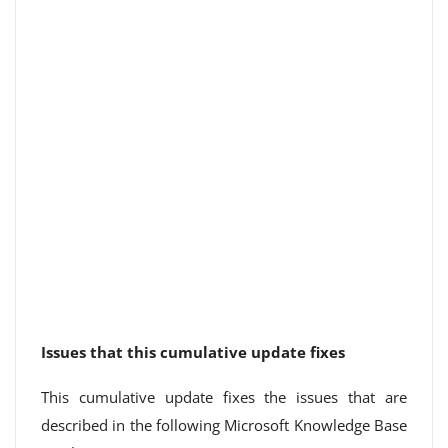
Issues that this cumulative update fixes
This cumulative update fixes the issues that are
described in the following Microsoft Knowledge Base