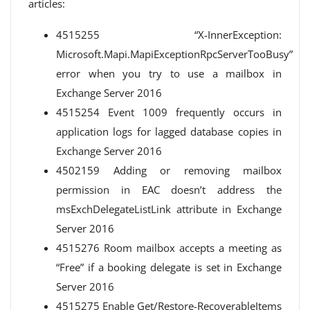
articles:
4515255 “X-InnerException:
Microsoft.Mapi.MapiExceptionRpcServerTooBusy”
error when you try to use a mailbox in
Exchange Server 2016
4515254 Event 1009 frequently occurs in
application logs for lagged database copies in
Exchange Server 2016
4502159 Adding or removing mailbox
permission in EAC doesn’t address the
msExchDelegateListLink attribute in Exchange
Server 2016
4515276 Room mailbox accepts a meeting as
“Free” if a booking delegate is set in Exchange
Server 2016
4515275 Enable Get/Restore-RecoverableItems