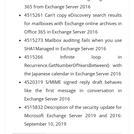
365 from Exchange Server 2016
4515261 Can’t copy eDiscovery search results
for mailboxes with Exchange online archives in
Office 365 in Exchange Server 2016
4515273 Mailbox auditing fails when you use
SHA1Managed in Exchange Server 2016
4515266 Infinite loop in
Recurrence.GetNumberOfYearsBetween() with
the Japanese calendar in Exchange Server 2016
4520319 S/MIME signed reply draft behaves
like the first message in conversation in
Exchange Server 2016
4515832 Description of the security update for
Microsoft Exchange Server 2019 and 2016:
September 10, 2019