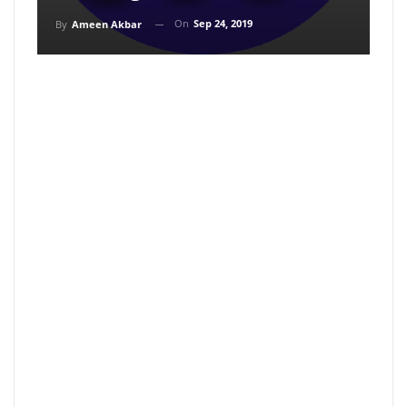
On
Sep 24, 2019
By
Ameen Akbar