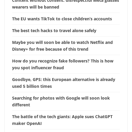
Content without consent: disrespectful Meta glasses
wearers will be banned
The EU wants TikTok to close children’s accounts
The best tech hacks to travel alone safely
Maybe you will soon be able to watch Netflix and
Disney+ for free because of this trend
How do you recognize fake followers? This is how
you spot influencer fraud
Goodbye, GPS: this European alternative is already
used 5 billion times
Searching for photos with Google will soon look
different
The battle of the tech giants: Apple sues ChatGPT
maker OpenAI