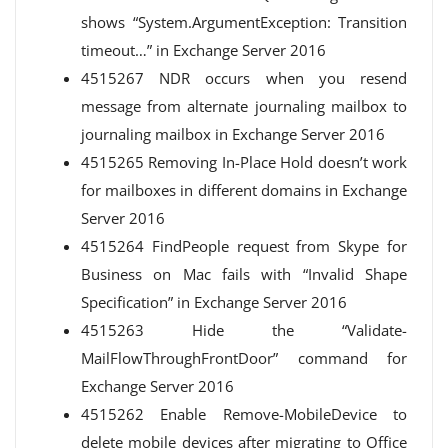
shows “System.ArgumentException: Transition
timeout…” in Exchange Server 2016
4515267 NDR occurs when you resend
message from alternate journaling mailbox to
journaling mailbox in Exchange Server 2016
4515265 Removing In-Place Hold doesn’t work
for mailboxes in different domains in Exchange
Server 2016
4515264 FindPeople request from Skype for
Business on Mac fails with “Invalid Shape
Specification” in Exchange Server 2016
4515263 Hide the “Validate-
MailFlowThroughFrontDoor” command for
Exchange Server 2016
4515262 Enable Remove-MobileDevice to
delete mobile devices after migrating to Office