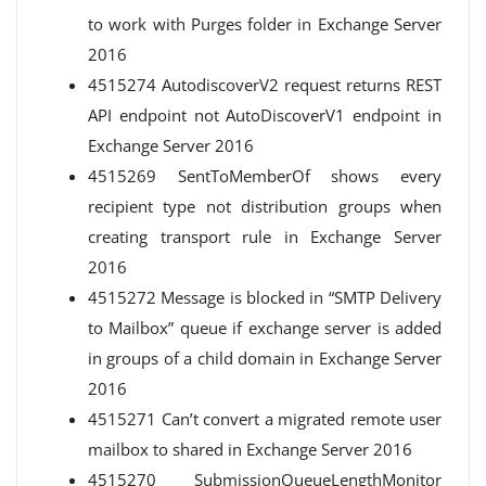
to work with Purges folder in Exchange Server
2016
4515274 AutodiscoverV2 request returns REST
API endpoint not AutoDiscoverV1 endpoint in
Exchange Server 2016
4515269 SentToMemberOf shows every
recipient type not distribution groups when
creating transport rule in Exchange Server
2016
4515272 Message is blocked in “SMTP Delivery
to Mailbox” queue if exchange server is added
in groups of a child domain in Exchange Server
2016
4515271 Can’t convert a migrated remote user
mailbox to shared in Exchange Server 2016
4515270 SubmissionQueueLengthMonitor