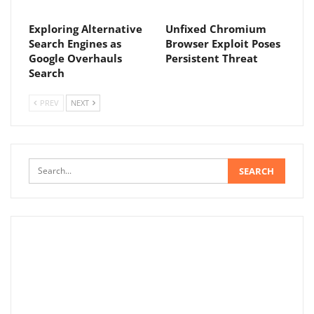
Exploring Alternative
Unfixed Chromium
Search Engines as
Browser Exploit Poses
Google Overhauls
Persistent Threat
Search
PREV
NEXT