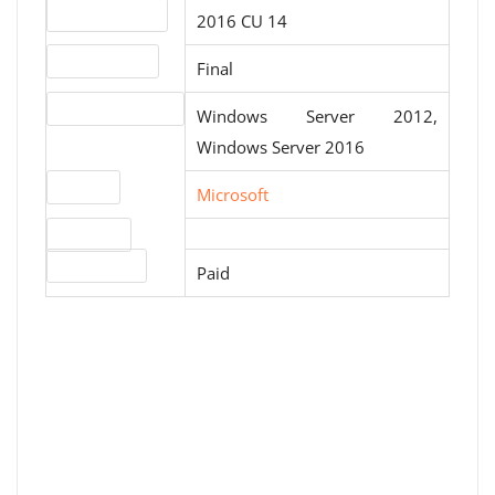
Version number
2016 CU 14
Release status
Final
Operating systems
Windows Server 2012,
Windows Server 2016
Website
Microsoft
Download
License type
Paid