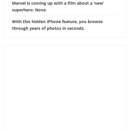
Marvel is coming up with a film about a ‘new’
superhero: Nova
With this hidden iPhone feature, you browse
through years of photos in seconds.