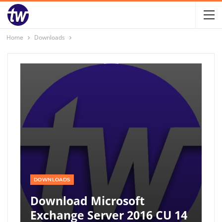
Home
Downloads
DOWNLOADS
Download Microsoft
Exchange Server 2016 CU 14