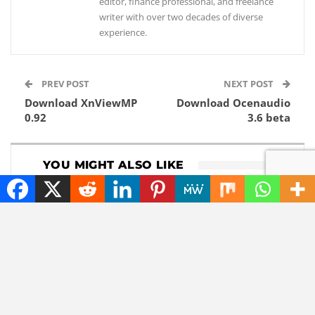
editor, finance professional, and freelance
writer with over two decades of diverse
experience.
PREV POST
NEXT POST
Download XnViewMP
Download Ocenaudio
0.92
3.6 beta
YOU MIGHT ALSO LIKE
DOWNLOADS
GADGETS
Download 1Password
Lenovo now comes
8.12.8
with a roll-out
widescreen laptop