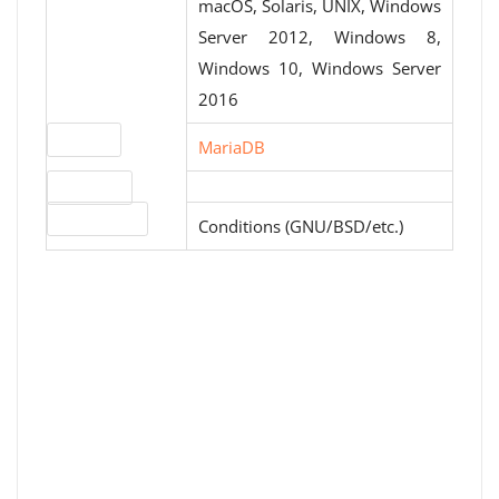
macOS, Solaris, UNIX, Windows
Server 2012, Windows 8,
Windows 10, Windows Server
2016
Website
MariaDB
Download
License type
Conditions (GNU/BSD/etc.)