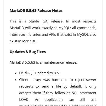
MariaDB 5.5.63 Release Notes
This is a Stable (GA) release. In most respects
MariaDB will work exactly as MySQL: all commands,
interfaces, libraries and APIs that exist in MySQL also
exist in MariaDB.
Updates & Bug Fixes
MariaDB 5.5.63 is a maintenance release.
HeidiSQL updated to 9.5
Client library was hardened to reject server
requests to send a file by default. It only
accepts them if they follow an SQL statement
LOAD. An application can still use