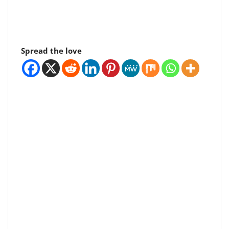
Spread the love