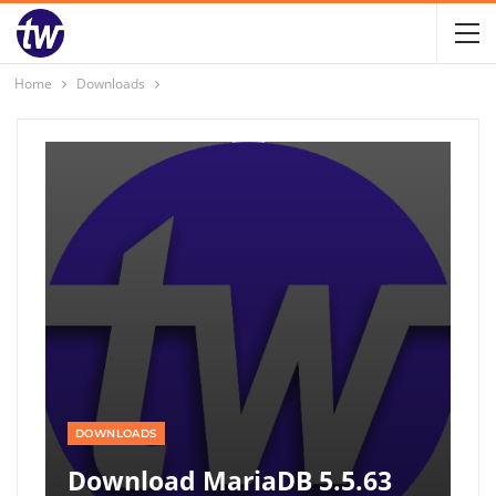
Home
Downloads
DOWNLOADS
Download MariaDB 5.5.63