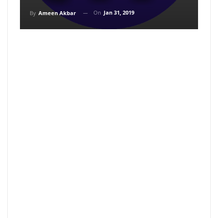
On
Jan 31, 2019
By
Ameen Akbar