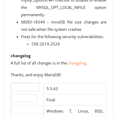
mysql_options API method to disable or enable
the MYSQL_OPT_LOCAL_INFILE option
permanently.
MDEV-18349 – InnoDB file size changes are
not safe when file system crashes
Fixes for the following security vulnerabilities:
CVE-2019-2529
changelog
A full list of all changes is in the
changelog
.
Thanks, and enjoy MariaDB!
Version number
5.5.63
Release status
Final
Operating systems
Windows 7, Linux, BSD,