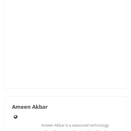
Ameen Akbar
Ameen Akbar is a seasoned technology