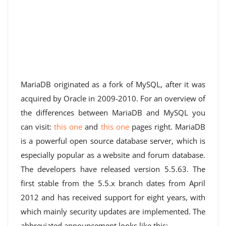
MariaDB originated as a fork of MySQL, after it was
acquired by Oracle in 2009-2010. For an overview of
the differences between MariaDB and MySQL you
can visit:
this one
and
this one
pages right. MariaDB
is a powerful open source database server, which is
especially popular as a website and forum database.
The developers have released version 5.5.63. The
first stable from the 5.5.x branch dates from April
2012 and has received support for eight years, with
which mainly security updates are implemented. The
abbreviated announcement looks like this: