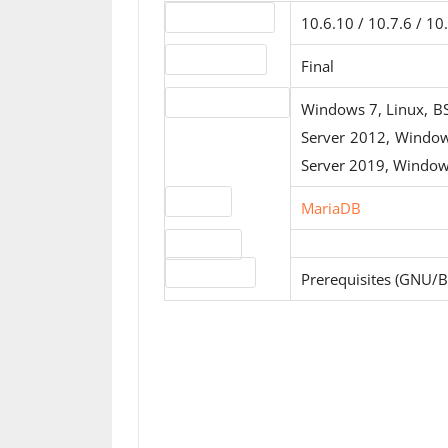
Version number
10.6.10 / 10.7.6 / 10.
Release status
Final
Operating systems
Windows 7, Linux, B
Server 2012, Windo
Server 2019, Window
Website
MariaDB
Download
License type
Prerequisites (GNU/B