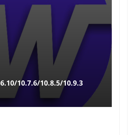
.10/10.7.6/10.8.5/10.9.3