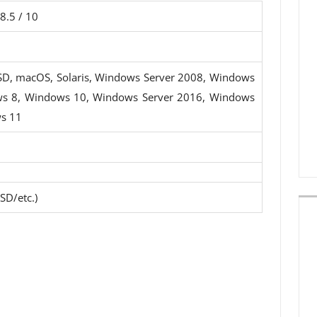
8.5 / 10
SD, macOS, Solaris, Windows Server 2008, Windows
ws 8, Windows 10, Windows Server 2016, Windows
s 11
SD/etc.)