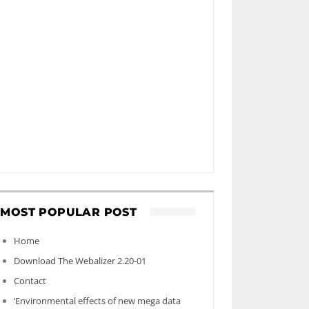
MOST POPULAR POST
Home
Download The Webalizer 2.20-01
Contact
‘Environmental effects of new mega data