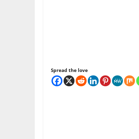
Spread the love