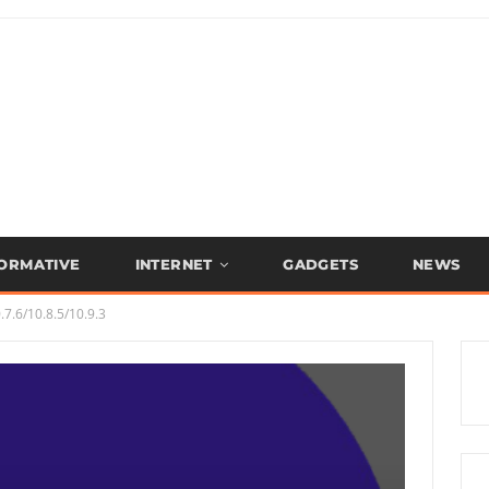
FORMATIVE
INTERNET
GADGETS
NEWS
7.6/10.8.5/10.9.3