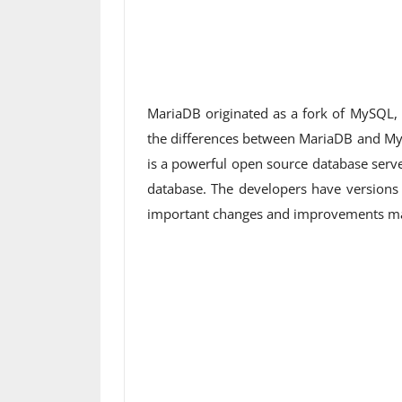
MariaDB originated as a fork of MySQL, 
the differences between MariaDB and M
is a powerful open source database serve
database. The developers have version
important changes and improvements made