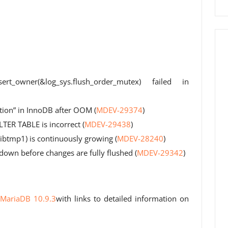
rt_owner(&log_sys.flush_order_mutex) failed in
tion” in InnoDB after OOM (
MDEV-29374
)
LTER TABLE is incorrect (
MDEV-29438
)
btmp1) is continuously growing (
MDEV-28240
)
utdown before changes are fully flushed (
MDEV-29342
)
n
MariaDB 10.9.3
with links to detailed information on