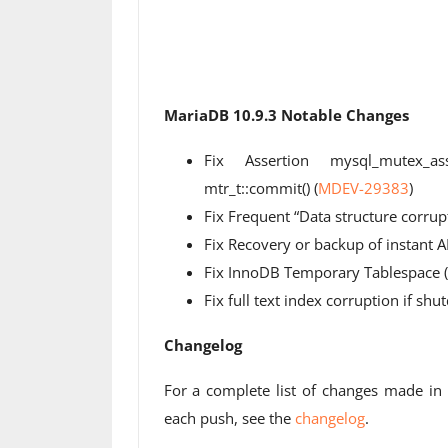
MariaDB 10.9.3 Notable Changes
Fix Assertion mysql_mutex_asse
mtr_t::commit() (
MDEV-29383
)
Fix Frequent “Data structure corrup
Fix Recovery or backup of instant A
Fix InnoDB Temporary Tablespace (i
Fix full text index corruption if sh
Changelog
For a complete list of changes made i
each push, see the
changelog
.