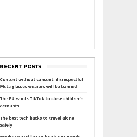
RECENT POSTS
Content without consent: disrespectful
Meta glasses wearers will be banned
The EU wants TikTok to close children’s
accounts
The best tech hacks to travel alone
safely