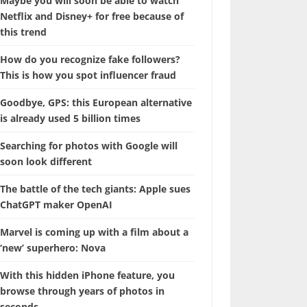
Maybe you will soon be able to watch
Netflix and Disney+ for free because of
this trend
How do you recognize fake followers?
This is how you spot influencer fraud
Goodbye, GPS: this European alternative
is already used 5 billion times
Searching for photos with Google will
soon look different
The battle of the tech giants: Apple sues
ChatGPT maker OpenAI
Marvel is coming up with a film about a
‘new’ superhero: Nova
With this hidden iPhone feature, you
browse through years of photos in
seconds.