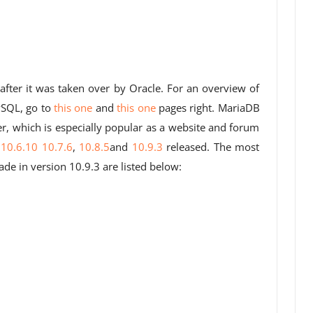
after it was taken over by Oracle. For an overview of
ySQL, go to
this one
and
this one
pages right. MariaDB
r, which is especially popular as a website and forum
s
10.6.10
10.7.6
,
10.8.5
and
10.9.3
released. The most
 in version 10.9.3 are listed below: