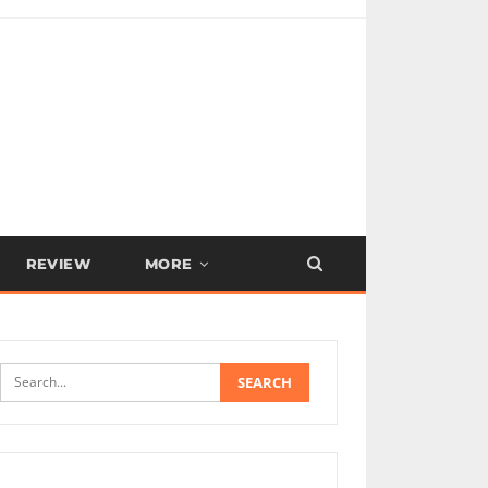
REVIEW
MORE