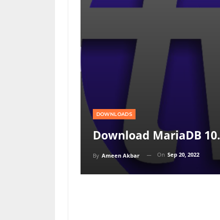
DOWNLOADS
Download MariaDB 10.6
On
Sep 20, 2022
By
Ameen Akbar