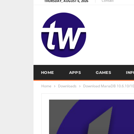
Contact
THURSDAY, AUGUST 6, 2026
HOME
APPS
GAMES
IN
Home
Downloads
Download MariaDB 10.6.10/10.