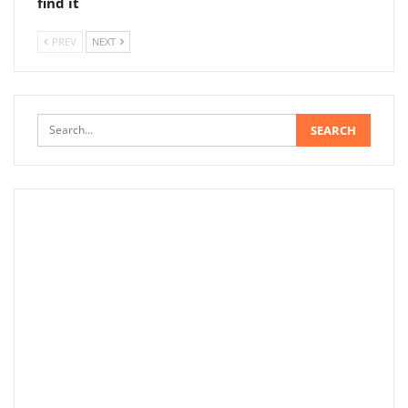
find it
PREV
NEXT