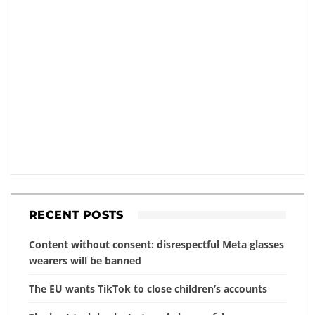
RECENT POSTS
Content without consent: disrespectful Meta glasses
wearers will be banned
The EU wants TikTok to close children’s accounts