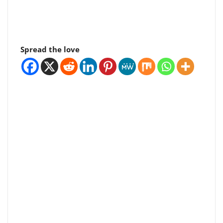
Spread the love