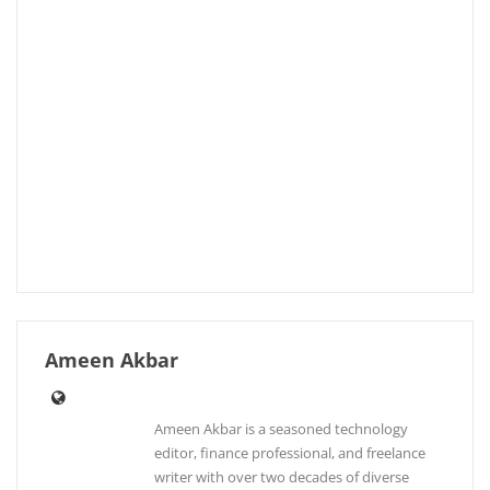
Ameen Akbar
Ameen Akbar is a seasoned technology
editor, finance professional, and freelance
writer with over two decades of diverse