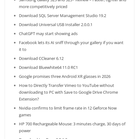
more competitively priced
Download SQL Server Management Studio 19.2
Download Universal USB Installer 2.0.0.1
ChatGPT may start showing ads
Facebook lets its AI sniff through your gallery if you want
it to
Download CCleaner 6.12
Download Bluewhite64 11.0 RC1
Google promises three Android XR glasses in 2026
How to Directly Transfer Vimeo to YouTube without
downloading to PC with Save to Google Drive Chrome
Extension?
Nvidia confirms to limit frame rate in 12 Geforce Now
games
HP 700 Rechargeable Mouse: 3 minutes charge, 30 days of
power