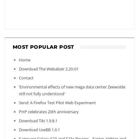
MOST POPULAR POST
Home
Download The Webalizer 2.20-01
Contact
‘Environmental effects of new mega data center Zeewolde
still not fully understood’
Send: A Firefox Test Pilot Web Experiment
PHP celebrates 20th anniversary
Download Tiki 1.9.8.1
Download UseBB 1.0.1
Samsung Galaxy S23 and S23+ Review – Faster, tighter and