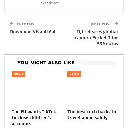
experience.
PREV POST
NEXT POST
Download Vivaldi 6.4
DJI releases gimbal
camera Pocket 3 for
539 euros
YOU MIGHT ALSO LIKE
NEWS
NEWS
The EU wants TikTok
The best tech hacks to
to close children’s
travel alone safely
accounts