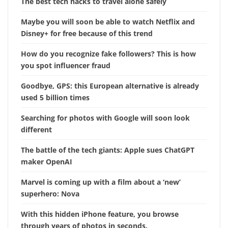
The best tech hacks to travel alone safely
Maybe you will soon be able to watch Netflix and
Disney+ for free because of this trend
How do you recognize fake followers? This is how
you spot influencer fraud
Goodbye, GPS: this European alternative is already
used 5 billion times
Searching for photos with Google will soon look
different
The battle of the tech giants: Apple sues ChatGPT
maker OpenAI
Marvel is coming up with a film about a ‘new’
superhero: Nova
With this hidden iPhone feature, you browse
through years of photos in seconds.