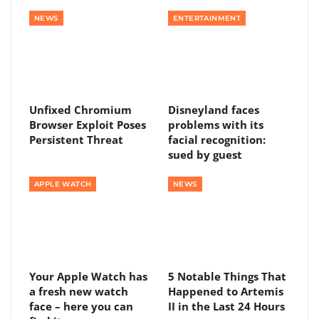
NEWS
ENTERTAINMENT
Unfixed Chromium
Disneyland faces
Browser Exploit Poses
problems with its
Persistent Threat
facial recognition:
sued by guest
APPLE WATCH
NEWS
Your Apple Watch has
5 Notable Things That
a fresh new watch
Happened to Artemis
face – here you can
II in the Last 24 Hours