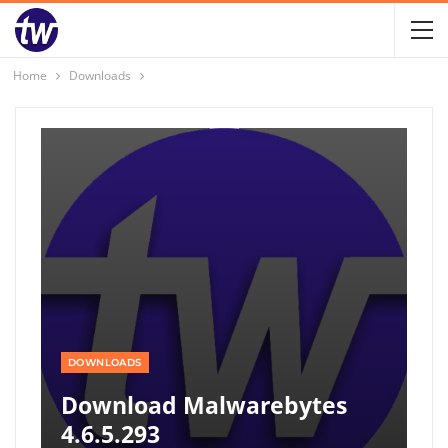
Home
Downloads
DOWNLOADS
Download Malwarebytes
4.6.5.293