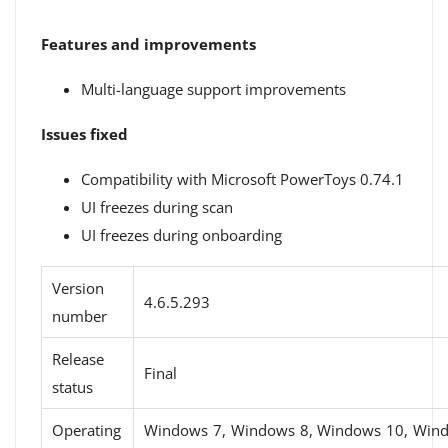
Features and improvements
Multi-language support improvements
Issues fixed
Compatibility with Microsoft PowerToys 0.74.1
UI freezes during scan
UI freezes during onboarding
Version
4.6.5.293
number
Release
Final
status
Operating
Windows 7, Windows 8, Windows 10, Win