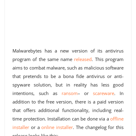
Malwarebytes has a new version of its antivirus
program of the same name
released
. This program
aims to combat malware, such as malicious software
that pretends to be a bona fide antivirus or anti-
spyware solution, but in reality has less good
intentions, such as
ransom
– or
scareware
. In
addition to the free version, there is a paid version
that offers additional functionality, including real-
time protection. Installation can be done via a
offline
installer
or a
online installer
. The changelog for this
release looks like this: