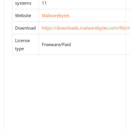
systems
11
Website
Malwarebytes
Download
https://downloads.malwarebytes.com/file/
License
Freeware/Paid
type