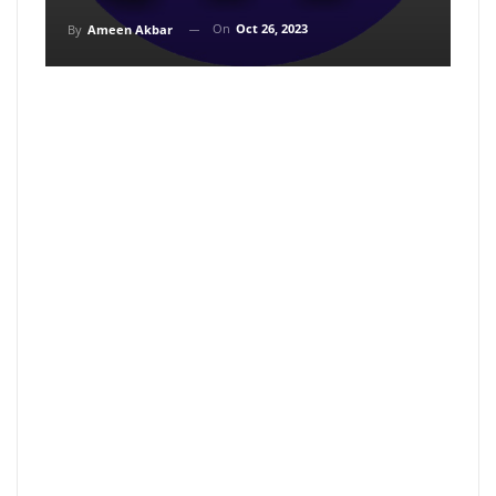
On
Oct 26, 2023
By
Ameen Akbar