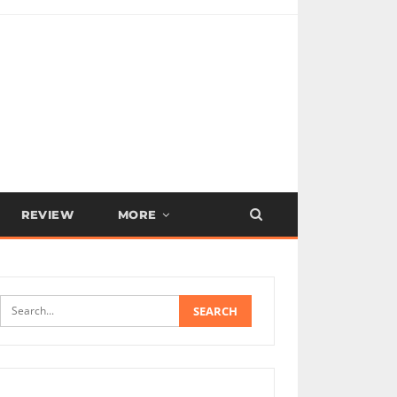
REVIEW
MORE