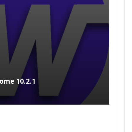
ome 10.2.1