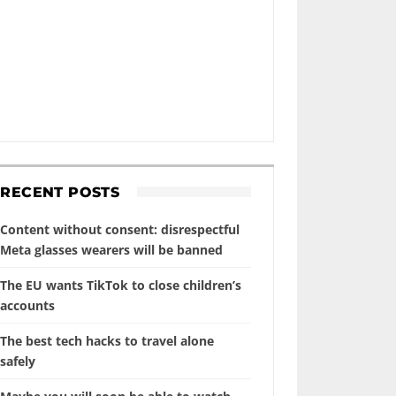
RECENT POSTS
Content without consent: disrespectful
Meta glasses wearers will be banned
The EU wants TikTok to close children’s
accounts
The best tech hacks to travel alone
safely