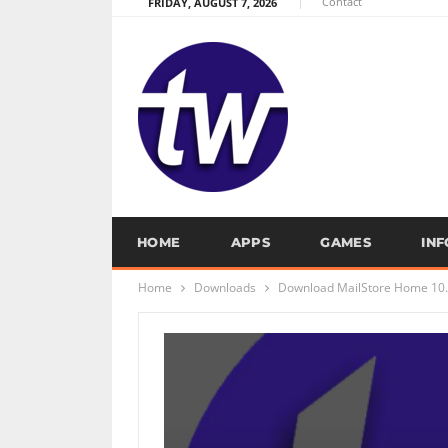
Contact
FRIDAY, AUGUST 7, 2026
HOME
APPS
GAMES
IN
Home
Downloads
Download MailStore Home 10.