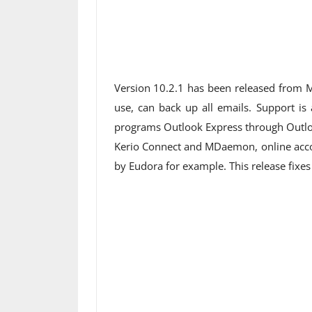
Version 10.2.1 has been released from M
use, can back up all emails. Support is
programs Outlook Express through Outlo
Kerio Connect and MDaemon, online accou
by Eudora for example. This release fixes 