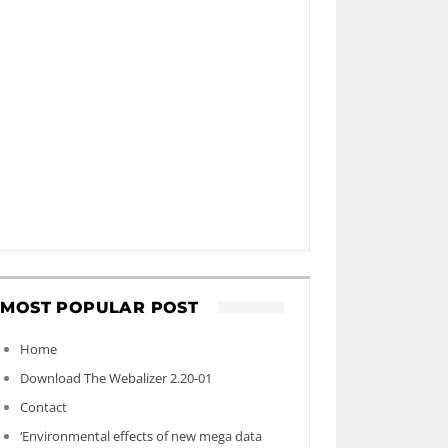
MOST POPULAR POST
Home
Download The Webalizer 2.20-01
Contact
‘Environmental effects of new mega data