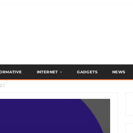
FORMATIVE
INTERNET
GADGETS
NEWS
2.1