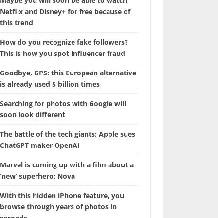
Maybe you will soon be able to watch
Netflix and Disney+ for free because of
this trend
How do you recognize fake followers?
This is how you spot influencer fraud
Goodbye, GPS: this European alternative
is already used 5 billion times
Searching for photos with Google will
soon look different
The battle of the tech giants: Apple sues
ChatGPT maker OpenAI
Marvel is coming up with a film about a
‘new’ superhero: Nova
With this hidden iPhone feature, you
browse through years of photos in
seconds.