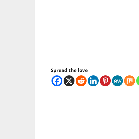
Spread the love