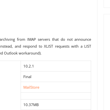
archiving from IMAP servers that do not announce
 instead, and respond to XLIST requests with a LIST
red Outlook workaround).
10.2.1
Final
MailStore
10.37MB