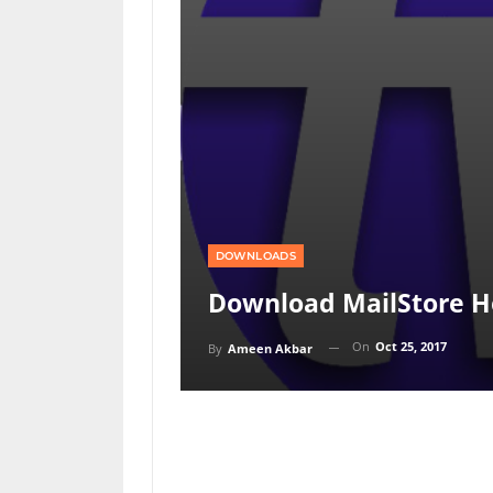
DOWNLOADS
Download MailStore H
On
Oct 25, 2017
By
Ameen Akbar