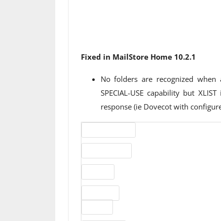
Fixed in MailStore Home 10.2.1
No folders are recognized when 
SPECIAL-USE capability but XLIST
response (ie Dovecot with configu
Version number
Release status
Website
Download
File size