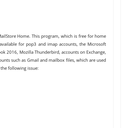
ailStore Home. This program, which is free for home
 available for pop3 and imap accounts, the Microsoft
ok 2016, Mozilla Thunderbird, accounts on Exchange,
nts such as Gmail and mailbox files, which are used
the following issue: