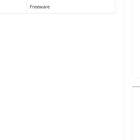
Freeware