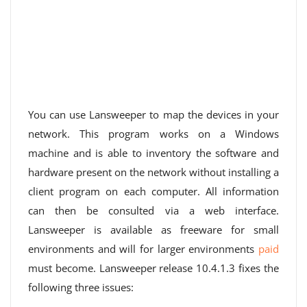
You can use Lansweeper to map the devices in your
network. This program works on a Windows
machine and is able to inventory the software and
hardware present on the network without installing a
client program on each computer. All information
can then be consulted via a web interface.
Lansweeper is available as freeware for small
environments and will for larger environments
paid
must become. Lansweeper release 10.4.1.3 fixes the
following three issues: