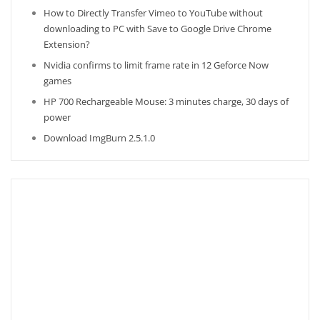
How to Directly Transfer Vimeo to YouTube without
downloading to PC with Save to Google Drive Chrome
Extension?
Nvidia confirms to limit frame rate in 12 Geforce Now
games
HP 700 Rechargeable Mouse: 3 minutes charge, 30 days of
power
Download ImgBurn 2.5.1.0