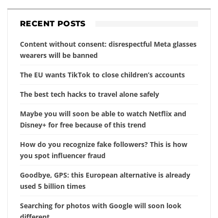
RECENT POSTS
Content without consent: disrespectful Meta glasses
wearers will be banned
The EU wants TikTok to close children’s accounts
The best tech hacks to travel alone safely
Maybe you will soon be able to watch Netflix and
Disney+ for free because of this trend
How do you recognize fake followers? This is how
you spot influencer fraud
Goodbye, GPS: this European alternative is already
used 5 billion times
Searching for photos with Google will soon look
different