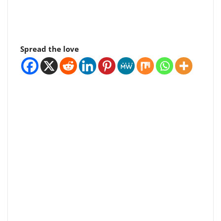
Spread the love