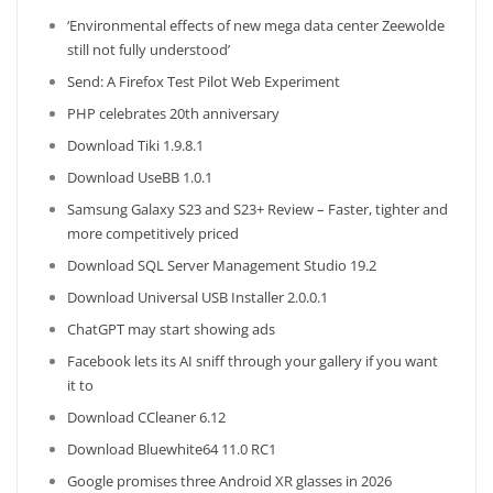
‘Environmental effects of new mega data center Zeewolde
still not fully understood’
Send: A Firefox Test Pilot Web Experiment
PHP celebrates 20th anniversary
Download Tiki 1.9.8.1
Download UseBB 1.0.1
Samsung Galaxy S23 and S23+ Review – Faster, tighter and
more competitively priced
Download SQL Server Management Studio 19.2
Download Universal USB Installer 2.0.0.1
ChatGPT may start showing ads
Facebook lets its AI sniff through your gallery if you want
it to
Download CCleaner 6.12
Download Bluewhite64 11.0 RC1
Google promises three Android XR glasses in 2026