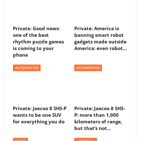
Private: Good news:
Private: America is
one of the best
banning smart robot
rhythm puzzle games
gadgets made outside
is coming to your
America: even robot…
phone
AUTOMOTIVE
AUTOMOTIVE
Private: Jaecoo 8 SHS-P
Private: Jaecoo 8 SHS-
wants to be one SUV
P: more than 1,000
for everything you do
kilometers of range,
but that’s not…