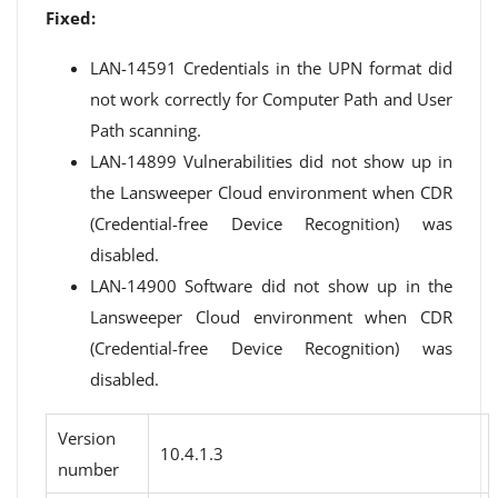
Fixed:
LAN-14591 Credentials in the UPN format did
not work correctly for Computer Path and User
Path scanning.
LAN-14899 Vulnerabilities did not show up in
the Lansweeper Cloud environment when CDR
(Credential-free Device Recognition) was
disabled.
LAN-14900 Software did not show up in the
Lansweeper Cloud environment when CDR
(Credential-free Device Recognition) was
disabled.
Version
10.4.1.3
number