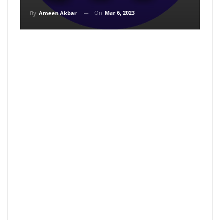
On
Mar 6, 2023
By
Ameen Akbar