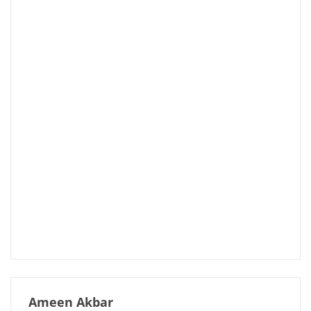
Ameen Akbar