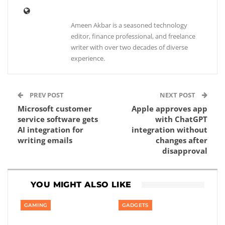
Ameen Akbar is a seasoned technology
editor, finance professional, and freelance
writer with over two decades of diverse
experience.
PREV POST
NEXT POST
Microsoft customer
Apple approves app
service software gets
with ChatGPT
AI integration for
integration without
writing emails
changes after
disapproval
YOU MIGHT ALSO LIKE
GAMING
GADGETS