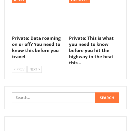
NEWS
LIFESTYLE
Private: Data roaming
Private: This is what
on or off? You need to
you need to know
know this before you
before you hit the
travel
highway in the heat
this…
PREV
NEXT