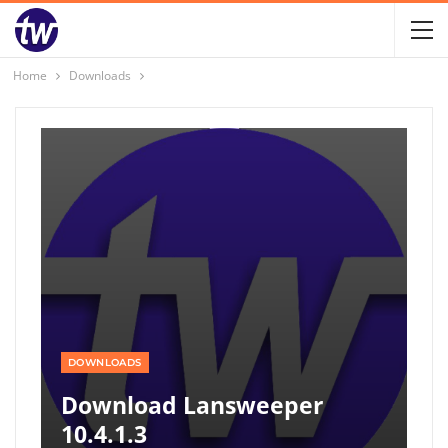
Home
Downloads
DOWNLOADS
Download Lansweeper
10.4.1.3