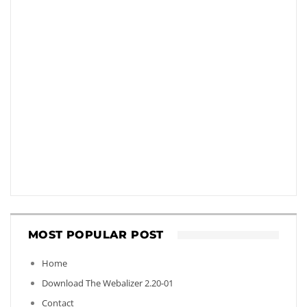
MOST POPULAR POST
Home
Download The Webalizer 2.20-01
Contact