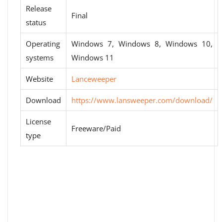
Release
Final
status
Operating
Windows 7, Windows 8, Windows 10,
systems
Windows 11
Website
Lanceweeper
Download
https://www.lansweeper.com/download/
License
Freeware/Paid
type