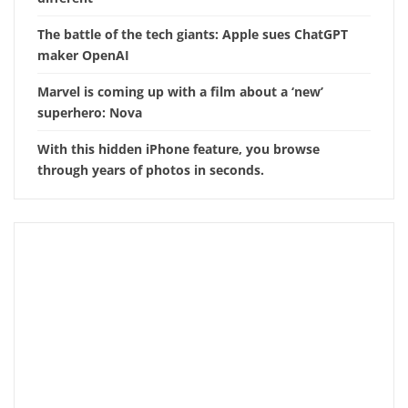
The battle of the tech giants: Apple sues ChatGPT
maker OpenAI
Marvel is coming up with a film about a ‘new’
superhero: Nova
With this hidden iPhone feature, you browse
through years of photos in seconds.