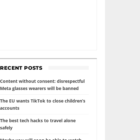
RECENT POSTS
Content without consent: disrespectful
Meta glasses wearers will be banned
The EU wants TikTok to close children’s
accounts
The best tech hacks to travel alone
safely