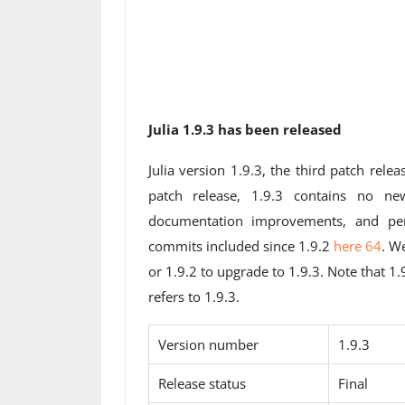
Julia 1.9.3 has been released
Julia version 1.9.3, the third patch relea
patch release, 1.9.3 contains no ne
documentation improvements, and per
commits included since 1.9.2
here 64
. W
or 1.9.2 to upgrade to 1.9.3. Note that 1
refers to 1.9.3.
Version number
1.9.3
Release status
Final