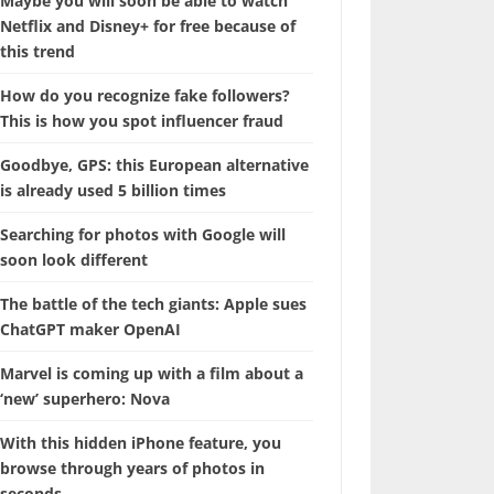
Maybe you will soon be able to watch
Netflix and Disney+ for free because of
this trend
How do you recognize fake followers?
This is how you spot influencer fraud
Goodbye, GPS: this European alternative
is already used 5 billion times
Searching for photos with Google will
soon look different
The battle of the tech giants: Apple sues
ChatGPT maker OpenAI
Marvel is coming up with a film about a
‘new’ superhero: Nova
With this hidden iPhone feature, you
browse through years of photos in
seconds.