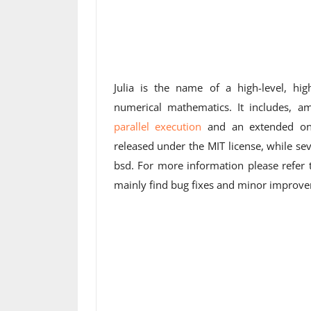
Julia is the name of a high-level, h
numerical mathematics. It includes, a
parallel execution
and an extended o
released under the MIT license, while sev
bsd. For more information please refer
mainly find bug fixes and minor improv