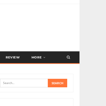
REVIEW
MORE