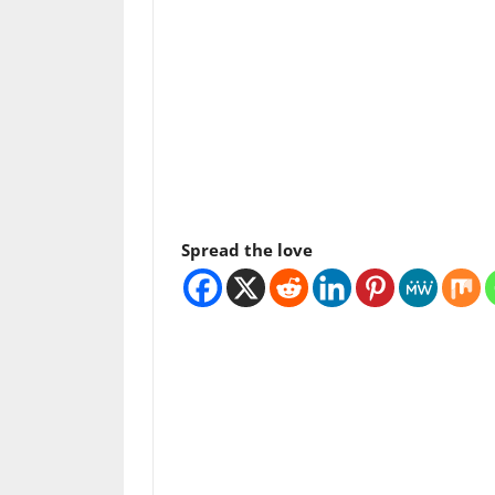
Spread the love