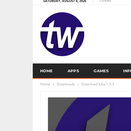
Contact
SATURDAY, AUGUST 8, 2026
HOME
APPS
GAMES
IN
Home
Downloads
Download Julia 1.9.3