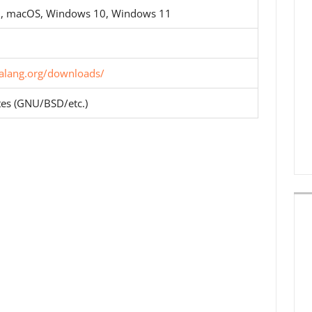
D, macOS, Windows 10, Windows 11
lialang.org/downloads/
tes (GNU/BSD/etc.)