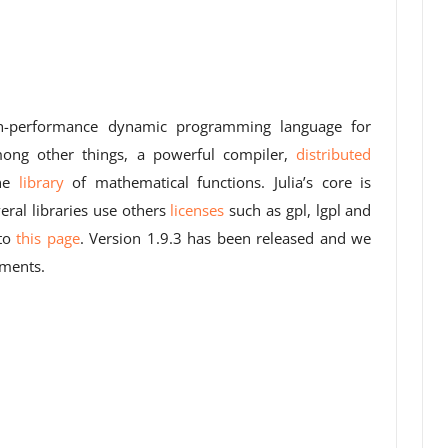
igh-performance dynamic programming language for
mong other things, a powerful compiler,
distributed
ne
library
of mathematical functions. Julia’s core is
eral libraries use others
licenses
such as gpl, lgpl and
 to
this page
. Version 1.9.3 has been released and we
ements.