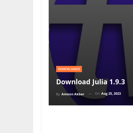
DOWNLOADS
Download Julia 1.9.3
On
Aug 25, 2023
By
Ameen Akbar