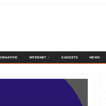
FORMATIVE
INTERNET
GADGETS
NEWS