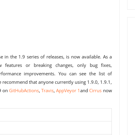
se in the 1.9 series of releases, is now available. As a
w features or breaking changes, only bug fixes,
formance improvements. You can see the list of
e recommend that anyone currently using 1.9.0, 1.9.1,
.9 on
GitHubActions
,
Travis
,
AppVeyor 1
and
Cirrus
now