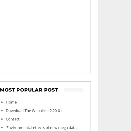
MOST POPULAR POST
Home
Download The Webalizer 2.20-01
Contact
‘Environmental effects of new mega data