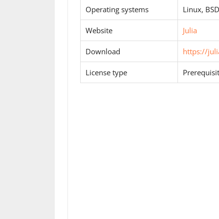
Operating systems
Linux, BS
Website
Julia
Download
https://ju
License type
Prerequisi