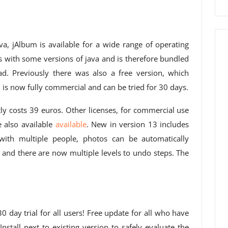
va, jAlbum is available for a wide range of operating
 with some versions of java and is therefore bundled
ad. Previously there was also a free version, which
s now fully commercial and can be tried for 30 days.
tly costs 39 euros. Other licenses, for commercial use
e also available
available
. New in version 13 includes
with multiple people, photos can be automatically
n and there are now multiple levels to undo steps. The
 day trial for all users! Free update for all who have
nstall next to existing version to safely evaluate the