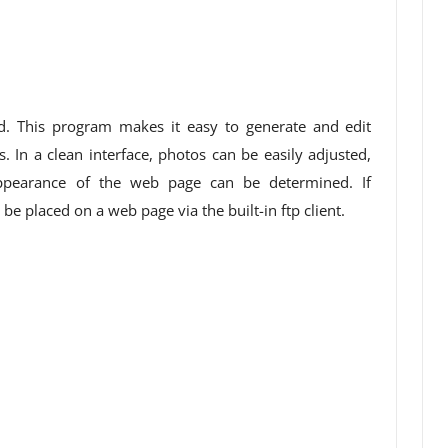
d. This program makes it easy to generate and edit
 In a clean interface, photos can be easily adjusted,
pearance of the web page can be determined. If
n be placed on a web page via the built-in ftp client.