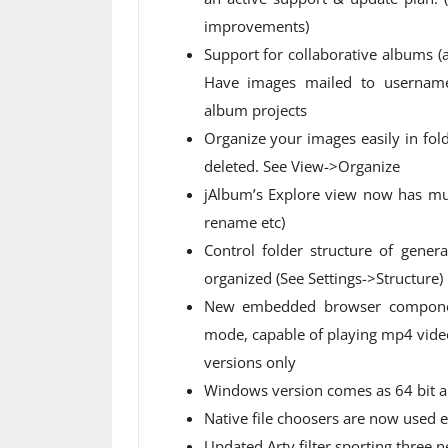
improvements)
Support for collaborative albums (
Have images mailed to
usernam
album projects
Organize your images easily in fol
deleted. See View->Organize
jAlbum’s Explore view now has mu
rename etc)
Control folder structure of gene
organized (See Settings->Structure)
New embedded browser componen
mode, capable of playing mp4 video
versions only
Windows version comes as 64 bit a
Native file choosers are now used
Updated Arty filter sporting three 