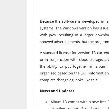
Because the software is developed in Ja
systems. The Windows version has issues
with java, resulting in a larger downlo
showed advertisements, but the program i
A standard license for version 13 curren
or in conjunction with cloud storage, ar
the ability to put together an album 
organized based on the EXIF ​​informatio
complete changelog looks like this:
News and Updates
jAlbum 13 comes with a new free 30
an active support & update plan. (I