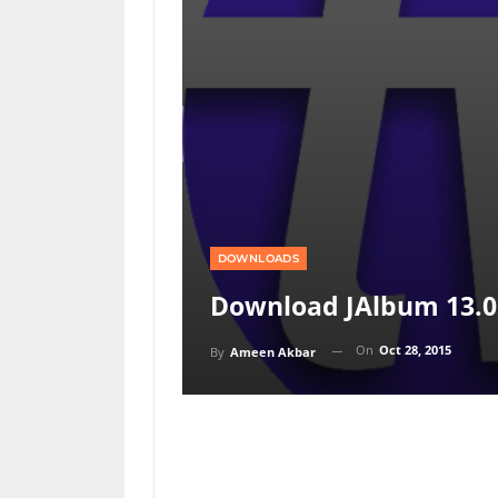
DOWNLOADS
Download JAlbum 13.0
On
Oct 28, 2015
By
Ameen Akbar