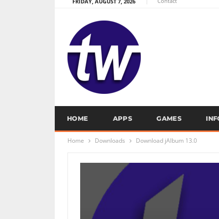
Contact
FRIDAY, AUGUST 7, 2026
HOME
APPS
GAMES
IN
Home
Downloads
Download jAlbum 13.0