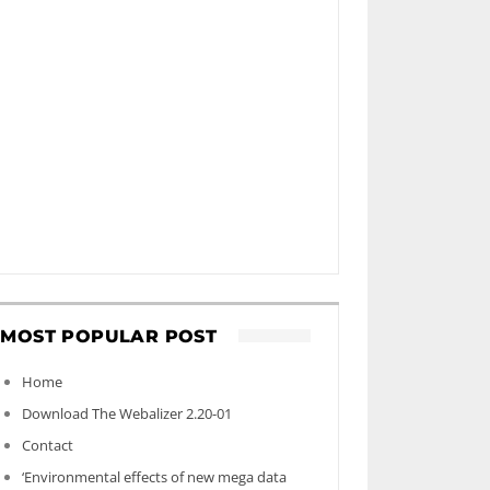
MOST POPULAR POST
Home
Download The Webalizer 2.20-01
Contact
‘Environmental effects of new mega data