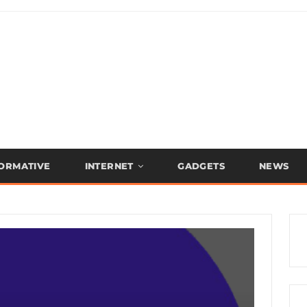
FORMATIVE
INTERNET
GADGETS
NEWS