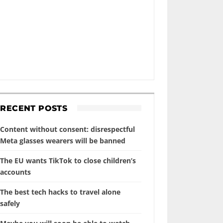
RECENT POSTS
Content without consent: disrespectful
Meta glasses wearers will be banned
The EU wants TikTok to close children’s
accounts
The best tech hacks to travel alone
safely