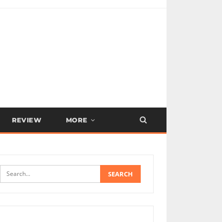
REVIEW
MORE