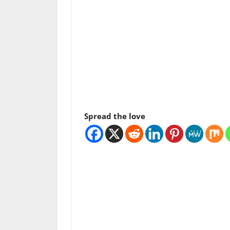
Spread the love