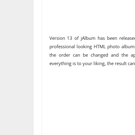
Version 13 of jAlbum has been release
professional looking HTML photo albums.
the order can be changed and the ap
everything is to your liking, the result ca