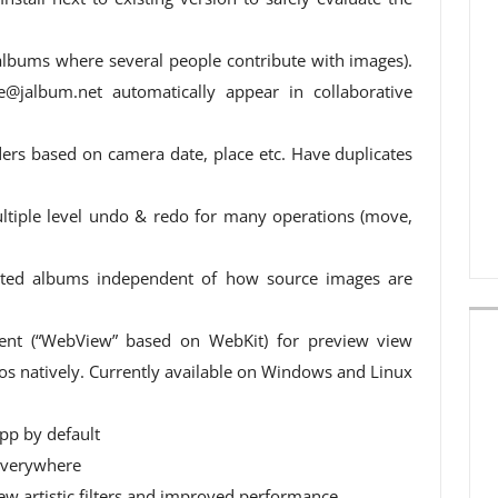
albums where several people contribute with images).
e@jalbum.net
automatically appear in collaborative
ders based on camera date, place etc. Have duplicates
ltiple level undo & redo for many operations (move,
rated albums independent of how source images are
t (“WebView” based on WebKit) for preview view
s natively. Currently available on Windows and Linux
pp by default
 everywhere
new artistic filters and improved performance