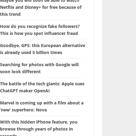
Maybe you will soon be able to watch
Netflix and Disney+ for free because of
this trend
How do you recognize fake followers?
This is how you spot influencer fraud
Goodbye, GPS: this European alternative
is already used 5 billion times
Searching for photos with Google will
soon look different
The battle of the tech giants: Apple sues
ChatGPT maker OpenAI
Marvel is coming up with a film about a
‘new’ superhero: Nova
With this hidden iPhone feature, you
browse through years of photos in
seconds.