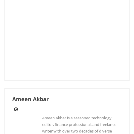
Ameen Akbar
Ameen Akbar is a seasoned technology
editor, finance professional, and freelance
writer with over two decades of diverse