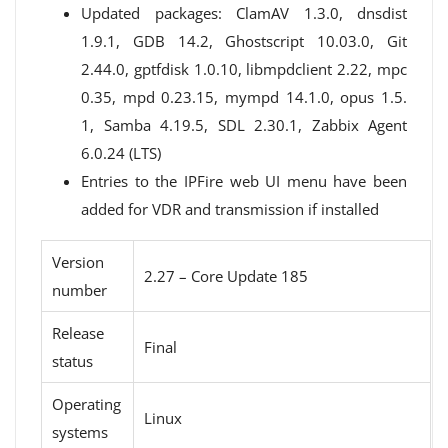
Updated packages: ClamAV 1.3.0, dnsdist
1.9.1, GDB 14.2, Ghostscript 10.03.0, Git
2.44.0, gptfdisk 1.0.10, libmpdclient 2.22, mpc
0.35, mpd 0.23.15, mympd 14.1.0, opus 1.5.
1, Samba 4.19.5, SDL 2.30.1, Zabbix Agent
6.0.24 (LTS)
Entries to the IPFire web UI menu have been
added for VDR and transmission if installed
Version
2.27 – Core Update 185
number
Release
Final
status
Operating
Linux
systems