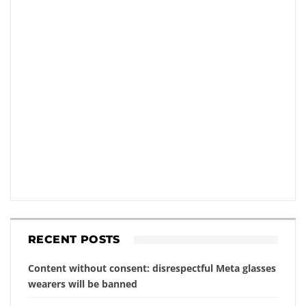
RECENT POSTS
Content without consent: disrespectful Meta glasses
wearers will be banned