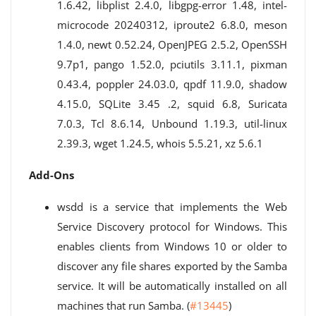
1.6.42, libplist 2.4.0, libgpg-error 1.48, intel-
microcode 20240312, iproute2 6.8.0, meson
1.4.0, newt 0.52.24, OpenJPEG 2.5.2, OpenSSH
9.7p1, pango 1.52.0, pciutils 3.11.1, pixman
0.43.4, poppler 24.03.0, qpdf 11.9.0, shadow
4.15.0, SQLite 3.45 .2, squid 6.8, Suricata
7.0.3, Tcl 8.6.14, Unbound 1.19.3, util-linux
2.39.3, wget 1.24.5, whois 5.5.21, xz 5.6.1
Add-Ons
wsdd is a service that implements the Web
Service Discovery protocol for Windows. This
enables clients from Windows 10 or older to
discover any file shares exported by the Samba
service. It will be automatically installed on all
machines that run Samba. (
#13445
)