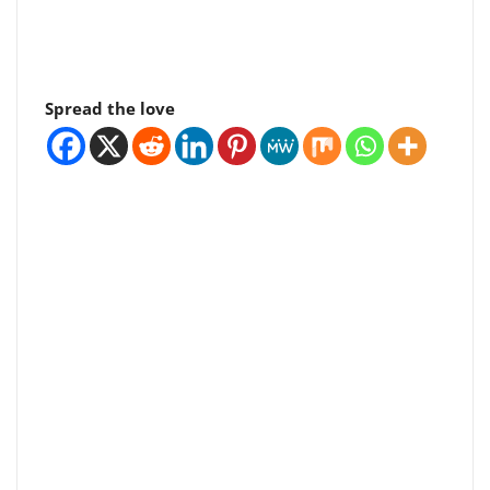
Spread the love