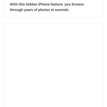
With this hidden iPhone feature, you browse
through years of photos in seconds.