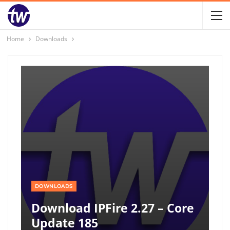
Home
Downloads
DOWNLOADS
Download IPFire 2.27 – Core
Update 185