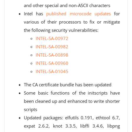
and other special and non-ASCII characters
Intel has
published microcode updates
for
various of their processors to fix or mitigate
the following security vulnerabilities:
INTEL-SA-00972
INTEL-SA-00982
INTEL-SA-00898
INTEL-SA-00960
INTEL-SA-01045
The CA certificate bundle has been updated
Some basic functions of the initscripts have
been cleaned up and enhanced to write shorter
scripts
Updated packages: elfutils 0.191, ethtool 6.7,
expat 2.6.2, knot 3.3.5, libffi 3.4.6, libpng