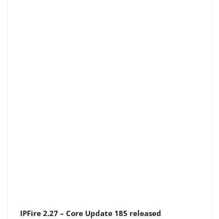
IPFire 2.27 – Core Update 185 released