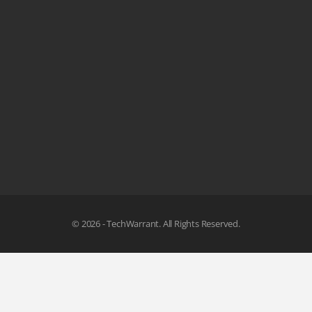
© 2026 - TechWarrant. All Rights Reserved.