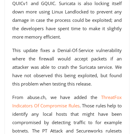
QUICv1 and GQUIC. Suricata is also locking itself
down more using Linux Landlocked to prevent any
damage in case the process could be exploited; and
the developers have spent time to make it slightly
more memory efficient.
This update fixes a Denial-Of-Service vulnerability
where the firewall would accept packets if an
attacker was able to crash the Suricata service. We
have not observed this being exploited, but found
this problem when testing this release.
From abuse.ch, we have added the
ThreatFox
Indicators Of Compromise Rules
. Those rules help to
identify any local hosts that might have been
compromised by detecting traffic to for example
botnets. The PT Attack and Secureworks rulesets