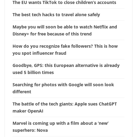
The EU wants TikTok to close children’s accounts
The best tech hacks to travel alone safely
Maybe you will soon be able to watch Netflix and
Disney+ for free because of this trend
How do you recognize fake followers? This is how
you spot influencer fraud
Goodbye, GPS: this European alternative is already
used 5 billion times
Searching for photos with Google will soon look
different
The battle of the tech giants: Apple sues ChatGPT
maker OpenAI
Marvel is coming up with a film about a ‘new’
superhero: Nova