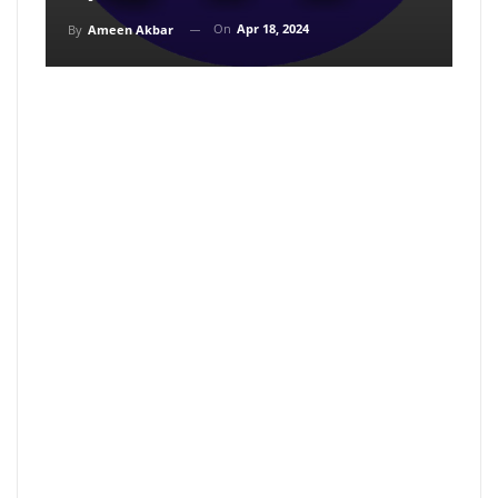
On
Apr 18, 2024
By
Ameen Akbar