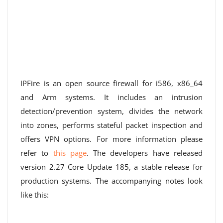
IPFire is an open source firewall for i586, x86_64
and Arm systems. It includes an intrusion
detection/prevention system, divides the network
into zones, performs stateful packet inspection and
offers VPN options. For more information please
refer to
this page
. The developers have released
version 2.27 Core Update 185, a stable release for
production systems. The accompanying notes look
like this: