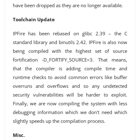
have been dropped as they are no longer available.
Toolchain Update
IPFire has been rebased on glibc 2.39 – the C
standard library and binutils 2.42. IPFire is also now
being compiled with the highest set of source
fortification -D_FORTIFY_SOURCE=3. That means,
that the compiler is adding compile time and
runtime checks to avoid common errors like buffer
overruns and overflows and so any undetected
security vulnerabilities will be harder to exploit.
Finally, we are now compiling the system with less
debugging information which we don't need which
slightly speeds up the compilation process.
Misc.