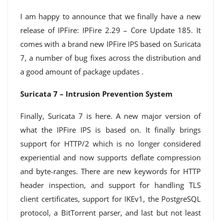
I am happy to announce that we finally have a new
release of IPFire: IPFire 2.29 – Core Update 185. It
comes with a brand new IPFire IPS based on Suricata
7, a number of bug fixes across the distribution and
a good amount of package updates .
Suricata 7 – Intrusion Prevention System
Finally, Suricata 7 is here. A new major version of
what the IPFire IPS is based on. It finally brings
support for HTTP/2 which is no longer considered
experiential and now supports deflate compression
and byte-ranges. There are new keywords for HTTP
header inspection, and support for handling TLS
client certificates, support for IKEv1, the PostgreSQL
protocol, a BitTorrent parser, and last but not least