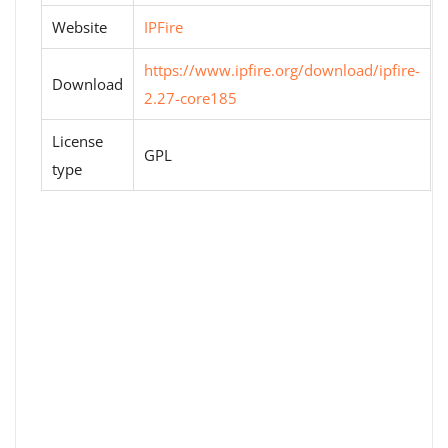
Website
IPFire
https://www.ipfire.org/download/ipfire-
Download
2.27-core185
License
GPL
type