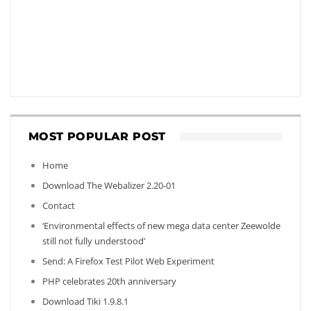
MOST POPULAR POST
Home
Download The Webalizer 2.20-01
Contact
‘Environmental effects of new mega data center Zeewolde
still not fully understood’
Send: A Firefox Test Pilot Web Experiment
PHP celebrates 20th anniversary
Download Tiki 1.9.8.1