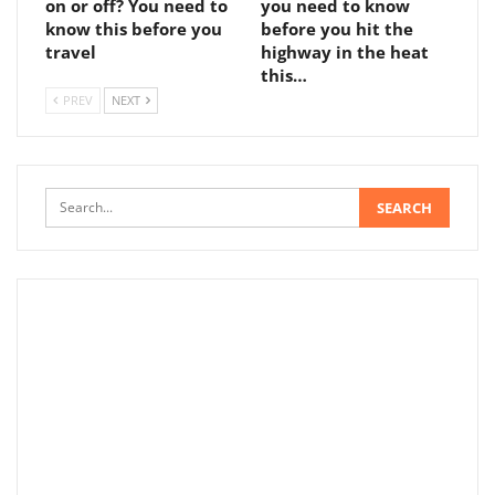
on or off? You need to
you need to know
know this before you
before you hit the
travel
highway in the heat
this…
PREV
NEXT