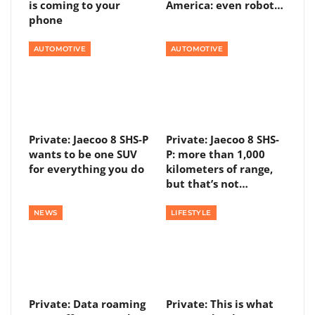
is coming to your
America: even robot…
phone
AUTOMOTIVE
AUTOMOTIVE
Private: Jaecoo 8 SHS-P
Private: Jaecoo 8 SHS-
wants to be one SUV
P: more than 1,000
for everything you do
kilometers of range,
but that’s not…
NEWS
LIFESTYLE
Private: Data roaming
Private: This is what