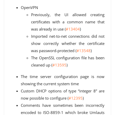
OpenVPN
Previously, the UI allowed creating
certificates with a common name that
was already in use (
#13404
)
Imported net-to-net connections did not
show correctly whether the certificate
was password-protected (
#13548
)
The OpenSSL configuration file has been
cleaned up (
#13595
)
The time server configuration page is now
showing the current system time
Custom DHCP options of type “integer 8” are
now possible to configure (
#12395
)
Comments have sometimes been incorrectly
encoded to ISO-8859-1 which broke Umlauts