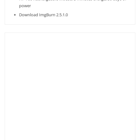
power
Download ImgBurn 2.5.1.0