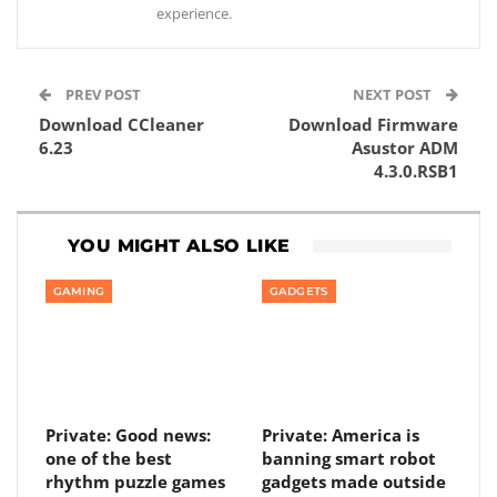
experience.
PREV POST
NEXT POST
Download CCleaner
Download Firmware
6.23
Asustor ADM
4.3.0.RSB1
YOU MIGHT ALSO LIKE
GAMING
GADGETS
Private: Good news:
Private: America is
one of the best
banning smart robot
rhythm puzzle games
gadgets made outside