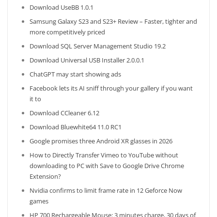
Download UseBB 1.0.1
Samsung Galaxy S23 and S23+ Review – Faster, tighter and
more competitively priced
Download SQL Server Management Studio 19.2
Download Universal USB Installer 2.0.0.1
ChatGPT may start showing ads
Facebook lets its AI sniff through your gallery if you want
it to
Download CCleaner 6.12
Download Bluewhite64 11.0 RC1
Google promises three Android XR glasses in 2026
How to Directly Transfer Vimeo to YouTube without
downloading to PC with Save to Google Drive Chrome
Extension?
Nvidia confirms to limit frame rate in 12 Geforce Now
games
HP 700 Rechargeable Mouse: 3 minutes charge, 30 days of