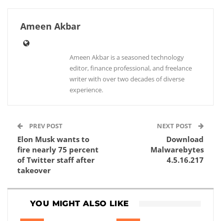
Ameen Akbar
Ameen Akbar is a seasoned technology
editor, finance professional, and freelance
writer with over two decades of diverse
experience.
PREV POST
NEXT POST
Elon Musk wants to
Download
fire nearly 75 percent
Malwarebytes
of Twitter staff after
4.5.16.217
takeover
YOU MIGHT ALSO LIKE