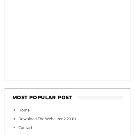
MOST POPULAR POST
Home
Download The Webalizer 2.20-01
Contact