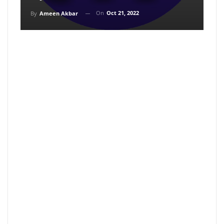
On
Oct 21, 2022
By
Ameen Akbar