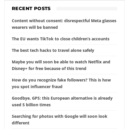
RECENT POSTS
Content without consent: disrespectful Meta glasses
wearers will be banned
The EU wants TikTok to close children’s accounts
The best tech hacks to travel alone safely
Maybe you will soon be able to watch Netflix and
Disney+ for free because of this trend
How do you recognize fake followers? This is how
you spot influencer fraud
Goodbye, GPS: this European alternative is already
used 5 billion times
Searching for photos with Google will soon look
different