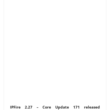
IPFire 2.27 – Core Update 171 released