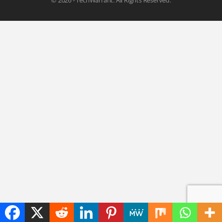
© 2026 - TechWarrant. All Rights Reserved.