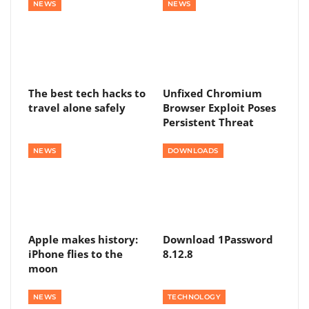
NEWS
NEWS
The best tech hacks to
Unfixed Chromium
travel alone safely
Browser Exploit Poses
Persistent Threat
NEWS
DOWNLOADS
Apple makes history:
Download 1Password
iPhone flies to the
8.12.8
moon
NEWS
TECHNOLOGY