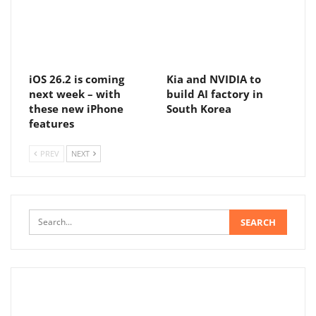
iOS 26.2 is coming
Kia and NVIDIA to
next week – with
build AI factory in
these new iPhone
South Korea
features
PREV
NEXT