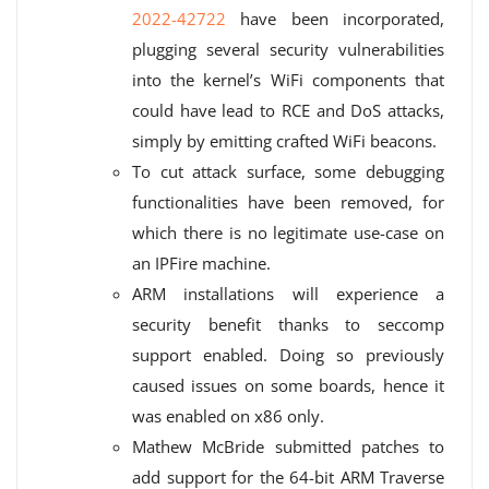
2022-42722
have been incorporated,
plugging several security vulnerabilities
into the kernel’s WiFi components that
could have lead to RCE and DoS attacks,
simply by emitting crafted WiFi beacons.
To cut attack surface, some debugging
functionalities have been removed, for
which there is no legitimate use-case on
an IPFire machine.
ARM installations will experience a
security benefit thanks to seccomp
support enabled. Doing so previously
caused issues on some boards, hence it
was enabled on x86 only.
Mathew McBride submitted patches to
add support for the 64-bit ARM Traverse