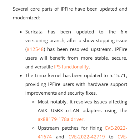
Several core parts of IPFire have been updated and
modernized:
Suricata has been updated to the 6.x
versioning branch, after a show-stopping issue
(
#12548
) has been resolved upstream. IPFire
users will benefit from more stable, secure,
and versatile
IPS functionality
.
The Linux kernel has been updated to 5.15.71,
providing IPFire users with hardware support
improvements and security fixes.
Most notably, it resolves issues affecting
ASIX USB3-to-LAN adapters using the
ax88179-178a driver
.
Upstream patches for fixing
CVE-2022-
41674
and
CVE-2022-42719
to
CVE-