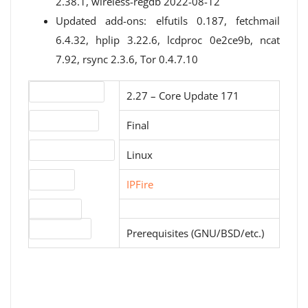
2.38.1, wireless-regdb 2022-08-12
Updated add-ons: elfutils 0.187, fetchmail
6.4.32, hplip 3.22.6, lcdproc 0e2ce9b, ncat
7.92, rsync 2.3.6, Tor 0.4.7.10
Version number
2.27 – Core Update 171
Release status
Final
Operating systems
Linux
Website
IPFire
Download
License type
Prerequisites (GNU/BSD/etc.)