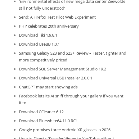
‘Environmental effects of new mega data center Zeewolde
still not fully understood’
Send: A Firefox Test Pilot Web Experiment
PHP celebrates 20th anniversary
Download Tiki 1.9.8.1
Download UseBB 1.0.1
Samsung Galaxy S23 and S23+ Review – Faster, tighter and
more competitively priced
Download SQL Server Management Studio 19.2
Download Universal USB Installer 2.0.0.1
ChatGPT may start showing ads
Facebook lets its AI sniff through your gallery if you want
it to
Download CCleaner 6.12
Download Bluewhite64 11.0 RC1
Google promises three Android XR glasses in 2026
How to Directly Transfer Vimeo to YouTube without