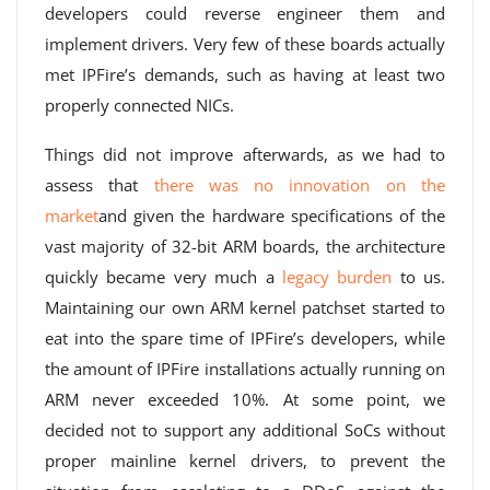
developers could reverse engineer them and
implement drivers. Very few of these boards actually
met IPFire’s demands, such as having at least two
properly connected NICs.
Things did not improve afterwards, as we had to
assess that
there was no innovation on the
market
and given the hardware specifications of the
vast majority of 32-bit ARM boards, the architecture
quickly became very much a
legacy burden
to us.
Maintaining our own ARM kernel patchset started to
eat into the spare time of IPFire’s developers, while
the amount of IPFire installations actually running on
ARM never exceeded 10%. At some point, we
decided not to support any additional SoCs without
proper mainline kernel drivers, to prevent the