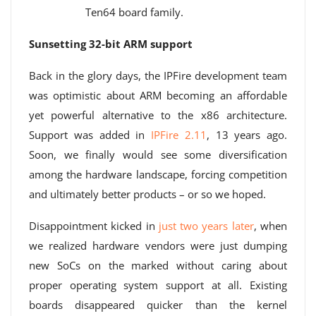
Ten64 board family.
Sunsetting 32-bit ARM support
Back in the glory days, the IPFire development team
was optimistic about ARM becoming an affordable
yet powerful alternative to the x86 architecture.
Support was added in
IPFire 2.11
, 13 years ago.
Soon, we finally would see some diversification
among the hardware landscape, forcing competition
and ultimately better products – or so we hoped.
Disappointment kicked in
just two years later
, when
we realized hardware vendors were just dumping
new SoCs on the marked without caring about
proper operating system support at all. Existing
boards disappeared quicker than the kernel