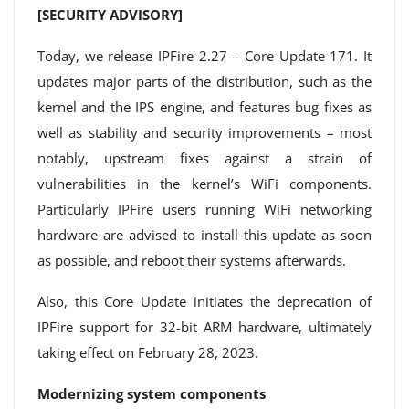
[SECURITY ADVISORY]
Today, we release IPFire 2.27 – Core Update 171. It
updates major parts of the distribution, such as the
kernel and the IPS engine, and features bug fixes as
well as stability and security improvements – most
notably, upstream fixes against a strain of
vulnerabilities in the kernel’s WiFi components.
Particularly IPFire users running WiFi networking
hardware are advised to install this update as soon
as possible, and reboot their systems afterwards.
Also, this Core Update initiates the deprecation of
IPFire support for 32-bit ARM hardware, ultimately
taking effect on February 28, 2023.
Modernizing system components