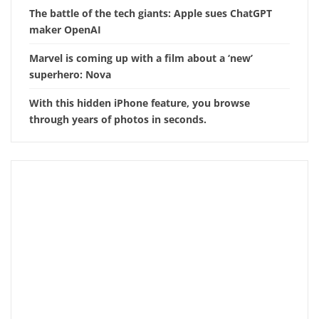
The battle of the tech giants: Apple sues ChatGPT
maker OpenAI
Marvel is coming up with a film about a ‘new’
superhero: Nova
With this hidden iPhone feature, you browse
through years of photos in seconds.