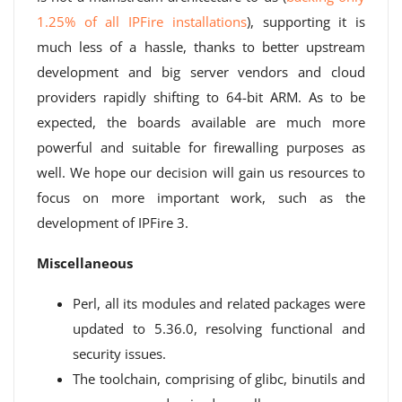
1.25% of all IPFire installations
), supporting it is
much less of a hassle, thanks to better upstream
development and big server vendors and cloud
providers rapidly shifting to 64-bit ARM. As to be
expected, the boards available are much more
powerful and suitable for firewalling purposes as
well. We hope our decision will gain us resources to
focus on more important work, such as the
development of IPFire 3.
Miscellaneous
Perl, all its modules and related packages were
updated to 5.36.0, resolving functional and
security issues.
The toolchain, comprising of glibc, binutils and