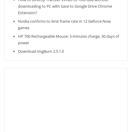
downloading to PC with Save to Google Drive Chrome
Extension?
Nvidia confirms to limit frame rate in 12 Geforce Now
games
HP 700 Rechargeable Mouse: 3 minutes charge, 30 days of
power
Download ImgBurn 2.5.1.0