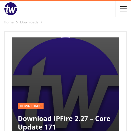
Home
Downloads
DOWNLOADS
Download IPFire 2.27 – Core
Update 171