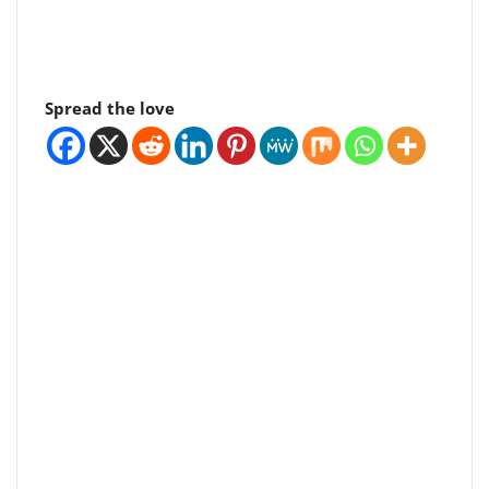
Spread the love