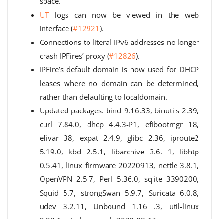
space.
UT
logs can now be viewed in the web
interface (
#12921
).
Connections to literal IPv6 addresses no longer
crash IPFires’ proxy (
#12826
).
IPFire’s default domain is now used for DHCP
leases where no domain can be determined,
rather than defaulting to localdomain.
Updated packages: bind 9.16.33, binutils 2.39,
curl 7.84.0, dhcp 4.4.3-P1, efibootmgr 18,
efivar 38, expat 2.4.9, glibc 2.36, iproute2
5.19.0, kbd 2.5.1, libarchive 3.6. 1, libhtp
0.5.41, linux firmware 20220913, nettle 3.8.1,
OpenVPN 2.5.7, Perl 5.36.0, sqlite 3390200,
Squid 5.7, strongSwan 5.9.7, Suricata 6.0.8,
udev 3.2.11, Unbound 1.16 .3, util-linux