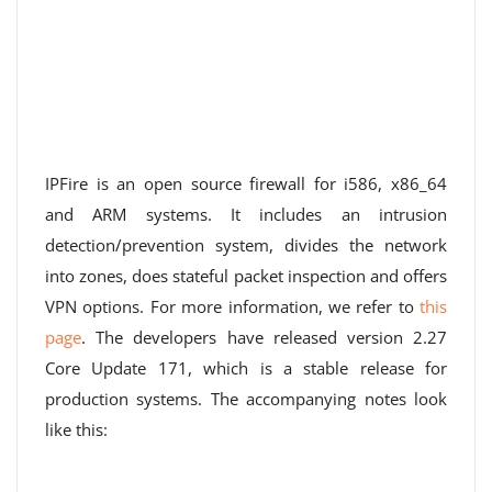
IPFire is an open source firewall for i586, x86_64
and ARM systems. It includes an intrusion
detection/prevention system, divides the network
into zones, does stateful packet inspection and offers
VPN options. For more information, we refer to
this
page
. The developers have released version 2.27
Core Update 171, which is a stable release for
production systems. The accompanying notes look
like this: