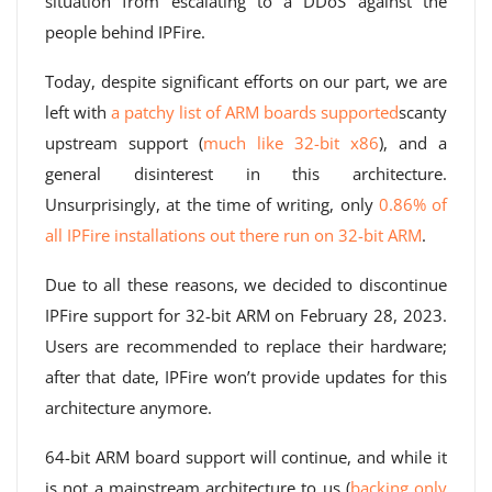
situation from escalating to a DDoS against the
people behind IPFire.
Today, despite significant efforts on our part, we are
left with
a patchy list of ARM boards supported
scanty
upstream support (
much like 32-bit x86
), and a
general disinterest in this architecture.
Unsurprisingly, at the time of writing, only
0.86% of
all IPFire installations out there run on 32-bit ARM
.
Due to all these reasons, we decided to discontinue
IPFire support for 32-bit ARM on February 28, 2023.
Users are recommended to replace their hardware;
after that date, IPFire won’t provide updates for this
architecture anymore.
64-bit ARM board support will continue, and while it
is not a mainstream architecture to us (
backing only