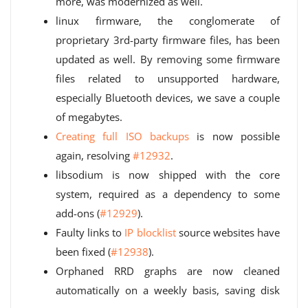
more, was modernized as well.
linux firmware, the conglomerate of
proprietary 3rd-party firmware files, has been
updated as well. By removing some firmware
files related to unsupported hardware,
especially Bluetooth devices, we save a couple
of megabytes.
Creating full ISO backups
is now possible
again, resolving
#12932
.
libsodium is now shipped with the core
system, required as a dependency to some
add-ons (
#12929
).
Faulty links to
IP blocklist
source websites have
been fixed (
#12938
).
Orphaned RRD graphs are now cleaned
automatically on a weekly basis, saving disk