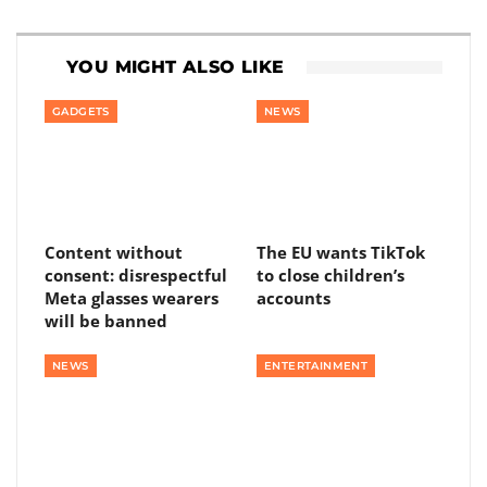
YOU MIGHT ALSO LIKE
GADGETS
NEWS
Content without
The EU wants TikTok
consent: disrespectful
to close children’s
Meta glasses wearers
accounts
will be banned
NEWS
ENTERTAINMENT