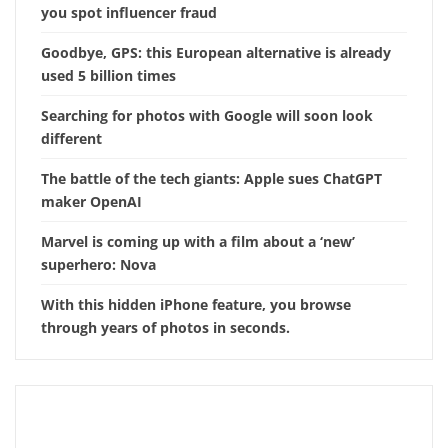
you spot influencer fraud
Goodbye, GPS: this European alternative is already
used 5 billion times
Searching for photos with Google will soon look
different
The battle of the tech giants: Apple sues ChatGPT
maker OpenAI
Marvel is coming up with a film about a ‘new’
superhero: Nova
With this hidden iPhone feature, you browse
through years of photos in seconds.