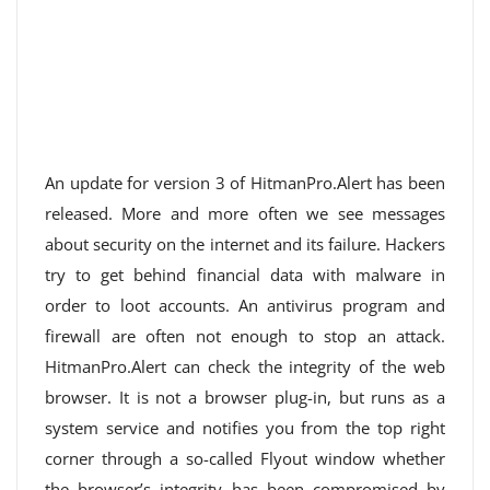
An update for version 3 of HitmanPro.Alert has been
released. More and more often we see messages
about security on the internet and its failure. Hackers
try to get behind financial data with malware in
order to loot accounts. An antivirus program and
firewall are often not enough to stop an attack.
HitmanPro.Alert can check the integrity of the web
browser. It is not a browser plug-in, but runs as a
system service and notifies you from the top right
corner through a so-called Flyout window whether
the browser’s integrity has been compromised by