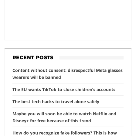
RECENT POSTS
Content without consent: disrespectful Meta glasses
wearers will be banned
The EU wants TikTok to close children’s accounts
The best tech hacks to travel alone safely
Maybe you will soon be able to watch Netflix and
Disney+ for free because of this trend
How do you recognize fake followers? This is how