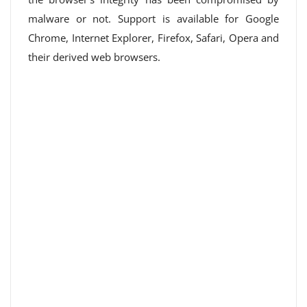
malware or not. Support is available for Google
Chrome, Internet Explorer, Firefox, Safari, Opera and
their derived web browsers.