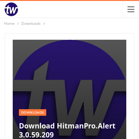
Home
Downloads
DOWNLOADS
Download HitmanPro.Alert
3.0.59.209