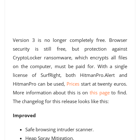
Version 3 is no longer completely free. Browser
security is still free, but protection against
CryptoLocker ransomware, which encrypts all files
on the computer, must be paid for. With a single
license of SurfRight, both HitmanPro.Alert and
HitmanPro can be used,
Prices
start at twenty euros.
More information about this is on
this page
to find.
The changelog for this release looks like this:
Improved
Safe browsing intruder scanner.
Heap Spray Mitigation.