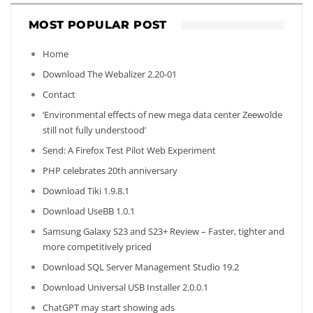
MOST POPULAR POST
Home
Download The Webalizer 2.20-01
Contact
‘Environmental effects of new mega data center Zeewolde
still not fully understood’
Send: A Firefox Test Pilot Web Experiment
PHP celebrates 20th anniversary
Download Tiki 1.9.8.1
Download UseBB 1.0.1
Samsung Galaxy S23 and S23+ Review – Faster, tighter and
more competitively priced
Download SQL Server Management Studio 19.2
Download Universal USB Installer 2.0.0.1
ChatGPT may start showing ads