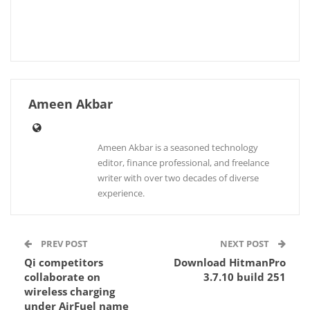
Ameen Akbar
Ameen Akbar is a seasoned technology
editor, finance professional, and freelance
writer with over two decades of diverse
experience.
PREV POST
NEXT POST
Qi competitors
Download HitmanPro
collaborate on
3.7.10 build 251
wireless charging
under AirFuel name