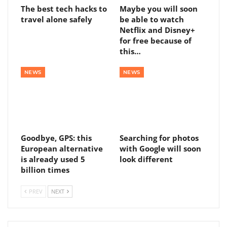
The best tech hacks to
Maybe you will soon
travel alone safely
be able to watch
Netflix and Disney+
for free because of
this…
NEWS
NEWS
Goodbye, GPS: this
Searching for photos
European alternative
with Google will soon
is already used 5
look different
billion times
PREV
NEXT