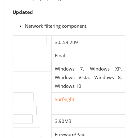
Updated
Network filtering component.
Version number
3.0.59.209
Release status
Final
Operating systems
Windows 7, Windows XP,
Windows Vista, Windows 8,
Windows 10
Website
SurfRight
Download
File size
3.90MB
License type
Freeware/Paid