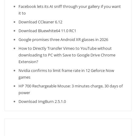
Facebook lets its AI sniff through your gallery if you want
it to
Download CCleaner 6.12
Download Bluewhite64 11.0 RC1
Google promises three Android XR glasses in 2026
How to Directly Transfer Vimeo to YouTube without
downloading to PC with Save to Google Drive Chrome
Extension?
Nvidia confirms to limit frame rate in 12 Geforce Now
games
HP 700 Rechargeable Mouse: 3 minutes charge, 30 days of
power
Download ImgBurn 2.5.1.0