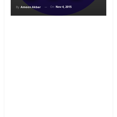
On
Nov 4, 2015
By
Ameen Akbar