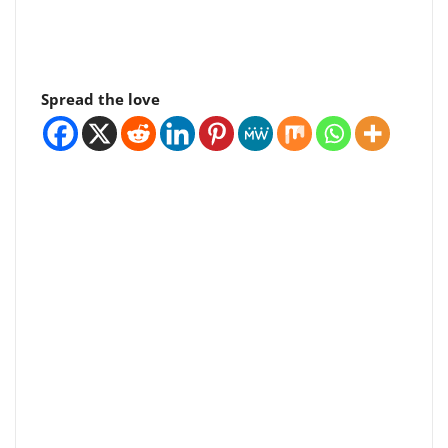
Spread the love