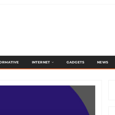
FORMATIVE
INTERNET
GADGETS
NEWS