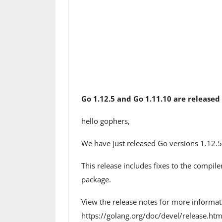
Go 1.12.5 and Go 1.11.10 are released
hello gophers,
We have just released Go versions 1.12.5
This release includes fixes to the compil
package.
View the release notes for more informat
https://golang.org/doc/devel/release.ht