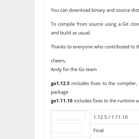
You can download binary and source dist
To compile from source using a Git clon
and build as usual.
Thanks to everyone who contributed to th
cheers,
Andy for the Go team
go1.12.5
includes fixes to the compiler,
package
go1.11.10
includes fixes to the runtime a
Version number
1.12.5 / 1.11.10
Release status
Final