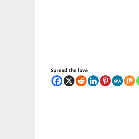
Spread the love