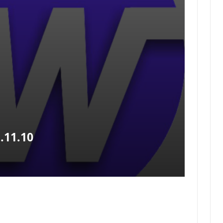
.11.10