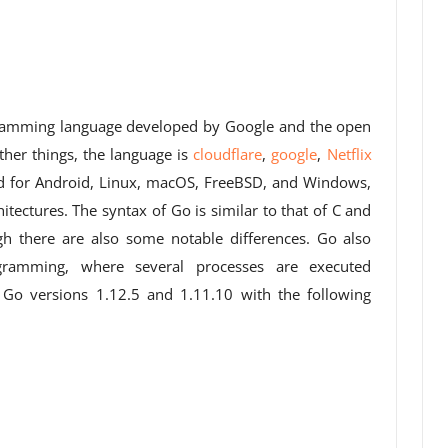
ogramming language developed by Google and the open
er things, the language is
cloud
flare
,
google
,
Netflix
d for Android, Linux, macOS, FreeBSD, and Windows,
ectures. The syntax of Go is similar to that of C and
h there are also some notable differences. Go also
ogramming, where several processes are executed
 Go versions 1.12.5 and 1.11.10 with the following