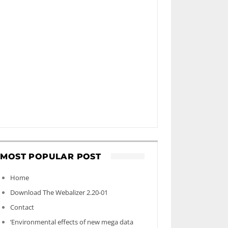
MOST POPULAR POST
Home
Download The Webalizer 2.20-01
Contact
‘Environmental effects of new mega data