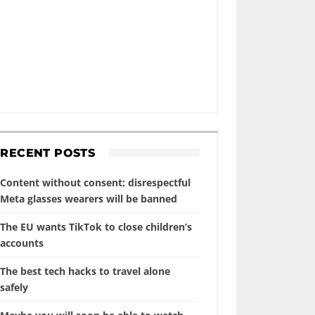
RECENT POSTS
Content without consent: disrespectful
Meta glasses wearers will be banned
The EU wants TikTok to close children’s
accounts
The best tech hacks to travel alone
safely