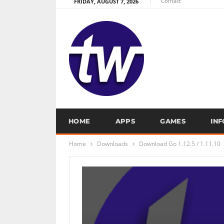
Contact
FRIDAY, AUGUST 7, 2026
HOME
APPS
GAMES
IN
Home
Downloads
Download Go 1.12.5 / 1.11.10