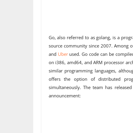
Go, also referred to as golang, is a pr
source community since 2007. Among oth
and
Uber
used. Go code can be compile
on i386, amd64, and ARM processor archit
similar programming languages, althoug
offers the option of distributed pr
simultaneously. The team has released
announcement: