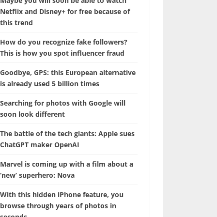
Maybe you will soon be able to watch
Netflix and Disney+ for free because of
this trend
How do you recognize fake followers?
This is how you spot influencer fraud
Goodbye, GPS: this European alternative
is already used 5 billion times
Searching for photos with Google will
soon look different
The battle of the tech giants: Apple sues
ChatGPT maker OpenAI
Marvel is coming up with a film about a
‘new’ superhero: Nova
With this hidden iPhone feature, you
browse through years of photos in
seconds.