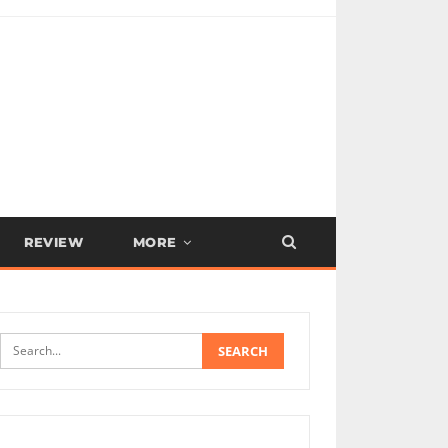
REVIEW
MORE