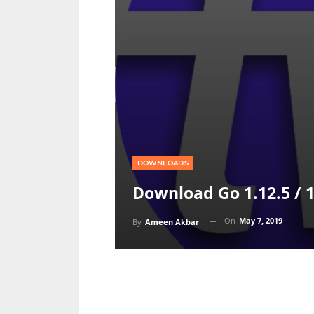
DOWNLOADS
Download Go 1.12.5 / 1
On
May 7, 2019
By
Ameen Akbar