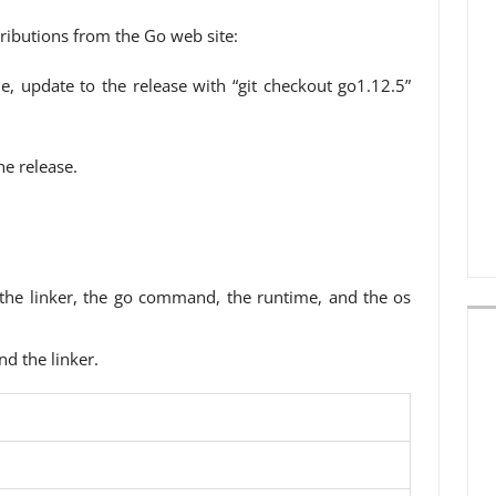
ributions from the Go web site:
e, update to the release with “git checkout go1.12.5”
e release.
 the linker, the go command, the runtime, and the os
nd the linker.