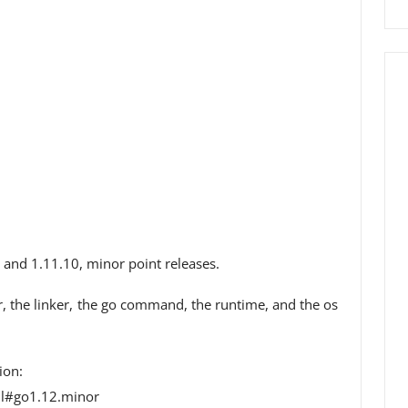
 and 1.11.10, minor point releases.
er, the linker, the go command, the runtime, and the os
ion:
ml#go1.12.minor