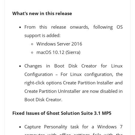
What’s new in this release
From this release onwards, following OS
support is added:
Windows Server 2016
macOS 10.12 (Sierra)
Changes in Boot Disk Creator for Linux
Configuration – For Linux configuration, the
right-click options Create Partition Installer and
Create Partition UnInstaller are now disabled in
Boot Disk Creator.
Fixed Issues of Ghost Solution Suite 3.1 MP5
Capture Personality task for a Windows 7