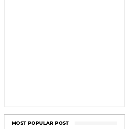
MOST POPULAR POST