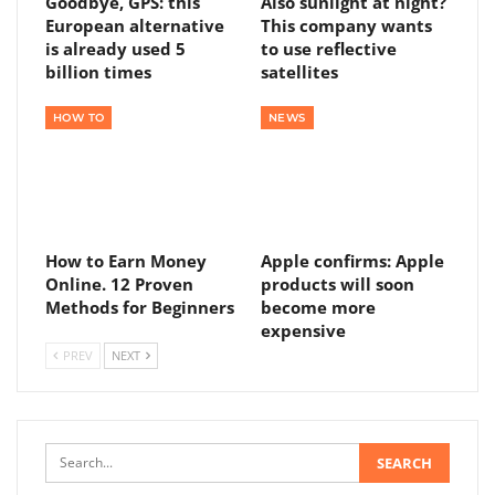
Goodbye, GPS: this
Also sunlight at night?
European alternative
This company wants
is already used 5
to use reflective
billion times
satellites
HOW TO
NEWS
How to Earn Money
Apple confirms: Apple
Online. 12 Proven
products will soon
Methods for Beginners
become more
expensive
PREV
NEXT