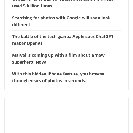
used 5 billion times
Searching for photos with Google will soon look
different
The battle of the tech giants: Apple sues ChatGPT
maker OpenAI
Marvel is coming up with a film about a ‘new’
superhero: Nova
With this hidden iPhone feature, you browse
through years of photos in seconds.