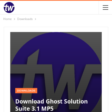
Home
Downloads
DOWNLOADS
Download Ghost Solution
Suite 3.1 MP5