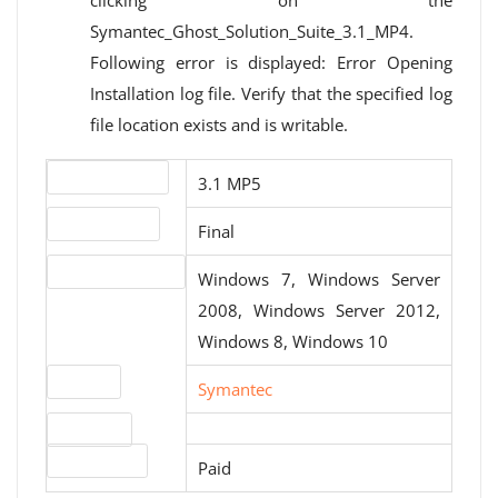
clicking on the
Symantec_Ghost_Solution_Suite_3.1_MP4.
Following error is displayed: Error Opening
Installation log file. Verify that the specified log
file location exists and is writable.
Version number
3.1 MP5
Release status
Final
Operating systems
Windows 7, Windows Server
2008, Windows Server 2012,
Windows 8, Windows 10
Website
Symantec
Download
License type
Paid