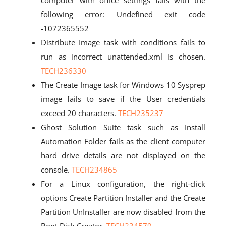
computer with office settings fails with the
following error: Undefined exit code
-1072365552
Distribute Image task with conditions fails to
run as incorrect unattended.xml is chosen.
TECH236330
The Create Image task for Windows 10 Sysprep
image fails to save if the User credentials
exceed 20 characters.
TECH235237
Ghost Solution Suite task such as Install
Automation Folder fails as the client computer
hard drive details are not displayed on the
console.
TECH234865
For a Linux configuration, the right-click
options Create Partition Installer and the Create
Partition UnInstaller are now disabled from the