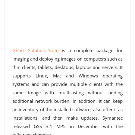
Ghost Solution Suite
is a complete package for
imaging and deploying images on computers such as
thin clients, tablets, desktops, laptops and servers. It
supports Linux, Mac and Windows operating
systems and can provide multiple clients with the
same image with multicasting without adding
additional network burden. In addition, it can keep
an inventory of the installed software, also offer it as
installations, and then make updates. Symantec
released GSS 3.1 MP5 in December with the
following changes: