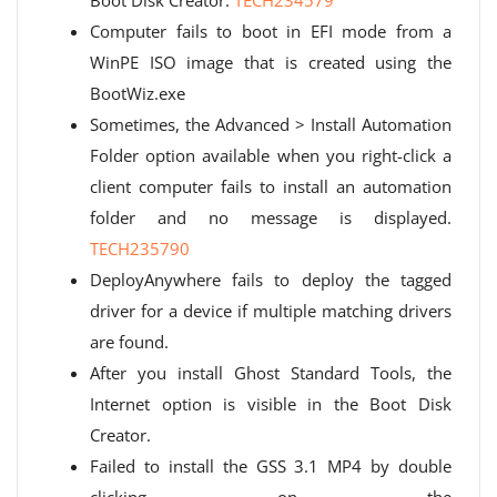
Boot Disk Creator.
TECH234579
Computer fails to boot in EFI mode from a
WinPE ISO image that is created using the
BootWiz.exe
Sometimes, the Advanced > Install Automation
Folder option available when you right-click a
client computer fails to install an automation
folder and no message is displayed.
TECH235790
DeployAnywhere fails to deploy the tagged
driver for a device if multiple matching drivers
are found.
After you install Ghost Standard Tools, the
Internet option is visible in the Boot Disk
Creator.
Failed to install the GSS 3.1 MP4 by double