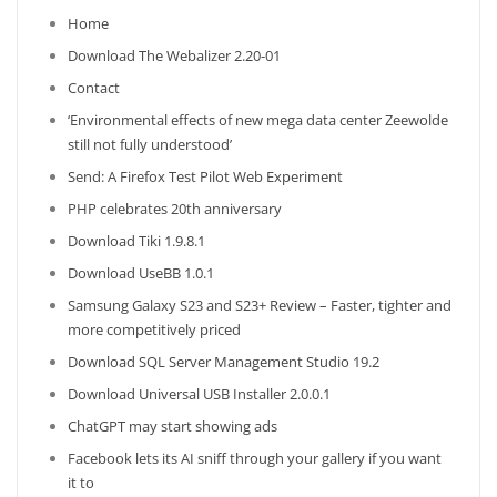
Home
Download The Webalizer 2.20-01
Contact
‘Environmental effects of new mega data center Zeewolde
still not fully understood’
Send: A Firefox Test Pilot Web Experiment
PHP celebrates 20th anniversary
Download Tiki 1.9.8.1
Download UseBB 1.0.1
Samsung Galaxy S23 and S23+ Review – Faster, tighter and
more competitively priced
Download SQL Server Management Studio 19.2
Download Universal USB Installer 2.0.0.1
ChatGPT may start showing ads
Facebook lets its AI sniff through your gallery if you want
it to