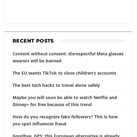
RECENT POSTS
Content without consent: disrespectful Meta glasses
wearers will be banned
The EU wants TikTok to close children’s accounts
The best tech hacks to travel alone safely
Maybe you will soon be able to watch Netflix and
Disney+ for free because of this trend
How do you recognize fake followers? This is how
you spot influencer fraud
Goodbye, GPS: this European alternative is already