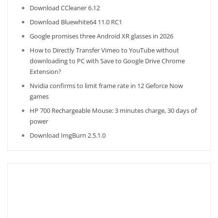
Download CCleaner 6.12
Download Bluewhite64 11.0 RC1
Google promises three Android XR glasses in 2026
How to Directly Transfer Vimeo to YouTube without
downloading to PC with Save to Google Drive Chrome
Extension?
Nvidia confirms to limit frame rate in 12 Geforce Now
games
HP 700 Rechargeable Mouse: 3 minutes charge, 30 days of
power
Download ImgBurn 2.5.1.0