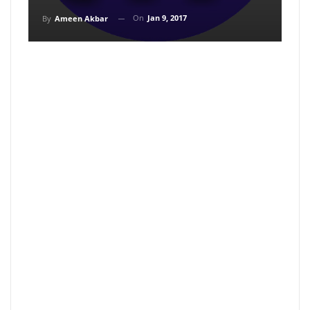
On
Jan 9, 2017
By
Ameen Akbar