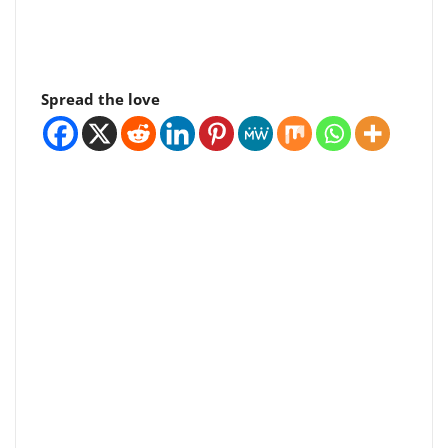
Spread the love