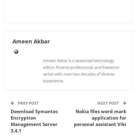
Ameen Akbar
Ameen Akbar is a seasoned technology
editor, finance professional, and freelance
writer with over two decades of diverse
experience.
PREV POST
NEXT POST
Download Symantec
Nokia files word mark
Encryption
application for
Management Server
personal assistant Viki
3.4.1