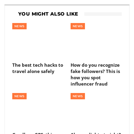
YOU MIGHT ALSO LIKE
NEWS
NEWS
The best tech hacks to
How do you recognize
travel alone safely
fake followers? This is
how you spot
influencer fraud
NEWS
NEWS