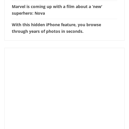
Marvel is coming up with a film about a ‘new’
superhero: Nova
With this hidden iPhone feature, you browse
through years of photos in seconds.