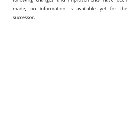
made, no information is available yet for the
successor.