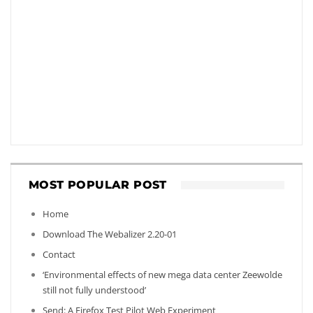
MOST POPULAR POST
Home
Download The Webalizer 2.20-01
Contact
‘Environmental effects of new mega data center Zeewolde
still not fully understood’
Send: A Firefox Test Pilot Web Experiment