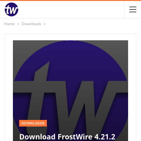
Home
Downloads
DOWNLOADS
Download FrostWire 4.21.2