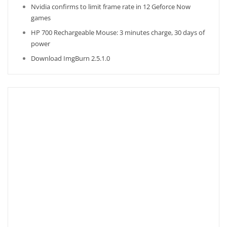
Nvidia confirms to limit frame rate in 12 Geforce Now
games
HP 700 Rechargeable Mouse: 3 minutes charge, 30 days of
power
Download ImgBurn 2.5.1.0