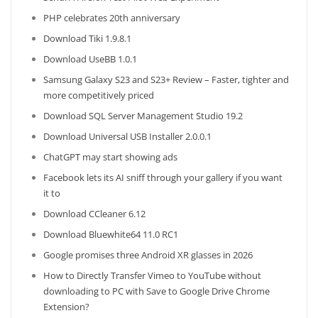
PHP celebrates 20th anniversary
Download Tiki 1.9.8.1
Download UseBB 1.0.1
Samsung Galaxy S23 and S23+ Review – Faster, tighter and
more competitively priced
Download SQL Server Management Studio 19.2
Download Universal USB Installer 2.0.0.1
ChatGPT may start showing ads
Facebook lets its AI sniff through your gallery if you want
it to
Download CCleaner 6.12
Download Bluewhite64 11.0 RC1
Google promises three Android XR glasses in 2026
How to Directly Transfer Vimeo to YouTube without
downloading to PC with Save to Google Drive Chrome
Extension?