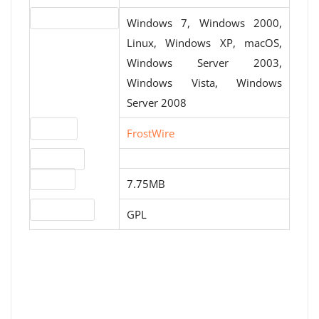
Operating systems
Windows 7, Windows 2000,
Linux, Windows XP, macOS,
Windows Server 2003,
Windows Vista, Windows
Server 2008
Website
FrostWire
Download
File size
7.75MB
License type
GPL