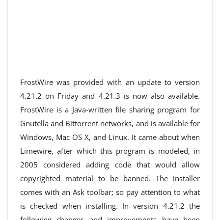
FrostWire was provided with an update to version
4.21.2 on Friday and 4.21.3 is now also available.
FrostWire is a Java-written file sharing program for
Gnutella and Bittorrent networks, and is available for
Windows, Mac OS X, and Linux. It came about when
Limewire, after which this program is modeled, in
2005 considered adding code that would allow
copyrighted material to be banned. The installer
comes with an Ask toolbar; so pay attention to what
is checked when installing. In version 4.21.2 the
following changes and improvements have been