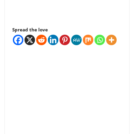
Spread the love