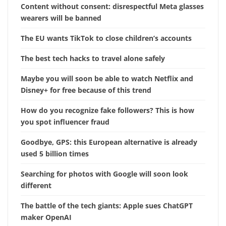
Content without consent: disrespectful Meta glasses
wearers will be banned
The EU wants TikTok to close children’s accounts
The best tech hacks to travel alone safely
Maybe you will soon be able to watch Netflix and
Disney+ for free because of this trend
How do you recognize fake followers? This is how
you spot influencer fraud
Goodbye, GPS: this European alternative is already
used 5 billion times
Searching for photos with Google will soon look
different
The battle of the tech giants: Apple sues ChatGPT
maker OpenAI