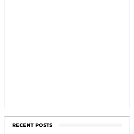
RECENT POSTS