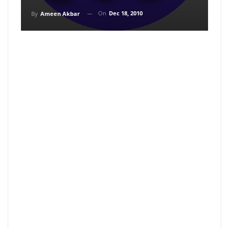
On
Dec 18, 2010
By
Ameen Akbar