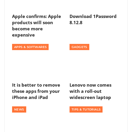
Apple confirms: Apple
Download 1Password
products will soon
8.12.8
become more
expensive
APPS & SOFTWARES
GADGETS
It is better to remove
Lenovo now comes
these apps from your
with a roll-out
iPhone and iPad
widescreen laptop
NEWS
TIPS & TUTORIALS