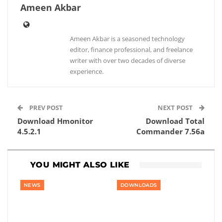
Ameen Akbar
Ameen Akbar is a seasoned technology
editor, finance professional, and freelance
writer with over two decades of diverse
experience.
PREV POST
NEXT POST
Download Hmonitor
Download Total
4.5.2.1
Commander 7.56a
YOU MIGHT ALSO LIKE
NEWS
DOWNLOADS