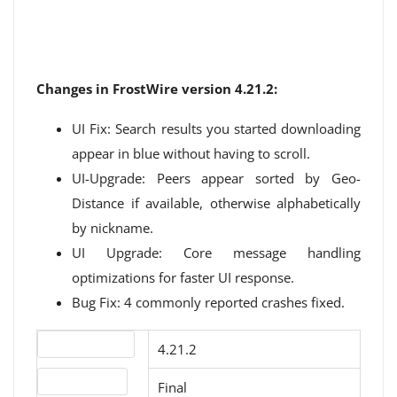
Changes in FrostWire version 4.21.2:
UI Fix: Search results you started downloading
appear in blue without having to scroll.
UI-Upgrade: Peers appear sorted by Geo-
Distance if available, otherwise alphabetically
by nickname.
UI Upgrade: Core message handling
optimizations for faster UI response.
Bug Fix: 4 commonly reported crashes fixed.
Version number
4.21.2
Release status
Final