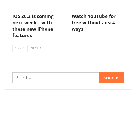
iOS 26.2 is coming
Watch YouTube for
next week – with
free without ads: 4
these new iPhone
ways
features
PREV
NEXT