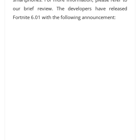
our brief review. The developers have released
Fortnite 6.01 with the following announcement: