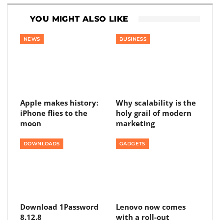
YOU MIGHT ALSO LIKE
NEWS
BUSINESS
Apple makes history:
Why scalability is the
iPhone flies to the
holy grail of modern
moon
marketing
DOWNLOADS
GADGETS
Download 1Password
Lenovo now comes
8.12.8
with a roll-out