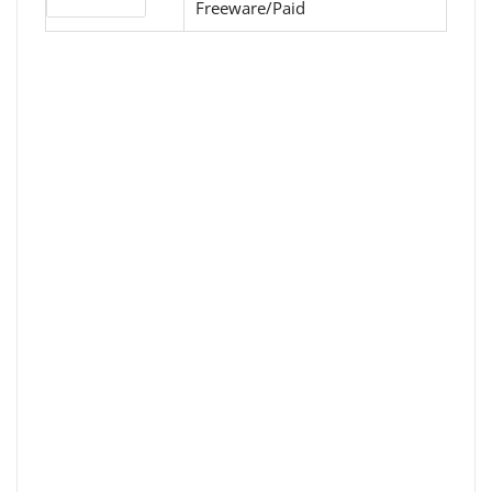
License type
Freeware/Paid