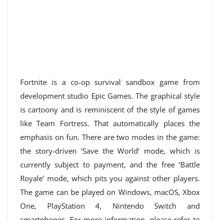
Fortnite is a co-op survival sandbox game from
development studio Epic Games. The graphical style
is cartoony and is reminiscent of the style of games
like Team Fortress. That automatically places the
emphasis on fun. There are two modes in the game:
the story-driven ‘Save the World’ mode, which is
currently subject to payment, and the free ‘Battle
Royale’ mode, which pits you against other players.
The game can be played on Windows, macOS, Xbox
One, PlayStation 4, Nintendo Switch and
smartphones. For more information, please refer to