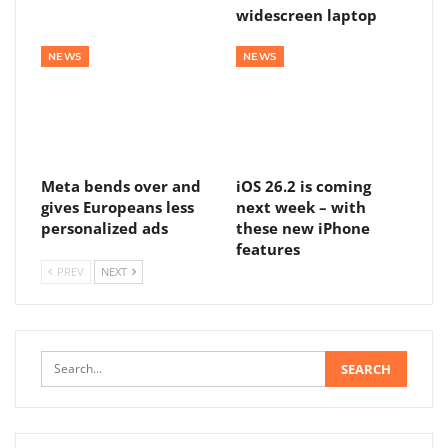
widescreen laptop
NEWS
NEWS
Meta bends over and
iOS 26.2 is coming
gives Europeans less
next week – with
personalized ads
these new iPhone
features
PREV
NEXT