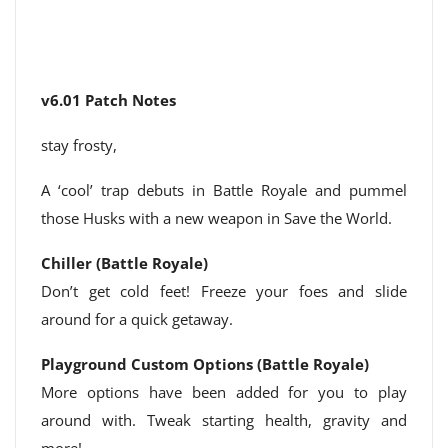
v6.01 Patch Notes
stay frosty,
A ‘cool’ trap debuts in Battle Royale and pummel
those Husks with a new weapon in Save the World.
Chiller (Battle Royale)
Don’t get cold feet! Freeze your foes and slide
around for a quick getaway.
Playground Custom Options (Battle Royale)
More options have been added for you to play
around with. Tweak starting health, gravity and