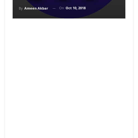
On
Oct 10, 2018
By
Ameen Akbar