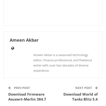
Ameen Akbar
Ameen Akbar is a seasoned technology
editor, finance professional, and freelance
writer with over two decades of diverse
experience.
PREV POST
NEXT POST
Download Firmware
Download World of
Asuswrt-Merlin 384.7
Tanks Blitz 5.4