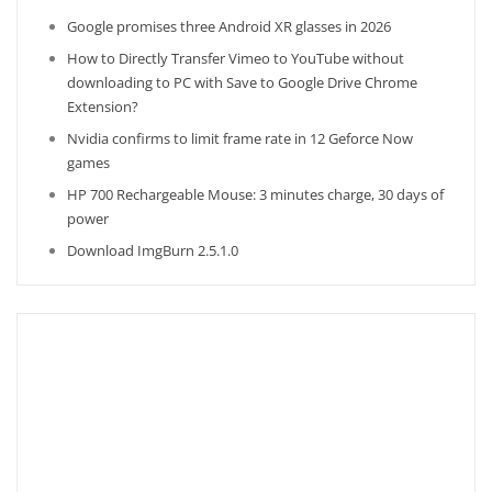
Google promises three Android XR glasses in 2026
How to Directly Transfer Vimeo to YouTube without
downloading to PC with Save to Google Drive Chrome
Extension?
Nvidia confirms to limit frame rate in 12 Geforce Now
games
HP 700 Rechargeable Mouse: 3 minutes charge, 30 days of
power
Download ImgBurn 2.5.1.0