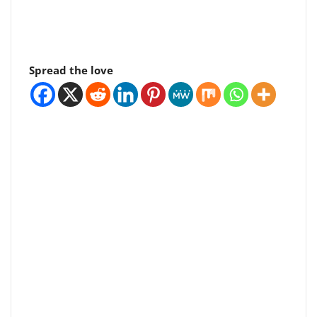
Spread the love