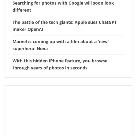
Searching for photos with Google will soon look
different
The battle of the tech giants: Apple sues ChatGPT
maker OpenAI
Marvel is coming up with a film about a ‘new’
superhero: Nova
With this hidden iPhone feature, you browse
through years of photos in seconds.