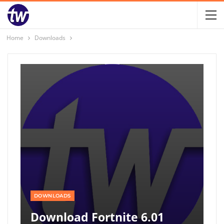
Home
Downloads
DOWNLOADS
Download Fortnite 6.01