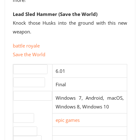
more!
Lead Sled Hammer (Save the World)
Knock those Husks into the ground with this new
weapon.
battle royale
Save the World
Version number
6.01
Release status
Final
Operating systems
Windows 7, Android, macOS,
Windows 8, Windows 10
Website
epic games
Download