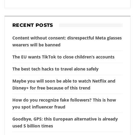
RECENT POSTS
Content without consent: disrespectful Meta glasses
wearers will be banned
The EU wants TikTok to close children’s accounts
The best tech hacks to travel alone safely
Maybe you will soon be able to watch Netflix and
Disney+ for free because of this trend
How do you recognize fake followers? This is how
you spot influencer fraud
Goodbye, GPS: this European alternative is already
used 5 billion times