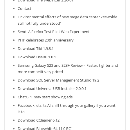
Download The Webalizer 2.20-01
Contact
‘Environmental effects of new mega data center Zeewolde
still not fully understood’
Send: A Firefox Test Pilot Web Experiment
PHP celebrates 20th anniversary
Download Tiki 1.9.8.1
Download UseBB 1.0.1
Samsung Galaxy S23 and S23+ Review – Faster, tighter and
more competitively priced
Download SQL Server Management Studio 19.2
Download Universal USB Installer 2.0.0.1
ChatGPT may start showing ads
Facebook lets its AI sniff through your gallery if you want
it to
Download CCleaner 6.12
Download Bluewhite64 11.0 RC1