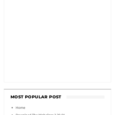
MOST POPULAR POST
Home