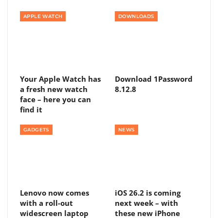
APPLE WATCH
DOWNLOADS
Your Apple Watch has
Download 1Password
a fresh new watch
8.12.8
face – here you can
find it
GADGETS
NEWS
Lenovo now comes
iOS 26.2 is coming
with a roll-out
next week – with
widescreen laptop
these new iPhone