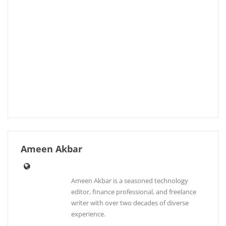
Ameen Akbar
Ameen Akbar is a seasoned technology
editor, finance professional, and freelance
writer with over two decades of diverse
experience.