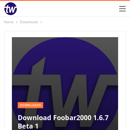
Home
Downloads
DOWNLOADS
Download Foobar2000 1.6.7
Beta 1