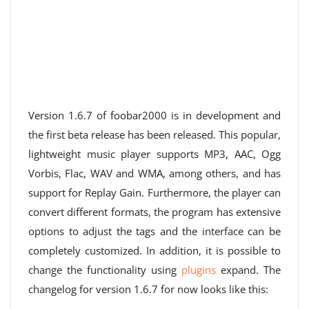
Version 1.6.7 of foobar2000 is in development and
the first beta release has been released. This popular,
lightweight music player supports MP3, AAC, Ogg
Vorbis, Flac, WAV and WMA, among others, and has
support for Replay Gain. Furthermore, the player can
convert different formats, the program has extensive
options to adjust the tags and the interface can be
completely customized. In addition, it is possible to
change the functionality using
plugins
expand. The
changelog for version 1.6.7 for now looks like this: