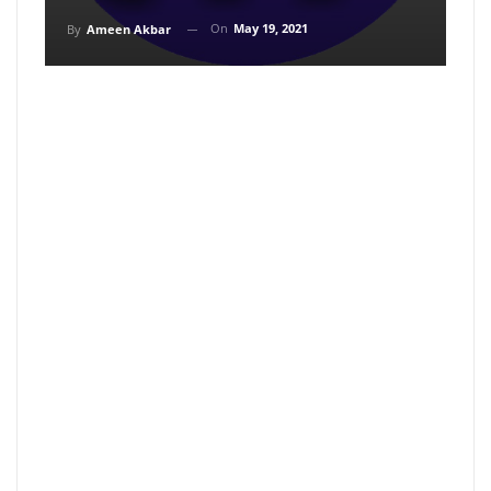
On
May 19, 2021
By
Ameen Akbar