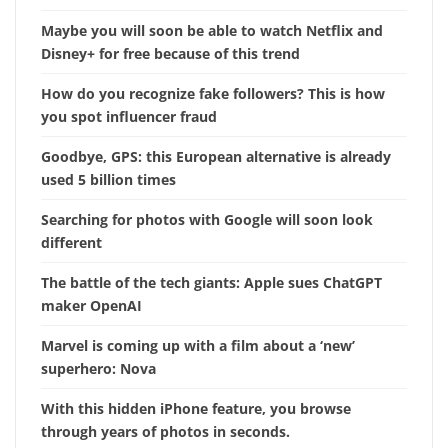
Maybe you will soon be able to watch Netflix and
Disney+ for free because of this trend
How do you recognize fake followers? This is how
you spot influencer fraud
Goodbye, GPS: this European alternative is already
used 5 billion times
Searching for photos with Google will soon look
different
The battle of the tech giants: Apple sues ChatGPT
maker OpenAI
Marvel is coming up with a film about a ‘new’
superhero: Nova
With this hidden iPhone feature, you browse
through years of photos in seconds.