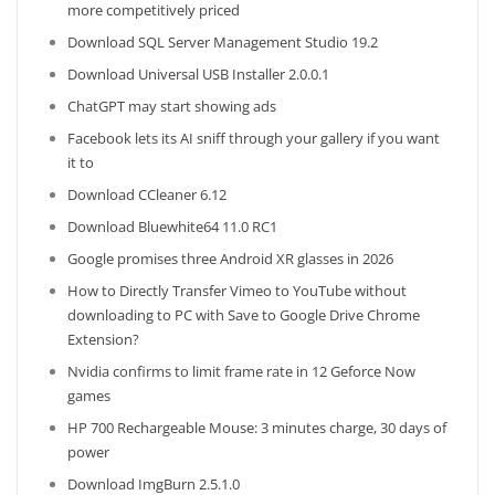
more competitively priced
Download SQL Server Management Studio 19.2
Download Universal USB Installer 2.0.0.1
ChatGPT may start showing ads
Facebook lets its AI sniff through your gallery if you want
it to
Download CCleaner 6.12
Download Bluewhite64 11.0 RC1
Google promises three Android XR glasses in 2026
How to Directly Transfer Vimeo to YouTube without
downloading to PC with Save to Google Drive Chrome
Extension?
Nvidia confirms to limit frame rate in 12 Geforce Now
games
HP 700 Rechargeable Mouse: 3 minutes charge, 30 days of
power
Download ImgBurn 2.5.1.0