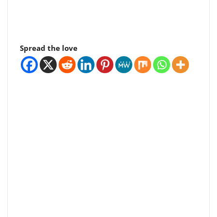
Spread the love