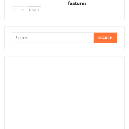
features
PREV
NEXT