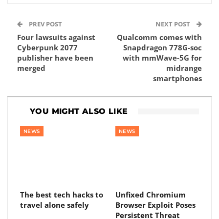
PREV POST
NEXT POST
Four lawsuits against
Qualcomm comes with
Cyberpunk 2077
Snapdragon 778G-soc
publisher have been
with mmWave-5G for
merged
midrange
smartphones
YOU MIGHT ALSO LIKE
NEWS
NEWS
The best tech hacks to
Unfixed Chromium
travel alone safely
Browser Exploit Poses
Persistent Threat