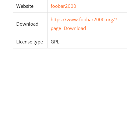
Website
foobar2000
https://www.foobar2000.org/?
Download
page=Download
License type
GPL