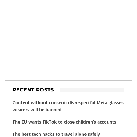
RECENT POSTS
Content without consent: disrespectful Meta glasses
wearers will be banned
The EU wants TikTok to close children’s accounts
The best tech hacks to travel alone safely