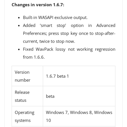
Changes in version 1.6.7:
Built-in WASAPI exclusive output.
Added ‘smart stop’ option in Advanced
Preferences; press stop key once to stop-after-
current, twice to stop now.
Fixed WavPack lossy not working regression
from 1.6.6.
Version
1.6.7 beta 1
number
Release
beta
status
Operating
Windows 7, Windows 8, Windows
systems
10