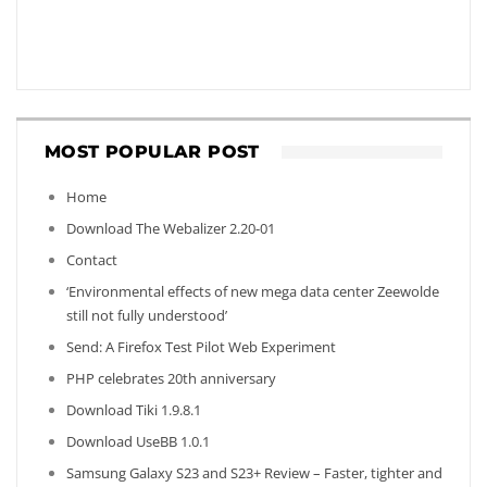
MOST POPULAR POST
Home
Download The Webalizer 2.20-01
Contact
‘Environmental effects of new mega data center Zeewolde
still not fully understood’
Send: A Firefox Test Pilot Web Experiment
PHP celebrates 20th anniversary
Download Tiki 1.9.8.1
Download UseBB 1.0.1
Samsung Galaxy S23 and S23+ Review – Faster, tighter and