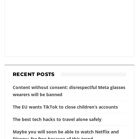
RECENT POSTS
Content without consent: disrespectful Meta glasses
wearers will be banned
The EU wants TikTok to close children’s accounts
The best tech hacks to travel alone safely
Maybe you will soon be able to watch Netflix and
Disney+ for free because of this trend