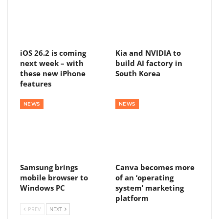
iOS 26.2 is coming
Kia and NVIDIA to
next week – with
build AI factory in
these new iPhone
South Korea
features
NEWS
NEWS
Samsung brings
Canva becomes more
mobile browser to
of an ‘operating
Windows PC
system’ marketing
platform
PREV
NEXT