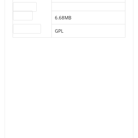
Download
File size
6.68MB
License type
GPL