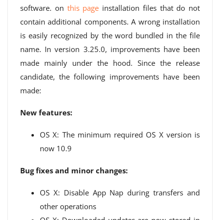
software. on
this page
installation files that do not
contain additional components. A wrong installation
is easily recognized by the word bundled in the file
name. In version 3.25.0, improvements have been
made mainly under the hood. Since the release
candidate, the following improvements have been
made:
New features:
OS X: The minimum required OS X version is
now 10.9
Bug fixes and minor changes:
OS X: Disable App Nap during transfers and
other operations