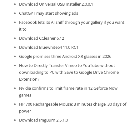
Download Universal USB Installer 2.0.0.1
ChatGPT may start showing ads
Facebook lets its AI sniff through your gallery if you want
it to
Download CCleaner 6.12
Download Bluewhite64 11.0 RC1
Google promises three Android XR glasses in 2026
How to Directly Transfer Vimeo to YouTube without
downloading to PC with Save to Google Drive Chrome
Extension?
Nvidia confirms to limit frame rate in 12 Geforce Now
games
HP 700 Rechargeable Mouse: 3 minutes charge, 30 days of
power
Download ImgBurn 2.5.1.0