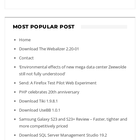
MOST POPULAR POST
Home
Download The Webalizer 2.20-01
Contact
‘Environmental effects of new mega data center Zeewolde
still not fully understood’
Send: A Firefox Test Pilot Web Experiment
PHP celebrates 20th anniversary
Download Tiki 1.9.8.1
Download UseBB 1.0.1
Samsung Galaxy S23 and S23+ Review – Faster, tighter and
more competitively priced
Download SQL Server Management Studio 19.2