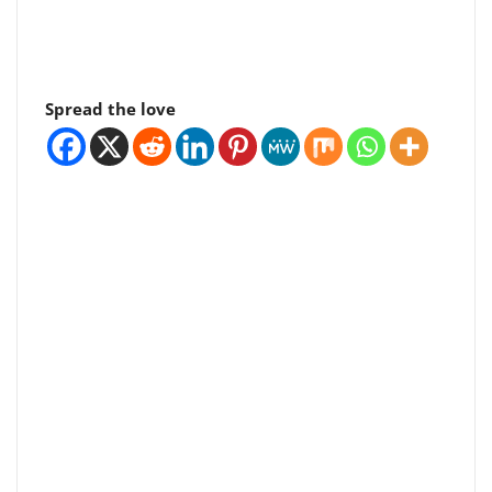
Spread the love