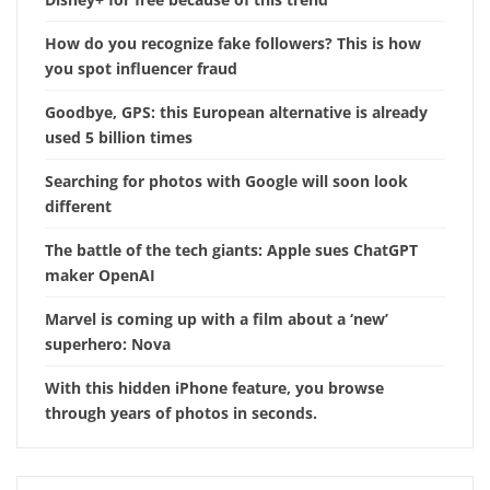
How do you recognize fake followers? This is how
you spot influencer fraud
Goodbye, GPS: this European alternative is already
used 5 billion times
Searching for photos with Google will soon look
different
The battle of the tech giants: Apple sues ChatGPT
maker OpenAI
Marvel is coming up with a film about a ‘new’
superhero: Nova
With this hidden iPhone feature, you browse
through years of photos in seconds.