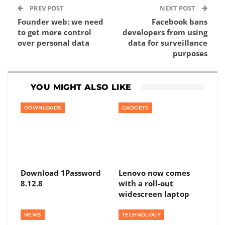
PREV POST
NEXT POST
Founder web: we need
Facebook bans
to get more control
developers from using
over personal data
data for surveillance
purposes
YOU MIGHT ALSO LIKE
DOWNLOADS
GADGETS
Download 1Password
Lenovo now comes
8.12.8
with a roll-out
widescreen laptop
NEWS
TECHNOLOGY