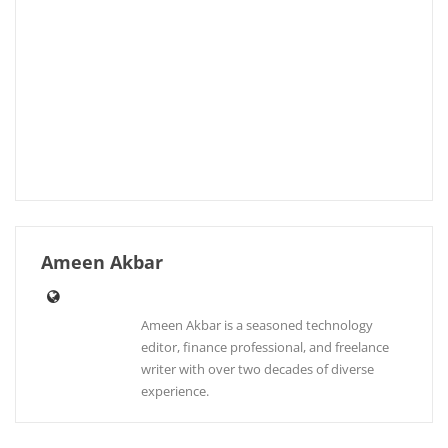
Ameen Akbar
Ameen Akbar is a seasoned technology
editor, finance professional, and freelance
writer with over two decades of diverse
experience.