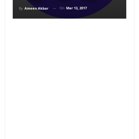
On
Mar 13, 2017
By
Ameen Akbar