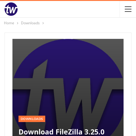
Home
Downloads
DOWNLOADS
Download FileZilla 3.25.0