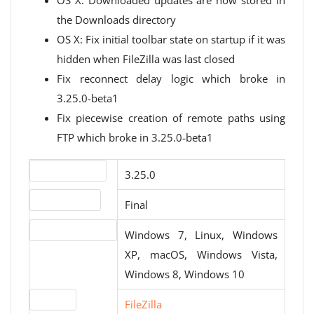
OS X: Downloaded updates are now stored in
the Downloads directory
OS X: Fix initial toolbar state on startup if it was
hidden when FileZilla was last closed
Fix reconnect delay logic which broke in
3.25.0-beta1
Fix piecewise creation of remote paths using
FTP which broke in 3.25.0-beta1
Version number
3.25.0
Release status
Final
Operating systems
Windows 7, Linux, Windows
XP, macOS, Windows Vista,
Windows 8, Windows 10
Website
FileZilla