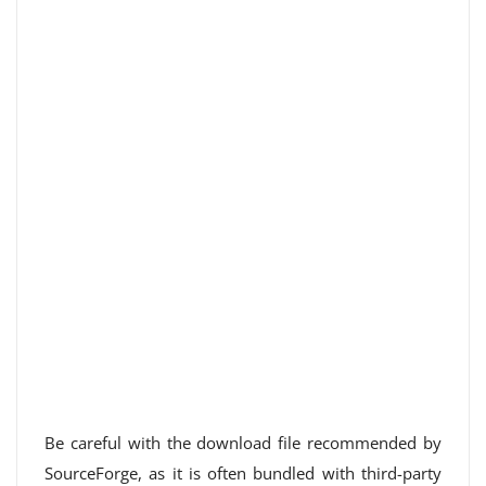
Be careful with the download file recommended by
SourceForge, as it is often bundled with third-party