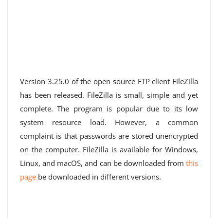
Version 3.25.0 of the open source FTP client FileZilla
has been released. FileZilla is small, simple and yet
complete. The program is popular due to its low
system resource load. However, a common
complaint is that passwords are stored unencrypted
on the computer. FileZilla is available for Windows,
Linux, and macOS, and can be downloaded from
this
page
be downloaded in different versions.