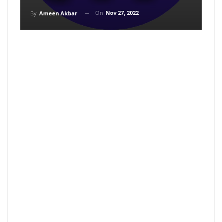
On
Nov 27, 2022
By
Ameen Akbar