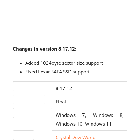
Changes in version 8.17.12:
Added 1024byte sector size support
Fixed Lexar SATA SSD support
Version number
8.17.12
Release status
Final
Operating systems
Windows 7, Windows 8,
Windows 10, Windows 11
Website
Crystal Dew World