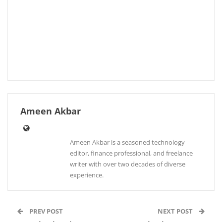
Ameen Akbar
Ameen Akbar is a seasoned technology
editor, finance professional, and freelance
writer with over two decades of diverse
experience.
PREV POST
NEXT POST