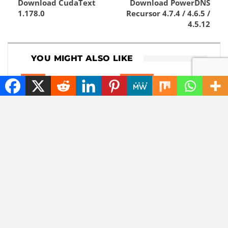
Download CudaText
Download PowerDNS
1.178.0
Recursor 4.7.4 / 4.6.5 /
4.5.12
YOU MIGHT ALSO LIKE
NEWS
CHATGPT
The best tech hacks to
The battle of the tech
travel alone safely
giants: Apple sues
ChatGPT maker
OpenAI
NEWS
NEWS