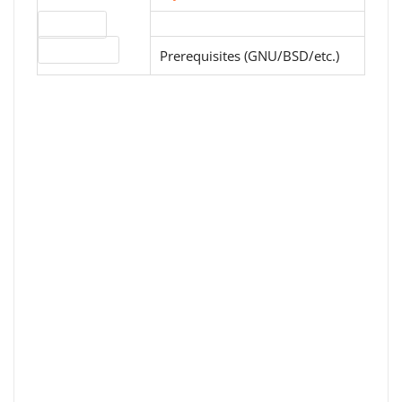
Download
License type
Prerequisites (GNU/BSD/etc.)