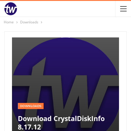
Home
Downloads
DOWNLOADS
Download CrystalDiskInfo
8.17.12