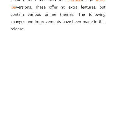
Kei
versions. These offer no extra features, but
contain various anime themes. The following
changes and improvements have been made in this
release: