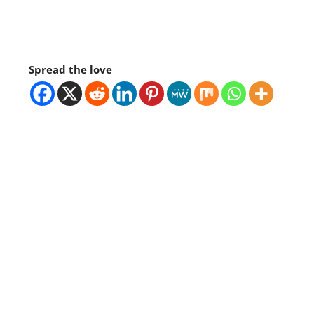
Spread the love