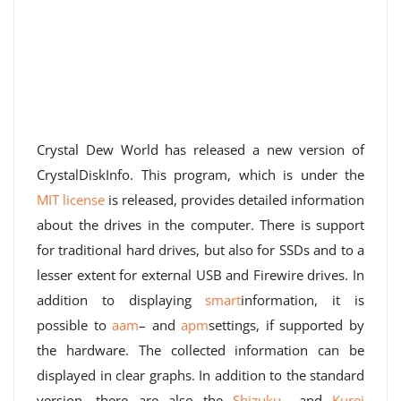
Crystal Dew World has released a new version of
CrystalDiskInfo. This program, which is under the
MIT license
is released, provides detailed information
about the drives in the computer. There is support
for traditional hard drives, but also for SSDs and to a
lesser extent for external USB and Firewire drives. In
addition to displaying
smart
information, it is
possible to
aam
– and
apm
settings, if supported by
the hardware. The collected information can be
displayed in clear graphs. In addition to the standard
version, there are also the
Shizuku
– and
Kurei