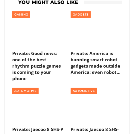
YOU MIGHT ALSO LIKE
GAMING
GADGETS
Private: Good news:
Private: America is
one of the best
banning smart robot
rhythm puzzle games
gadgets made outside
is coming to your
America: even robot…
phone
AUTOMOTIVE
AUTOMOTIVE
Private: Jaecoo 8 SHS-P
Private: Jaecoo 8 SHS-