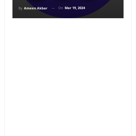
On
Mar 19, 2024
By
Ameen Akbar