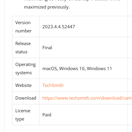
maximized previously.
Version
2023.4.4.52447
number
Release
Final
status
Operating
macOS, Windows 10, Windows 11
systems
Website
TechSmith
Download
https://www.techsmith.com/download/camt
License
Paid
type