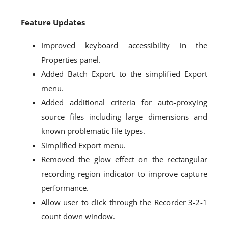
Feature Updates
Improved keyboard accessibility in the
Properties panel.
Added Batch Export to the simplified Export
menu.
Added additional criteria for auto-proxying
source files including large dimensions and
known problematic file types.
Simplified Export menu.
Removed the glow effect on the rectangular
recording region indicator to improve capture
performance.
Allow user to click through the Recorder 3-2-1
count down window.