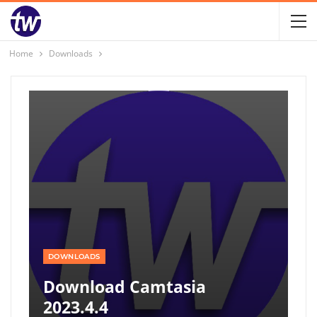
Home
Downloads
DOWNLOADS
Download Camtasia
2023.4.4