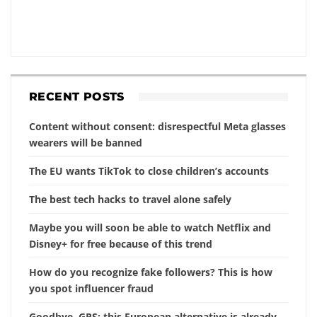
RECENT POSTS
Content without consent: disrespectful Meta glasses
wearers will be banned
The EU wants TikTok to close children’s accounts
The best tech hacks to travel alone safely
Maybe you will soon be able to watch Netflix and
Disney+ for free because of this trend
How do you recognize fake followers? This is how
you spot influencer fraud
Goodbye, GPS: this European alternative is already