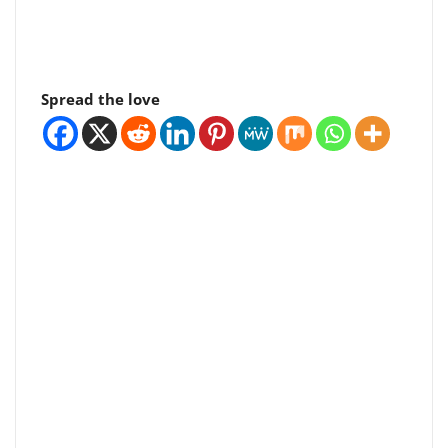
Spread the love