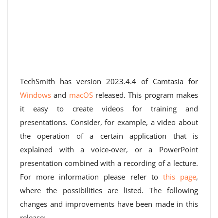
TechSmith has version 2023.4.4 of Camtasia for
Windows
and
macOS
released. This program makes
it easy to create videos for training and
presentations. Consider, for example, a video about
the operation of a certain application that is
explained with a voice-over, or a PowerPoint
presentation combined with a recording of a lecture.
For more information please refer to
this page
,
where the possibilities are listed. The following
changes and improvements have been made in this
release: