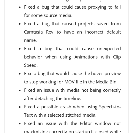
Fixed a bug that could cause proxying to fail
for some source media.
Fixed a bug that caused projects saved from
Camtasia Rev to have an incorrect default
name.
Fixed a bug that could cause unexpected
behavior when using Animations with Clip
Speed.
Fixe a bug that would cause the hover preview
to stop working for MOV file in the Media Bin.
Fixed an issue with media not being correctly
after detaching the timeline.
Fixed a possible crash when using Speech-to-
Text with a selected stitched media.
Fixed an issue with the Editor window not
maximizing correctly on startup if closed while