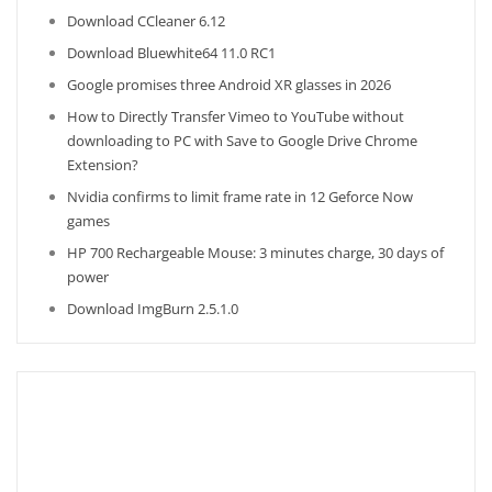
Download CCleaner 6.12
Download Bluewhite64 11.0 RC1
Google promises three Android XR glasses in 2026
How to Directly Transfer Vimeo to YouTube without
downloading to PC with Save to Google Drive Chrome
Extension?
Nvidia confirms to limit frame rate in 12 Geforce Now
games
HP 700 Rechargeable Mouse: 3 minutes charge, 30 days of
power
Download ImgBurn 2.5.1.0