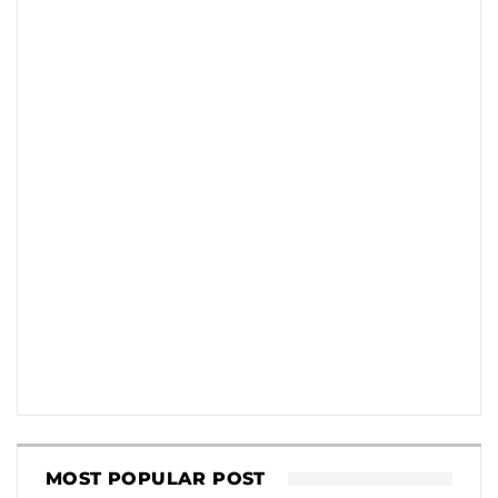
MOST POPULAR POST