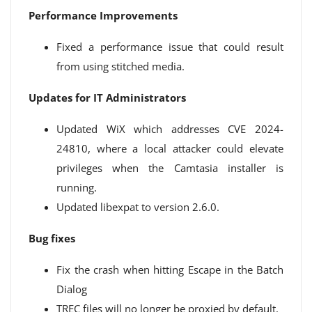
Performance Improvements
Fixed a performance issue that could result
from using stitched media.
Updates for IT Administrators
Updated WiX which addresses CVE 2024-
24810, where a local attacker could elevate
privileges when the Camtasia installer is
running.
Updated libexpat to version 2.6.0.
Bug fixes
Fix the crash when hitting Escape in the Batch
Dialog
TREC files will no longer be proxied by default.