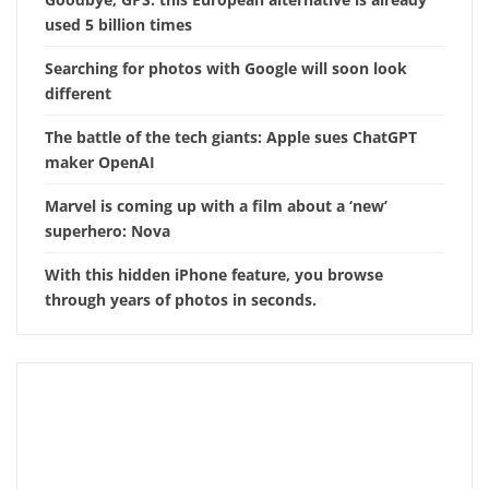
used 5 billion times
Searching for photos with Google will soon look
different
The battle of the tech giants: Apple sues ChatGPT
maker OpenAI
Marvel is coming up with a film about a ‘new’
superhero: Nova
With this hidden iPhone feature, you browse
through years of photos in seconds.