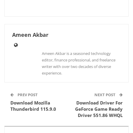
Ameen Akbar
Ameen Akbar is a seasoned technology
editor, finance professional, and freelance
writer with over two decades of diverse
experience.
PREV POST
NEXT POST
Download Mozilla
Download Driver For
Thunderbird 115.9.0
GeForce Game Ready
Driver 551.86 WHQL