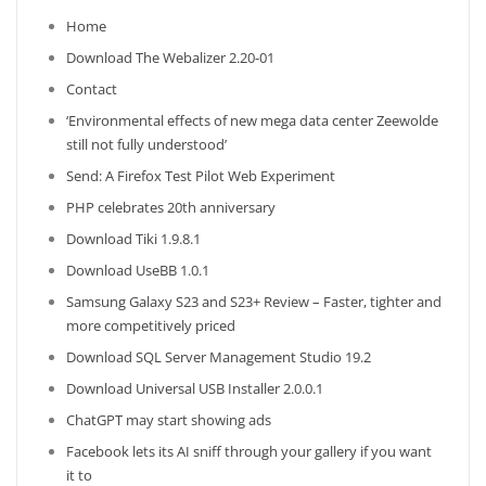
Home
Download The Webalizer 2.20-01
Contact
‘Environmental effects of new mega data center Zeewolde
still not fully understood’
Send: A Firefox Test Pilot Web Experiment
PHP celebrates 20th anniversary
Download Tiki 1.9.8.1
Download UseBB 1.0.1
Samsung Galaxy S23 and S23+ Review – Faster, tighter and
more competitively priced
Download SQL Server Management Studio 19.2
Download Universal USB Installer 2.0.0.1
ChatGPT may start showing ads
Facebook lets its AI sniff through your gallery if you want
it to