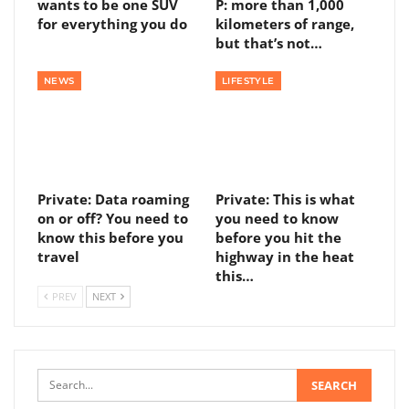
wants to be one SUV
P: more than 1,000
for everything you do
kilometers of range,
but that’s not…
NEWS
LIFESTYLE
Private: Data roaming
Private: This is what
on or off? You need to
you need to know
know this before you
before you hit the
travel
highway in the heat
this…
PREV
NEXT