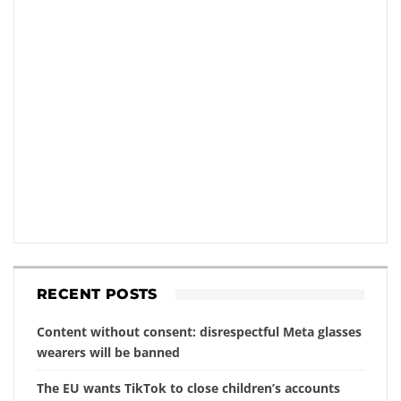
RECENT POSTS
Content without consent: disrespectful Meta glasses
wearers will be banned
The EU wants TikTok to close children’s accounts