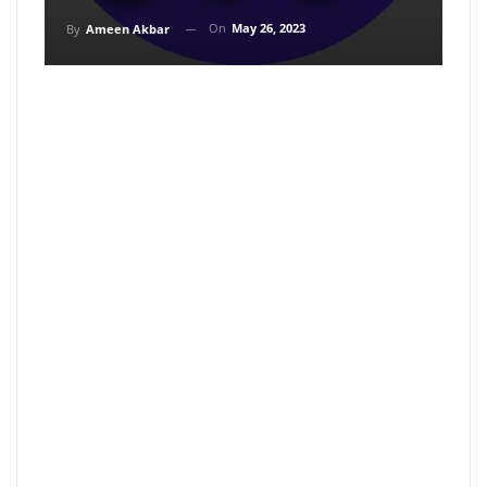
On
May 26, 2023
By
Ameen Akbar