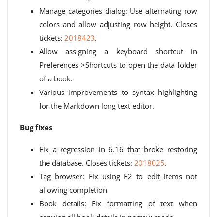
Manage categories dialog: Use alternating row
colors and allow adjusting row height. Closes
tickets:
2018423
.
Allow assigning a keyboard shortcut in
Preferences->Shortcuts to open the data folder
of a book.
Various improvements to syntax highlighting
for the Markdown long text editor.
Bug fixes
Fix a regression in 6.16 that broke restoring
the database. Closes tickets:
2018025
.
Tag browser: Fix using F2 to edit items not
allowing completion.
Book details: Fix formatting of text when