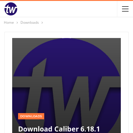
Home
Downloads
DOWNLOADS
Download Caliber 6.18.1