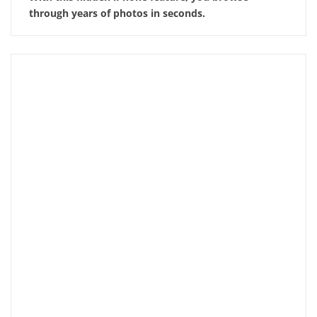
through years of photos in seconds.