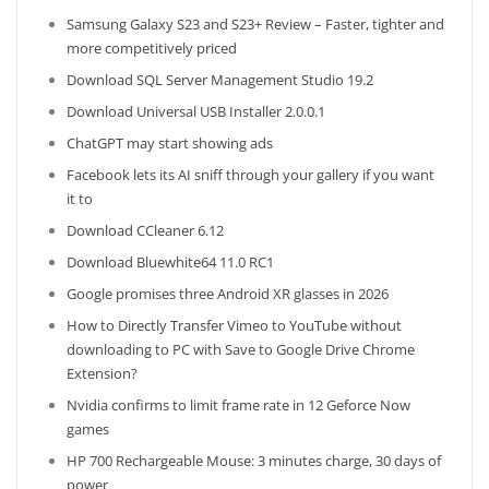
Samsung Galaxy S23 and S23+ Review – Faster, tighter and
more competitively priced
Download SQL Server Management Studio 19.2
Download Universal USB Installer 2.0.0.1
ChatGPT may start showing ads
Facebook lets its AI sniff through your gallery if you want
it to
Download CCleaner 6.12
Download Bluewhite64 11.0 RC1
Google promises three Android XR glasses in 2026
How to Directly Transfer Vimeo to YouTube without
downloading to PC with Save to Google Drive Chrome
Extension?
Nvidia confirms to limit frame rate in 12 Geforce Now
games
HP 700 Rechargeable Mouse: 3 minutes charge, 30 days of
power