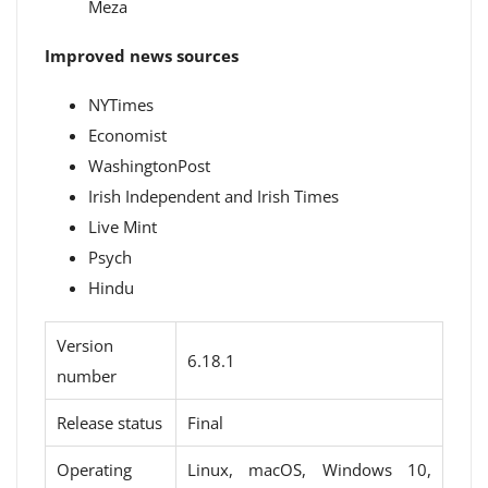
Meza
Improved news sources
NYTimes
Economist
WashingtonPost
Irish Independent and Irish Times
Live Mint
Psych
Hindu
Version
6.18.1
number
Release status
Final
Operating
Linux, macOS, Windows 10,