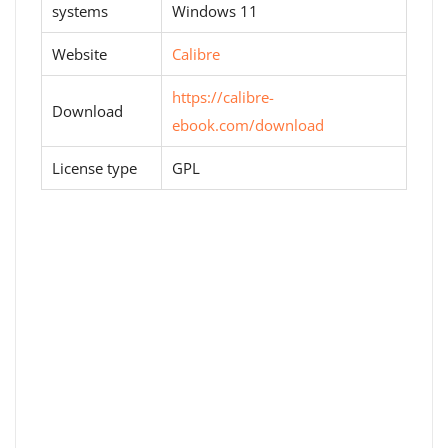
systems
Windows 11
Website
Calibre
https://calibre-
Download
ebook.com/download
License type
GPL