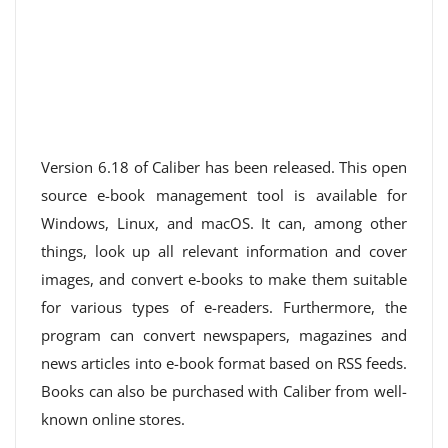
Version 6.18 of Caliber has been released. This open
source e-book management tool is available for
Windows, Linux, and macOS. It can, among other
things, look up all relevant information and cover
images, and convert e-books to make them suitable
for various types of e-readers. Furthermore, the
program can convert newspapers, magazines and
news articles into e-book format based on RSS feeds.
Books can also be purchased with Caliber from well-
known online stores.