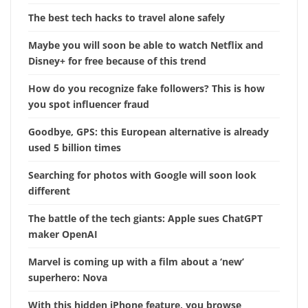
The best tech hacks to travel alone safely
Maybe you will soon be able to watch Netflix and
Disney+ for free because of this trend
How do you recognize fake followers? This is how
you spot influencer fraud
Goodbye, GPS: this European alternative is already
used 5 billion times
Searching for photos with Google will soon look
different
The battle of the tech giants: Apple sues ChatGPT
maker OpenAI
Marvel is coming up with a film about a ‘new’
superhero: Nova
With this hidden iPhone feature, you browse