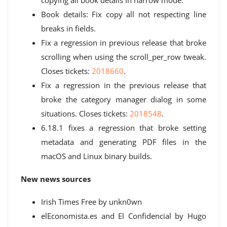
copying all book details in narrow mode.
Book details: Fix copy all not respecting line
breaks in fields.
Fix a regression in previous release that broke
scrolling when using the scroll_per_row tweak.
Closes tickets:
2018660
.
Fix a regression in the previous release that
broke the category manager dialog in some
situations. Closes tickets:
2018548
.
6.18.1 fixes a regression that broke setting
metadata and generating PDF files in the
macOS and Linux binary builds.
New news sources
Irish Times Free by unkn0wn
elEconomista.es and El Confidencial by Hugo