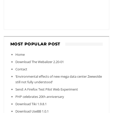
MOST POPULAR POST
Home
Download The Webalizer 2.20-01
Contact
‘Environmental effects of new mega data center Zeewolde
still not fully understood’
Send: A Firefox Test Pilot Web Experiment
PHP celebrates 20th anniversary
Download Tiki 1.9.8.1
Download UseBB 1.0.1