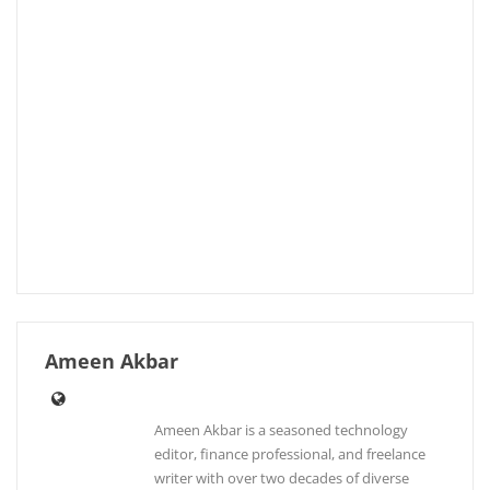
Ameen Akbar
Ameen Akbar is a seasoned technology
editor, finance professional, and freelance
writer with over two decades of diverse