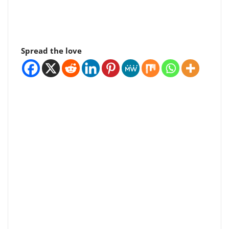
Spread the love