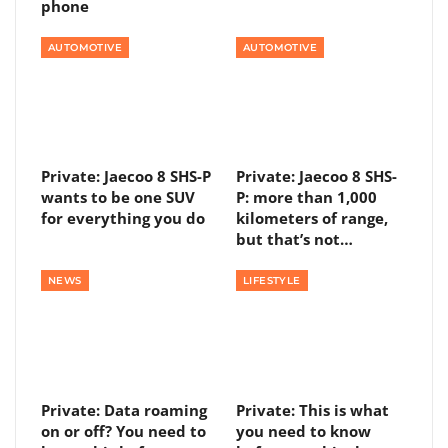
phone
AUTOMOTIVE
AUTOMOTIVE
Private: Jaecoo 8 SHS-P
Private: Jaecoo 8 SHS-
wants to be one SUV
P: more than 1,000
for everything you do
kilometers of range,
but that’s not…
NEWS
LIFESTYLE
Private: Data roaming
Private: This is what
on or off? You need to
you need to know