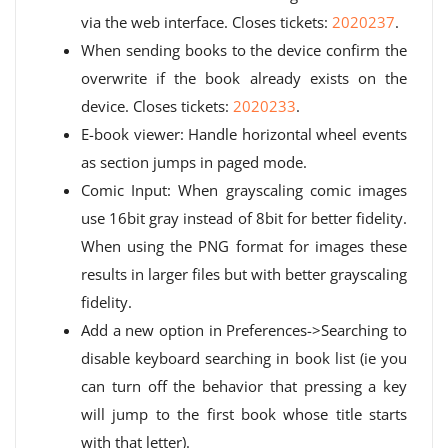
via the web interface. Closes tickets:
2020237
.
When sending books to the device confirm the
overwrite if the book already exists on the
device. Closes tickets:
2020233
.
E-book viewer: Handle horizontal wheel events
as section jumps in paged mode.
Comic Input: When grayscaling comic images
use 16bit gray instead of 8bit for better fidelity.
When using the PNG format for images these
results in larger files but with better grayscaling
fidelity.
Add a new option in Preferences->Searching to
disable keyboard searching in book list (ie you
can turn off the behavior that pressing a key
will jump to the first book whose title starts
with that letter).