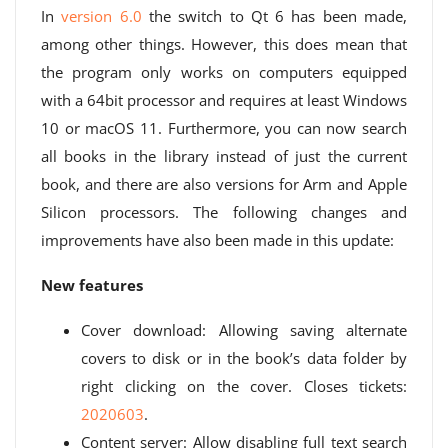
In
version 6.0
the switch to Qt 6 has been made,
among other things. However, this does mean that
the program only works on computers equipped
with a 64bit processor and requires at least Windows
10 or macOS 11. Furthermore, you can now search
all books in the library instead of just the current
book, and there are also versions for Arm and Apple
Silicon processors. The following changes and
improvements have also been made in this update:
New features
Cover download: Allowing saving alternate
covers to disk or in the book’s data folder by
right clicking on the cover. Closes tickets:
2020603
.
Content server: Allow disabling full text search