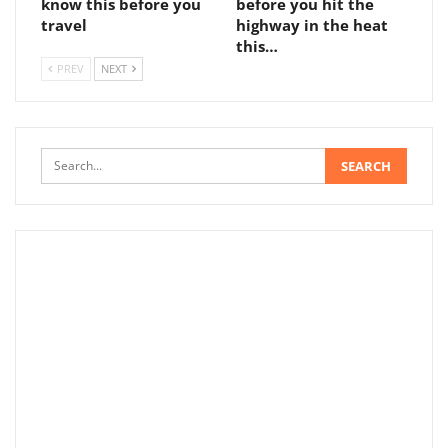
know this before you
before you hit the
travel
highway in the heat
this…
PREV
NEXT