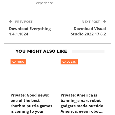
experience.
PREV POST
NEXT POST
Download Everything
Download Visual
1.4.1.1024
Studio 2022 17.6.2
YOU MIGHT ALSO LIKE
GAMING
GADGETS
Private: Good news:
Private: America is
one of the best
banning smart robot
rhythm puzzle games
gadgets made outside
is coming to your
America: even robot…