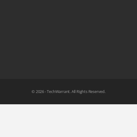
© 2026 - TechWarrant. All Rights Reserved.