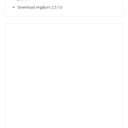
Download ImgBurn 2.5.1.0