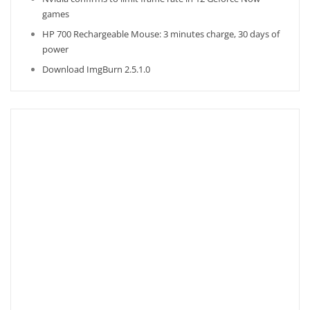
games
HP 700 Rechargeable Mouse: 3 minutes charge, 30 days of
power
Download ImgBurn 2.5.1.0