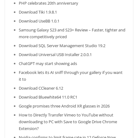
PHP celebrates 20th anniversary
Download Tiki 1.9.8.1
Download UseBB 1.0.1
Samsung Galaxy S23 and S23+ Review – Faster, tighter and
more competitively priced
Download SQL Server Management Studio 19.2
Download Universal USB Installer 2.0.0.1
ChatGPT may start showing ads
Facebook lets its AI sniff through your gallery if you want
it to
Download CCleaner 6.12
Download Bluewhite64 11.0 RC1
Google promises three Android XR glasses in 2026
How to Directly Transfer Vimeo to YouTube without
downloading to PC with Save to Google Drive Chrome
Extension?
Nvidia confirms to limit frame rate in 12 Geforce Now