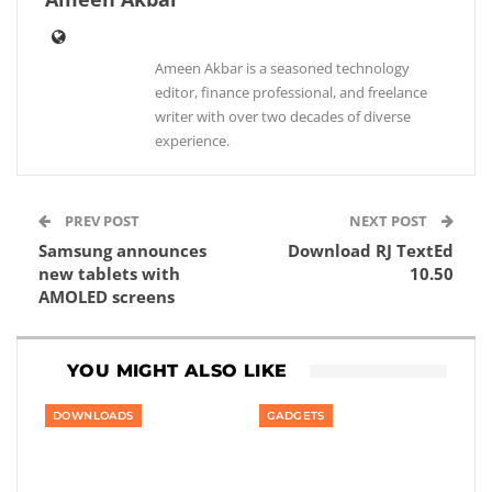
Ameen Akbar is a seasoned technology
editor, finance professional, and freelance
writer with over two decades of diverse
experience.
PREV POST
NEXT POST
Samsung announces
Download RJ TextEd
new tablets with
10.50
AMOLED screens
YOU MIGHT ALSO LIKE
DOWNLOADS
GADGETS