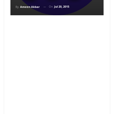
On
Jul 20, 2015
By
Ameen Akbar