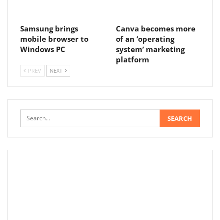
Samsung brings
Canva becomes more
mobile browser to
of an ‘operating
Windows PC
system’ marketing
platform
PREV
NEXT