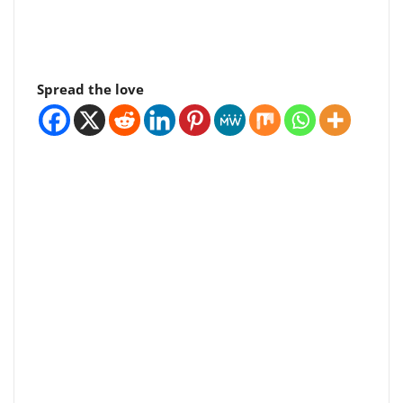
Spread the love