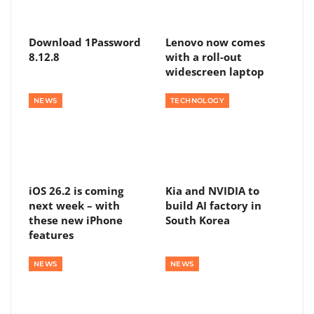
Download 1Password
Lenovo now comes
8.12.8
with a roll-out
widescreen laptop
NEWS
TECHNOLOGY
iOS 26.2 is coming
Kia and NVIDIA to
next week – with
build AI factory in
these new iPhone
South Korea
features
NEWS
NEWS