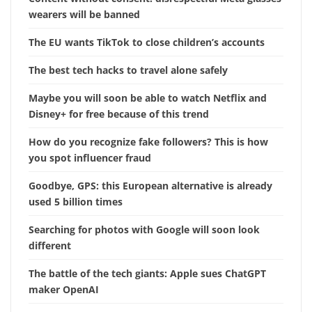
wearers will be banned
The EU wants TikTok to close children’s accounts
The best tech hacks to travel alone safely
Maybe you will soon be able to watch Netflix and
Disney+ for free because of this trend
How do you recognize fake followers? This is how
you spot influencer fraud
Goodbye, GPS: this European alternative is already
used 5 billion times
Searching for photos with Google will soon look
different
The battle of the tech giants: Apple sues ChatGPT
maker OpenAI