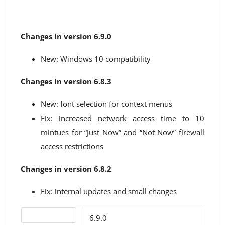
Changes in version 6.9.0
New: Windows 10 compatibility
Changes in version 6.8.3
New: font selection for context menus
Fix: increased network access time to 10
mintues for “Just Now” and “Not Now” firewall
access restrictions
Changes in version 6.8.2
Fix: internal updates and small changes
Version number
6.9.0