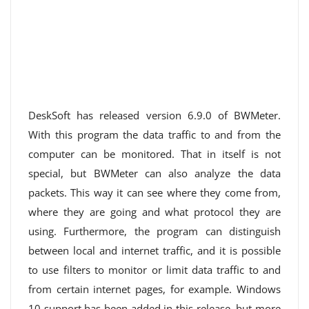
DeskSoft has released version 6.9.0 of BWMeter.
With this program the data traffic to and from the
computer can be monitored. That in itself is not
special, but BWMeter can also analyze the data
packets. This way it can see where they come from,
where they are going and what protocol they are
using. Furthermore, the program can distinguish
between local and internet traffic, and it is possible
to use filters to monitor or limit data traffic to and
from certain internet pages, for example. Windows
10 support has been added in this release, but more