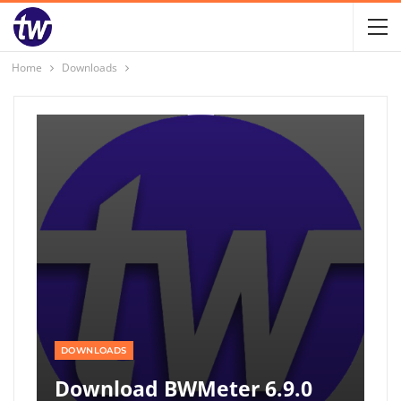
Home
Downloads
DOWNLOADS
Download BWMeter 6.9.0