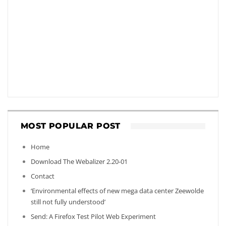
MOST POPULAR POST
Home
Download The Webalizer 2.20-01
Contact
‘Environmental effects of new mega data center Zeewolde
still not fully understood’
Send: A Firefox Test Pilot Web Experiment