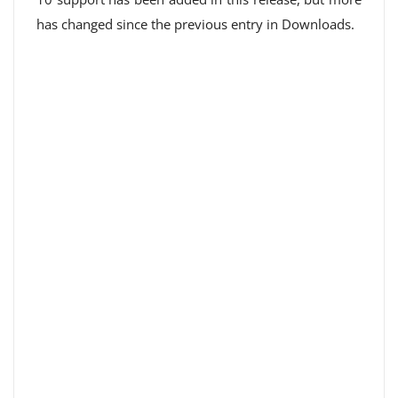
has changed since the previous entry in Downloads.