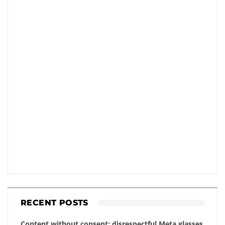
RECENT POSTS
Content without consent: disrespectful Meta glasses