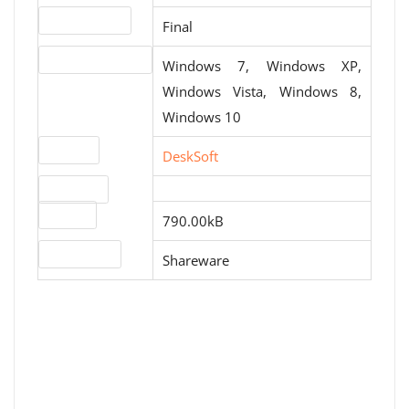
Release status
Final
Operating systems
Windows 7, Windows XP,
Windows Vista, Windows 8,
Windows 10
Website
DeskSoft
Download
File size
790.00kB
License type
Shareware