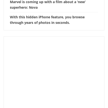
Marvel is coming up with a film about a ‘new’
superhero: Nova
With this hidden iPhone feature, you browse
through years of photos in seconds.