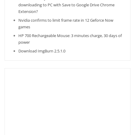
downloading to PC with Save to Google Drive Chrome
Extension?
Nvidia confirms to limit frame rate in 12 Geforce Now
games
HP 700 Rechargeable Mouse: 3 minutes charge, 30 days of
power
Download ImgBurn 2.5.1.0