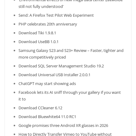
still not fully understood’
Send: A Firefox Test Pilot Web Experiment
PHP celebrates 20th anniversary
Download Tiki 1.9.8.1
Download UseBB 1.0.1
Samsung Galaxy S23 and S23+ Review – Faster, tighter and
more competitively priced
Download SQL Server Management Studio 19.2
Download Universal USB Installer 2.0.0.1
ChatGPT may start showing ads
Facebook lets its AI sniff through your gallery if you want
it to
Download CCleaner 6.12
Download Bluewhite64 11.0 RC1
Google promises three Android XR glasses in 2026
How to Directly Transfer Vimeo to YouTube without