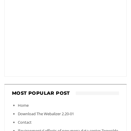
MOST POPULAR POST
Home
Download The Webalizer 2.20-01
Contact
‘Environmental effects of new mega data center Zeewolde