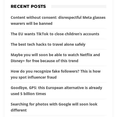
RECENT POSTS
Content without consent: disrespectful Meta glasses
wearers will be banned
The EU wants TikTok to close children’s accounts
The best tech hacks to travel alone safely
Maybe you will soon be able to watch Netflix and
Disney+ for free because of this trend
How do you recognize fake followers? This is how
you spot influencer fraud
Goodbye, GPS: this European alternative is already
used 5 billion times
Searching for photos with Google will soon look
different