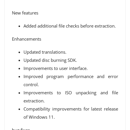
New features
Added additional file checks before extraction.
Enhancements
Updated translations.
Updated disc burning SDK.
Improvements to user interface.
Improved program performance and error
control.
Improvements to ISO unpacking and file
extraction.
Compatibility improvements for latest release
of Windows 11.