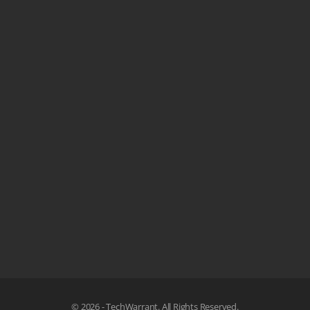
© 2026 - TechWarrant. All Rights Reserved.