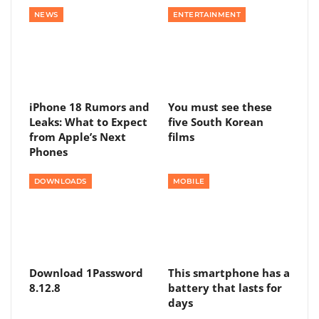
NEWS
ENTERTAINMENT
iPhone 18 Rumors and
You must see these
Leaks: What to Expect
five South Korean
from Apple’s Next
films
Phones
DOWNLOADS
MOBILE
Download 1Password
This smartphone has a
8.12.8
battery that lasts for
days