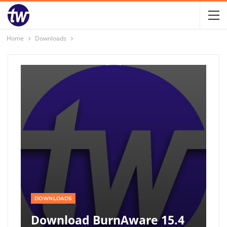
Home
Downloads
DOWNLOADS
Download BurnAware 15.4