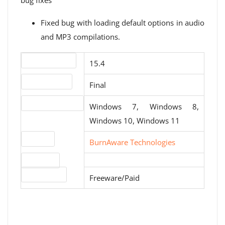
bug fixes
Fixed bug with loading default options in audio
and MP3 compilations.
Version number
15.4
Release status
Final
Operating systems
Windows 7, Windows 8,
Windows 10, Windows 11
Website
BurnAware Technologies
Download
License type
Freeware/Paid