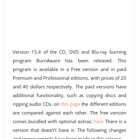
Version 15.4 of the CD, DVD and Blu-ray burning
program BurnAware has been released. This
program is available in a Free version and in paid
Premium and Professional editions, with prices of 20
and 40 dollars respectively. The paid versions have
additional functionality, such as copying discs and
ripping audio CDs. on
this page
the different editions
are compared against each other. The free version
comes bundled with optional extras;
here
There is a
version that doesn’t have it. The following changes
and improvements have been made in this release: