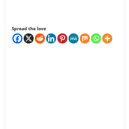
Spread the love