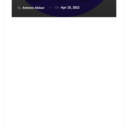
On
Apr 25, 2022
By
Ameen Akbar