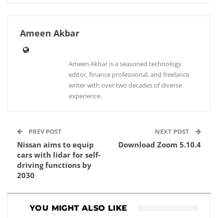
Ameen Akbar
Ameen Akbar is a seasoned technology
editor, finance professional, and freelance
writer with over two decades of diverse
experience.
PREV POST
NEXT POST
Nissan aims to equip
Download Zoom 5.10.4
cars with lidar for self-
driving functions by
2030
YOU MIGHT ALSO LIKE