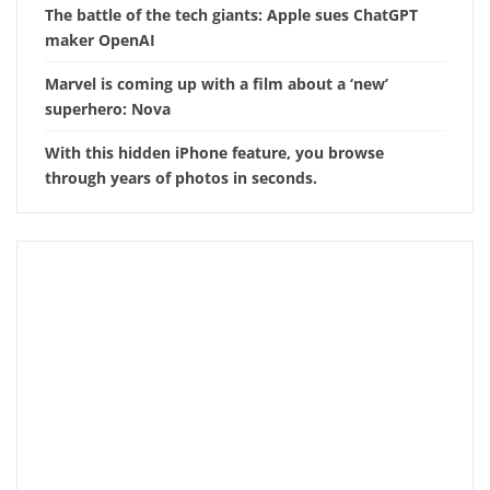
The battle of the tech giants: Apple sues ChatGPT
maker OpenAI
Marvel is coming up with a film about a ‘new’
superhero: Nova
With this hidden iPhone feature, you browse
through years of photos in seconds.