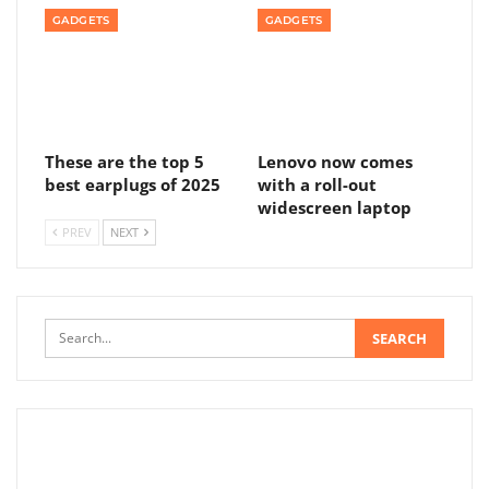
GADGETS
GADGETS
These are the top 5
Lenovo now comes
best earplugs of 2025
with a roll-out
widescreen laptop
PREV
NEXT