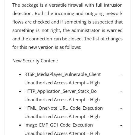
The package is a versatile firewall with full intrusion
detection. Both the incoming and outgoing network
flows are checked and if something is suspected that
something is not right, the administrator is warned
and the connection can be closed. The list of changes
for this new version is as follows:
New Security Content:
RTSP_MediaPlayer_Vulnerable_Client –
Unauthorized Access Attempt – High
HTTP_Application_Server_Stack_Bo –
Unauthorized Access Attempt – High
HTML_OneNote_URL_Code_Execution –
Unauthorized Access Attempt – High
Image_EMF_GDI_Code_Execution –
Unauthorized Access Attempt – High