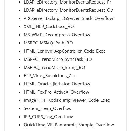
LDAP_eDirectory_MonitorEventsRequest_Fr
LDAP_eDirectory_MonitorEventsRequest_Ov
ARCserve_Backup_LGServer_Stack_Overflow
XML_JNLP_Codebase_BO
MS_WMP_Decompress_Overflow
MSRPC_MSMQ_Path_BO
HTML_Lenovo_AcpController_Code_Exec
MSRPC_TrendMicro_SyncTask_BO
MSRPC_TrendMicro_String_BO
FTP_Virus_Suspicious_Zip
HTML_Oracle_Jinitiator_Overflow
HTML_FoxPro_ActiveX_Overflow
Image_TIFF_Kodak_Img_Viewer_Code_Exec
System_Heap_Overflow
IPP_CUPS_Tag_Overflow
QuickTime_VR_Panoramic_Sample_Overflow