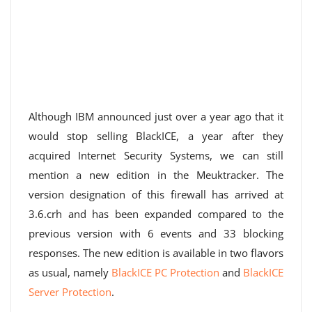
Although IBM announced just over a year ago that it
would stop selling BlackICE, a year after they
acquired Internet Security Systems, we can still
mention a new edition in the Meuktracker. The
version designation of this firewall has arrived at
3.6.crh and has been expanded compared to the
previous version with 6 events and 33 blocking
responses. The new edition is available in two flavors
as usual, namely
BlackICE PC Protection
and
BlackICE
Server Protection
.