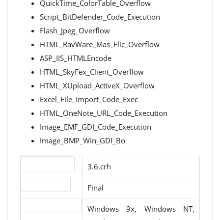
QuickTime_ColorTable_Overflow
Script_BitDefender_Code_Execution
Flash_Jpeg_Overflow
HTML_RavWare_Mas_Flic_Overflow
ASP_IIS_HTMLEncode
HTML_SkyFex_Client_Overflow
HTML_XUpload_ActiveX_Overflow
Excel_File_Import_Code_Exec
HTML_OneNote_URL_Code_Execution
Image_EMF_GDI_Code_Execution
Image_BMP_Win_GDI_Bo
Version number
3.6.crh
Release status
Final
Operating systems
Windows 9x, Windows NT,