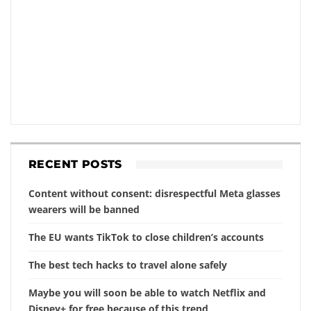
RECENT POSTS
Content without consent: disrespectful Meta glasses
wearers will be banned
The EU wants TikTok to close children’s accounts
The best tech hacks to travel alone safely
Maybe you will soon be able to watch Netflix and
Disney+ for free because of this trend