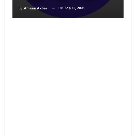
On
Sep 15, 2008
By
Ameen Akbar