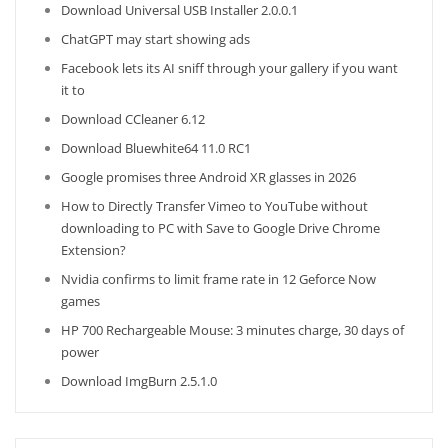
Download Universal USB Installer 2.0.0.1
ChatGPT may start showing ads
Facebook lets its AI sniff through your gallery if you want
it to
Download CCleaner 6.12
Download Bluewhite64 11.0 RC1
Google promises three Android XR glasses in 2026
How to Directly Transfer Vimeo to YouTube without
downloading to PC with Save to Google Drive Chrome
Extension?
Nvidia confirms to limit frame rate in 12 Geforce Now
games
HP 700 Rechargeable Mouse: 3 minutes charge, 30 days of
power
Download ImgBurn 2.5.1.0