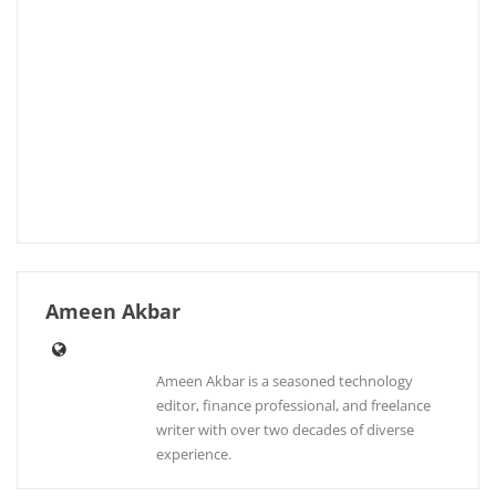
Ameen Akbar
Ameen Akbar is a seasoned technology
editor, finance professional, and freelance
writer with over two decades of diverse
experience.