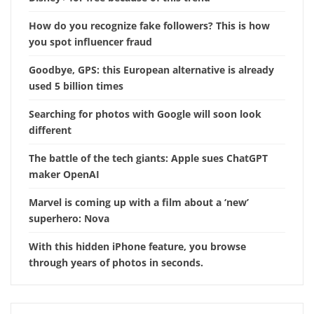
How do you recognize fake followers? This is how
you spot influencer fraud
Goodbye, GPS: this European alternative is already
used 5 billion times
Searching for photos with Google will soon look
different
The battle of the tech giants: Apple sues ChatGPT
maker OpenAI
Marvel is coming up with a film about a ‘new’
superhero: Nova
With this hidden iPhone feature, you browse
through years of photos in seconds.