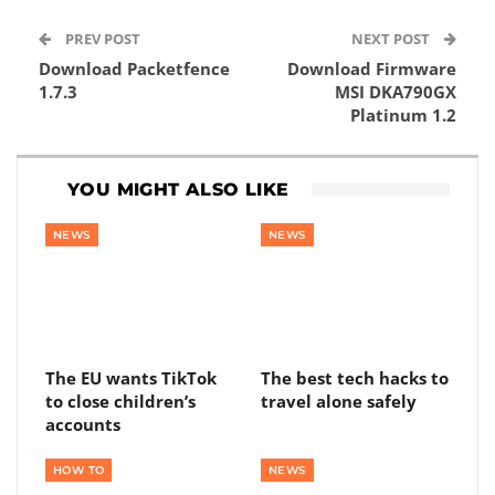
PREV POST
NEXT POST
Download Packetfence
Download Firmware
1.7.3
MSI DKA790GX
Platinum 1.2
YOU MIGHT ALSO LIKE
NEWS
NEWS
The EU wants TikTok
The best tech hacks to
to close children’s
travel alone safely
accounts
HOW TO
NEWS