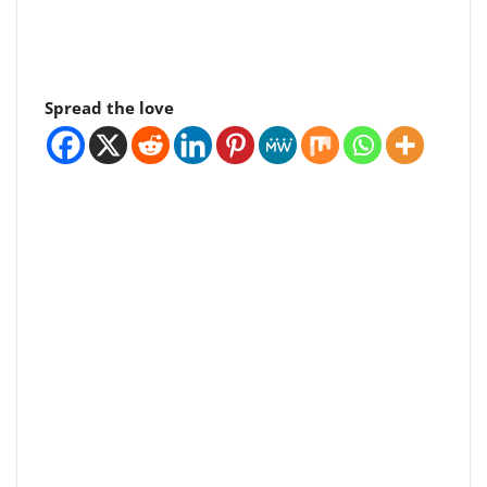
Spread the love