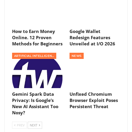
How to Earn Money
Google Wallet
Online. 12 Proven
Redesign Features
Methods for Beginners
Unveiled at I/O 2026
ARTIFICIAL INTELLIGENCE
NEWS
Gemini Spark Data
Unfixed Chromium
Privacy: Is Google’s
Browser Exploit Poses
New AI Assistant Too
Persistent Threat
Nosy?
PREV
NEXT