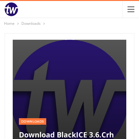
Home
Downloads
DOWNLOADS
Download BlackICE 3.6.crh