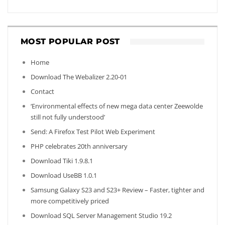
MOST POPULAR POST
Home
Download The Webalizer 2.20-01
Contact
‘Environmental effects of new mega data center Zeewolde
still not fully understood’
Send: A Firefox Test Pilot Web Experiment
PHP celebrates 20th anniversary
Download Tiki 1.9.8.1
Download UseBB 1.0.1
Samsung Galaxy S23 and S23+ Review – Faster, tighter and
more competitively priced
Download SQL Server Management Studio 19.2