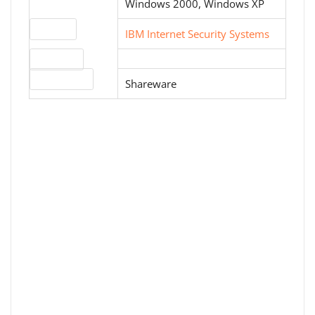
Windows 2000, Windows XP
Website
IBM Internet Security Systems
Download
License type
Shareware