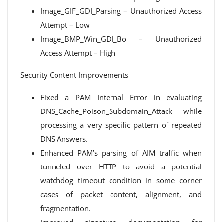
Image_GIF_GDI_Parsing – Unauthorized Access
Attempt – Low
Image_BMP_Win_GDI_Bo – Unauthorized
Access Attempt – High
Security Content Improvements
Fixed a PAM Internal Error in evaluating
DNS_Cache_Poison_Subdomain_Attack while
processing a very specific pattern of repeated
DNS Answers.
Enhanced PAM’s parsing of AIM traffic when
tunneled over HTTP to avoid a potential
watchdog timeout condition in some corner
cases of packet content, alignment, and
fragmentation.