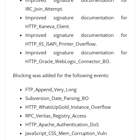
Improved signature documentation for
IRC_Join_Attempt.
Improved signature documentation for
HTTP_Kaneva_Client.
Improved signature documentation for
HTTP_IIS_ISAPI_Printer_Overflow.
Improved signature documentation for
HTTP_Oracle_WebLogic_Connector_BO.
Blocking was added for the following events:
FTP_Append_Very_Long
Subversion_Date_Parsing_BO
HTTP_WhatsUpGold_Instance_Overflow
RPC_Veritas_Registry_Access
HTTP_Apache_Authentication_DoS
JavaScript_CSS_Mem_Corruption_Vuln