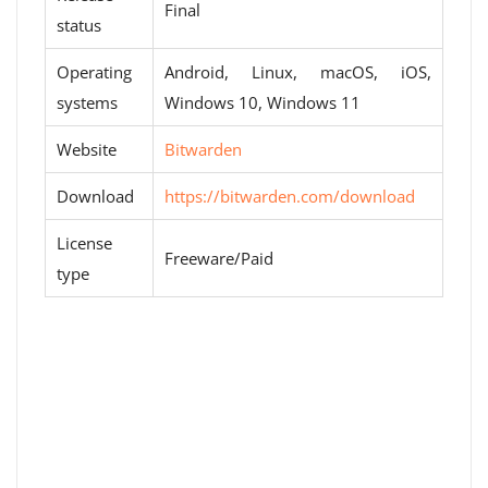
Final
status
Operating
Android, Linux, macOS, iOS,
systems
Windows 10, Windows 11
Website
Bitwarden
Download
https://bitwarden.com/download
License
Freeware/Paid
type