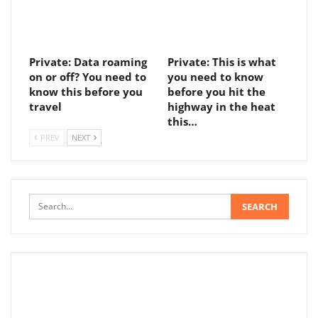
Private: Data roaming
Private: This is what
on or off? You need to
you need to know
know this before you
before you hit the
travel
highway in the heat
this…
PREV
NEXT