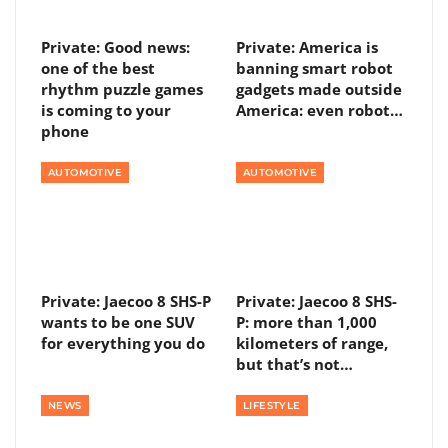
Private: Good news:
Private: America is
one of the best
banning smart robot
rhythm puzzle games
gadgets made outside
is coming to your
America: even robot…
phone
AUTOMOTIVE
AUTOMOTIVE
Private: Jaecoo 8 SHS-P
Private: Jaecoo 8 SHS-
wants to be one SUV
P: more than 1,000
for everything you do
kilometers of range,
but that’s not…
NEWS
LIFESTYLE