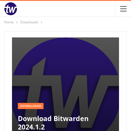
Home
Downloads
DOWNLOADS
Download Bitwarden
2024.1.2