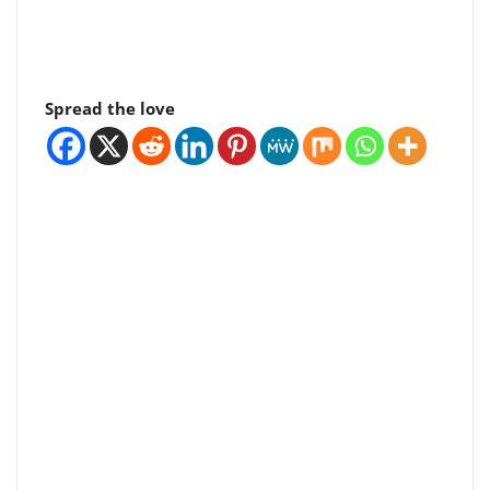
Spread the love