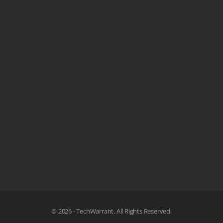
© 2026 - TechWarrant. All Rights Reserved.