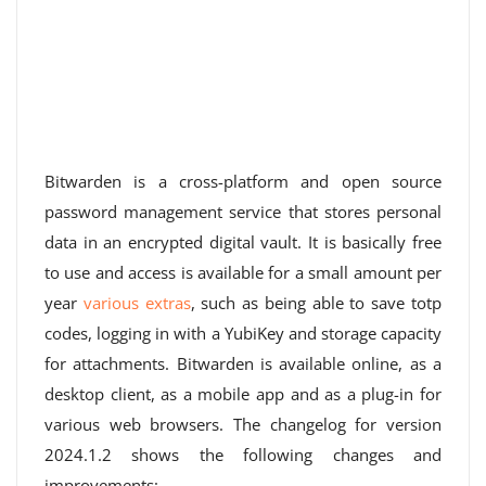
Bitwarden is a cross-platform and open source
password management service that stores personal
data in an encrypted digital vault. It is basically free
to use and access is available for a small amount per
year
various extras
, such as being able to save totp
codes, logging in with a YubiKey and storage capacity
for attachments. Bitwarden is available online, as a
desktop client, as a mobile app and as a plug-in for
various web browsers. The changelog for version
2024.1.2 shows the following changes and
improvements: