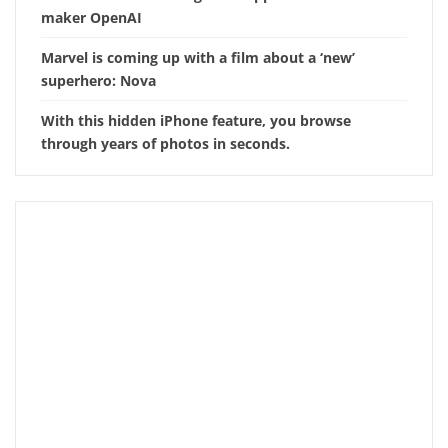
maker OpenAI
Marvel is coming up with a film about a ‘new’
superhero: Nova
With this hidden iPhone feature, you browse
through years of photos in seconds.