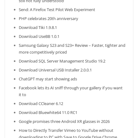
still not fully understood’
Send: A Firefox Test Pilot Web Experiment
PHP celebrates 20th anniversary
Download Tiki 1.9.8.1
Download UseBB 1.0.1
Samsung Galaxy S23 and S23+ Review – Faster, tighter and
more competitively priced
Download SQL Server Management Studio 19.2
Download Universal USB Installer 2.0.0.1
ChatGPT may start showing ads
Facebook lets its AI sniff through your gallery if you want
it to
Download CCleaner 6.12
Download Bluewhite64 11.0 RC1
Google promises three Android XR glasses in 2026
How to Directly Transfer Vimeo to YouTube without
downloading to PC with Save to Google Drive Chrome