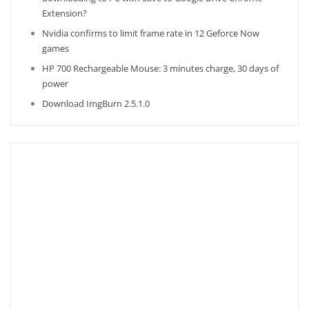
Extension?
Nvidia confirms to limit frame rate in 12 Geforce Now
games
HP 700 Rechargeable Mouse: 3 minutes charge, 30 days of
power
Download ImgBurn 2.5.1.0