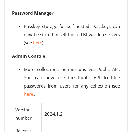
Password Manager
Passkey storage for self-hosted: Passkeys can
now be stored in self-hosted Bitwarden servers
(see
here
).
Admin Console
More collections permissions via Public API:
You can now use the Public API to hide
passwords from users for any collection (see
here
).
Version
2024.1.2
number
Release