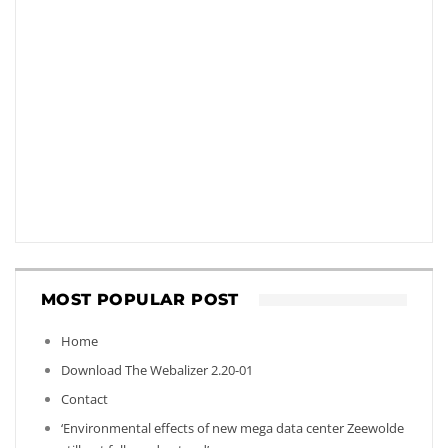
MOST POPULAR POST
Home
Download The Webalizer 2.20-01
Contact
‘Environmental effects of new mega data center Zeewolde