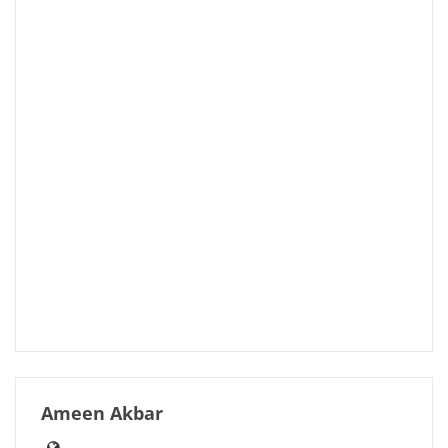
Ameen Akbar