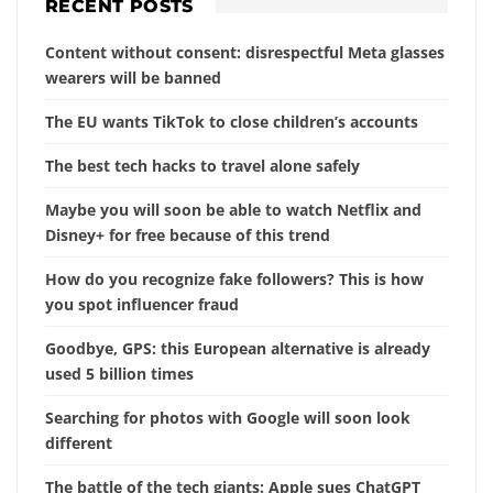
RECENT POSTS
Content without consent: disrespectful Meta glasses
wearers will be banned
The EU wants TikTok to close children’s accounts
The best tech hacks to travel alone safely
Maybe you will soon be able to watch Netflix and
Disney+ for free because of this trend
How do you recognize fake followers? This is how
you spot influencer fraud
Goodbye, GPS: this European alternative is already
used 5 billion times
Searching for photos with Google will soon look
different
The battle of the tech giants: Apple sues ChatGPT