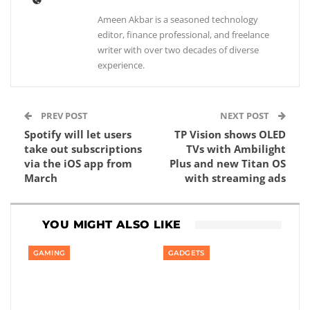
Ameen Akbar is a seasoned technology
editor, finance professional, and freelance
writer with over two decades of diverse
experience.
PREV POST
NEXT POST
Spotify will let users
TP Vision shows OLED
take out subscriptions
TVs with Ambilight
via the iOS app from
Plus and new Titan OS
March
with streaming ads
YOU MIGHT ALSO LIKE
GAMING
GADGETS