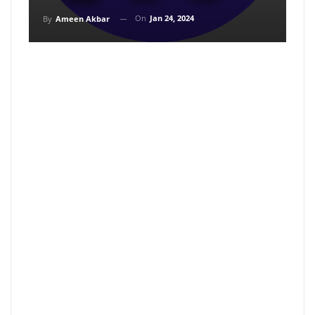
On
Jan 24, 2024
By
Ameen Akbar