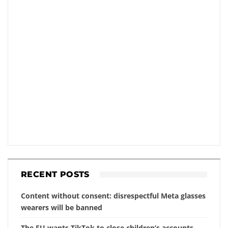
RECENT POSTS
Content without consent: disrespectful Meta glasses
wearers will be banned
The EU wants TikTok to close children’s accounts