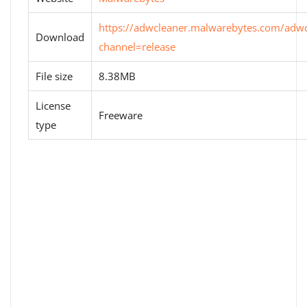
https://adwcleaner.malwarebytes.com/adwc
Download
channel=release
File size
8.38MB
License
Freeware
type