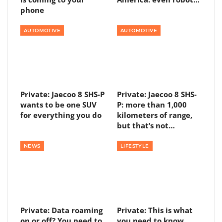
phone
AUTOMOTIVE
AUTOMOTIVE
Private: Jaecoo 8 SHS-P
Private: Jaecoo 8 SHS-
wants to be one SUV
P: more than 1,000
for everything you do
kilometers of range,
but that’s not…
NEWS
LIFESTYLE
Private: Data roaming
Private: This is what
on or off? You need to
you need to know