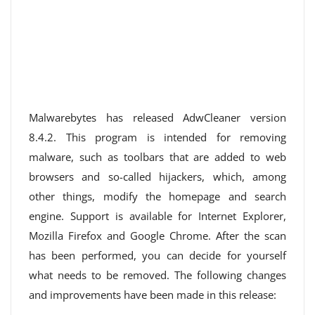
Malwarebytes has released AdwCleaner version
8.4.2. This program is intended for removing
malware, such as toolbars that are added to web
browsers and so-called hijackers, which, among
other things, modify the homepage and search
engine. Support is available for Internet Explorer,
Mozilla Firefox and Google Chrome. After the scan
has been performed, you can decide for yourself
what needs to be removed. The following changes
and improvements have been made in this release: