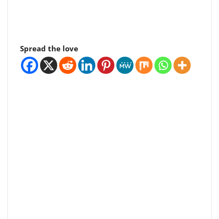
Spread the love