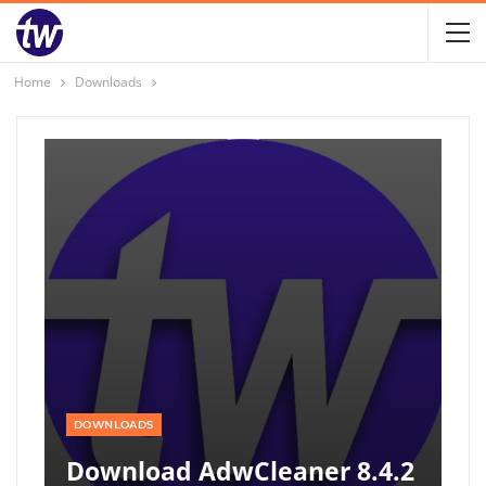
Home
Downloads
DOWNLOADS
Download AdwCleaner 8.4.2