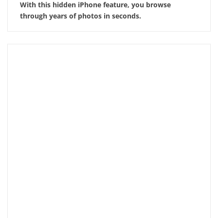
With this hidden iPhone feature, you browse
through years of photos in seconds.