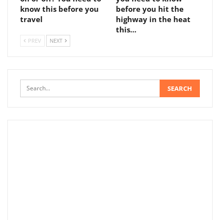
know this before you
before you hit the
travel
highway in the heat
this…
PREV
NEXT