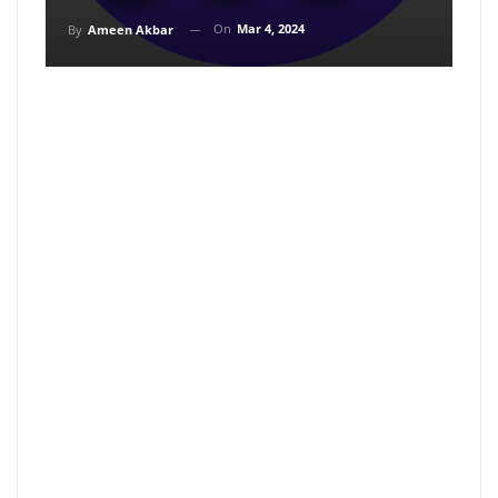
On
Mar 4, 2024
By
Ameen Akbar