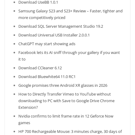
Download UseBB 1.0.1
Samsung Galaxy S23 and S23+ Review – Faster, tighter and
more competitively priced
Download SQL Server Management Studio 19.2
Download Universal USB Installer 2.0.0.1
ChatGPT may start showing ads
Facebook lets its AI sniff through your gallery if you want
it to
Download CCleaner 6.12
Download Bluewhite64 11.0 RC1
Google promises three Android XR glasses in 2026
How to Directly Transfer Vimeo to YouTube without
downloading to PC with Save to Google Drive Chrome
Extension?
Nvidia confirms to limit frame rate in 12 Geforce Now
games
HP 700 Rechargeable Mouse: 3 minutes charge, 30 days of