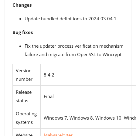
Changes
Update bundled definitions to 2024.03.04.1
Bug fixes
Fix the updater process verification mechanism
failure and migrate from OpenSSL to Wincrypt.
Version
8.4.2
number
Release
Final
status
Operating
Windows 7, Windows 8, Windows 10, Wind
systems
Website
Malwarebytes