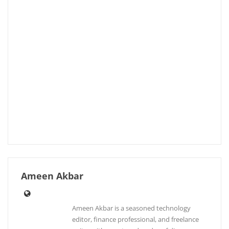
Ameen Akbar
Ameen Akbar is a seasoned technology
editor, finance professional, and freelance