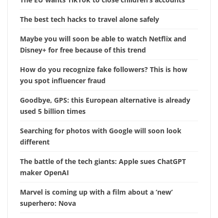
The best tech hacks to travel alone safely
Maybe you will soon be able to watch Netflix and
Disney+ for free because of this trend
How do you recognize fake followers? This is how
you spot influencer fraud
Goodbye, GPS: this European alternative is already
used 5 billion times
Searching for photos with Google will soon look
different
The battle of the tech giants: Apple sues ChatGPT
maker OpenAI
Marvel is coming up with a film about a ‘new’
superhero: Nova