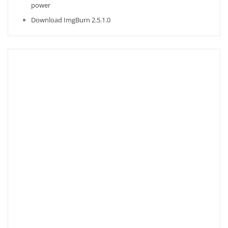
power
Download ImgBurn 2.5.1.0