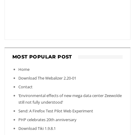
MOST POPULAR POST
Home
Download The Webalizer 2.20-01
Contact
‘Environmental effects of new mega data center Zeewolde
still not fully understood’
Send: A Firefox Test Pilot Web Experiment
PHP celebrates 20th anniversary
Download Tiki 1.9.8.1