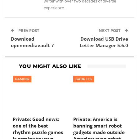
writer with over two decades of diverse
experience.
PREV POST
NEXT POST
Download
Download USB Drive
openmediavault 7
Letter Manager 5.6.0
YOU MIGHT ALSO LIKE
GAMING
GADGETS
Private: Good news:
Private: America is
one of the best
banning smart robot
rhythm puzzle games
gadgets made outside
is coming to your
America: even robot…