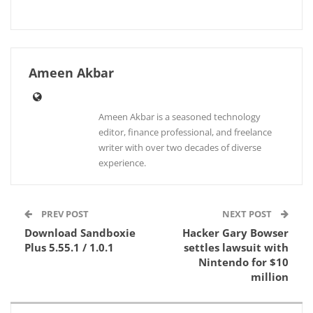
Ameen Akbar
Ameen Akbar is a seasoned technology
editor, finance professional, and freelance
writer with over two decades of diverse
experience.
PREV POST
NEXT POST
Download Sandboxie
Hacker Gary Bowser
Plus 5.55.1 / 1.0.1
settles lawsuit with
Nintendo for $10
million