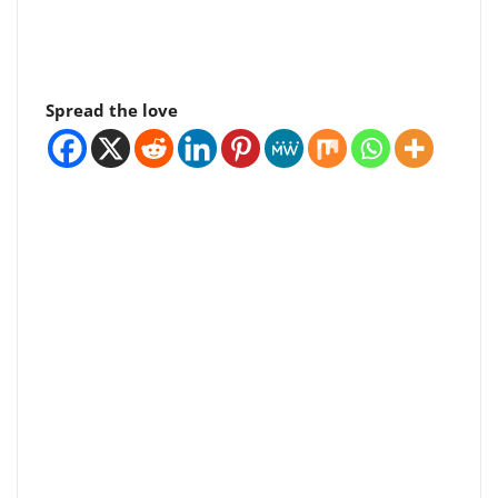
Spread the love