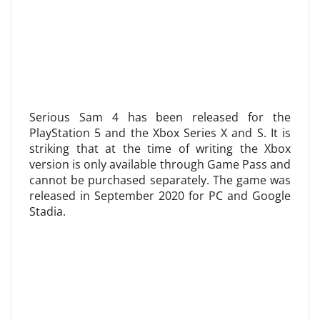
Serious Sam 4 has been released for the
PlayStation 5 and the Xbox Series X and S. It is
striking that at the time of writing the Xbox
version is only available through Game Pass and
cannot be purchased separately. The game was
released in September 2020 for PC and Google
Stadia.