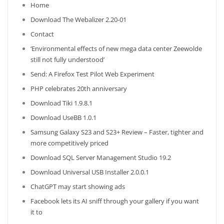
Home
Download The Webalizer 2.20-01
Contact
‘Environmental effects of new mega data center Zeewolde
still not fully understood’
Send: A Firefox Test Pilot Web Experiment
PHP celebrates 20th anniversary
Download Tiki 1.9.8.1
Download UseBB 1.0.1
Samsung Galaxy S23 and S23+ Review – Faster, tighter and
more competitively priced
Download SQL Server Management Studio 19.2
Download Universal USB Installer 2.0.0.1
ChatGPT may start showing ads
Facebook lets its AI sniff through your gallery if you want
it to