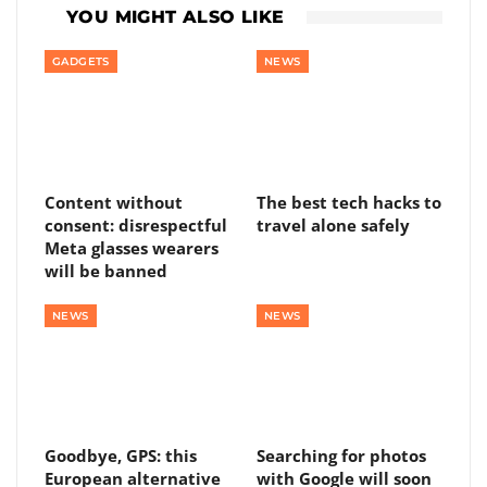
YOU MIGHT ALSO LIKE
GADGETS
NEWS
Content without
The best tech hacks to
consent: disrespectful
travel alone safely
Meta glasses wearers
will be banned
NEWS
NEWS
Goodbye, GPS: this
Searching for photos
European alternative
with Google will soon