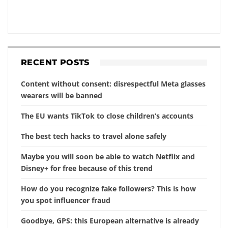
RECENT POSTS
Content without consent: disrespectful Meta glasses
wearers will be banned
The EU wants TikTok to close children’s accounts
The best tech hacks to travel alone safely
Maybe you will soon be able to watch Netflix and
Disney+ for free because of this trend
How do you recognize fake followers? This is how
you spot influencer fraud
Goodbye, GPS: this European alternative is already