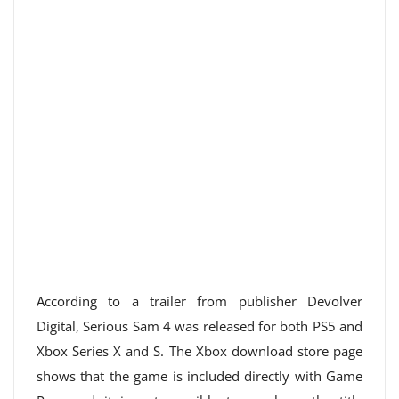
According to a trailer from publisher Devolver
Digital, Serious Sam 4 was released for both PS5 and
Xbox Series X and S. The Xbox download store page
shows that the game is included directly with Game