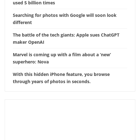
used 5 billion times
Searching for photos with Google will soon look
different
The battle of the tech giants: Apple sues ChatGPT
maker OpenAI
Marvel is coming up with a film about a ‘new’
superhero: Nova
With this hidden iPhone feature, you browse
through years of photos in seconds.