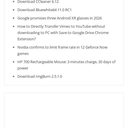
Download CCleaner 6.12
Download Bluewhite64 11.0 RC1
Google promises three Android XR glasses in 2026
How to Directly Transfer Vimeo to YouTube without
downloading to PC with Save to Google Drive Chrome
Extension?
Nvidia confirms to limit frame rate in 12 Geforce Now
games
HP 700 Rechargeable Mouse: 3 minutes charge, 30 days of
power
Download ImgBurn 2.5.1.0