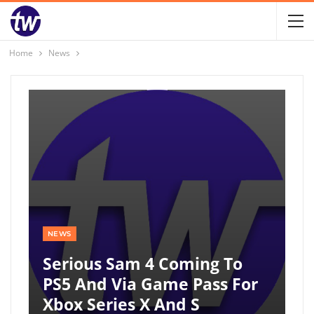
Home
News
NEWS
Serious Sam 4 Coming To
PS5 And Via Game Pass For
Xbox Series X And S