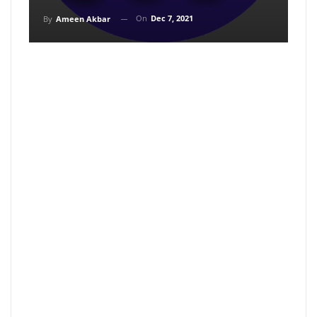
On
Dec 7, 2021
By
Ameen Akbar