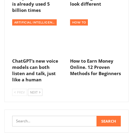
is already used 5
look different
billion times
ARTIFICIAL INTELLIGENCE
HOW TO
ChatGPT’s new voice
How to Earn Money
models can both
Online. 12 Proven
listen and talk, just
Methods for Beginners
like a human
PREV
NEXT