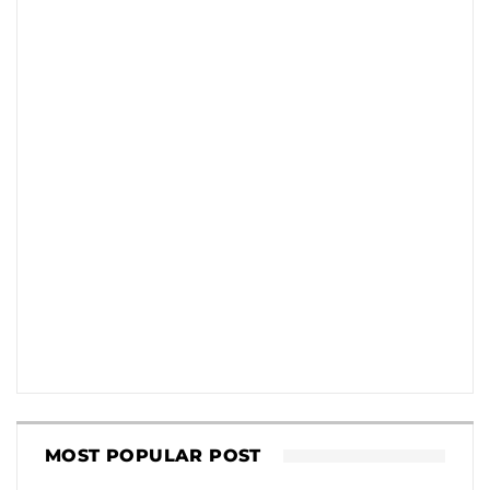
MOST POPULAR POST