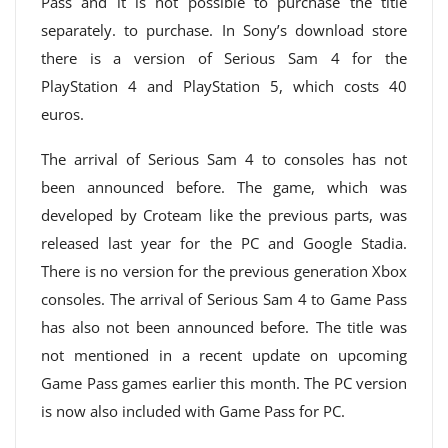
Pass and it is not possible to purchase the title
separately. to purchase. In Sony’s download store
there is a version of Serious Sam 4 for the
PlayStation 4 and PlayStation 5, which costs 40
euros.
The arrival of Serious Sam 4 to consoles has not
been announced before. The game, which was
developed by Croteam like the previous parts, was
released last year for the PC and Google Stadia.
There is no version for the previous generation Xbox
consoles. The arrival of Serious Sam 4 to Game Pass
has also not been announced before. The title was
not mentioned in a recent update on upcoming
Game Pass games earlier this month. The PC version
is now also included with Game Pass for PC.