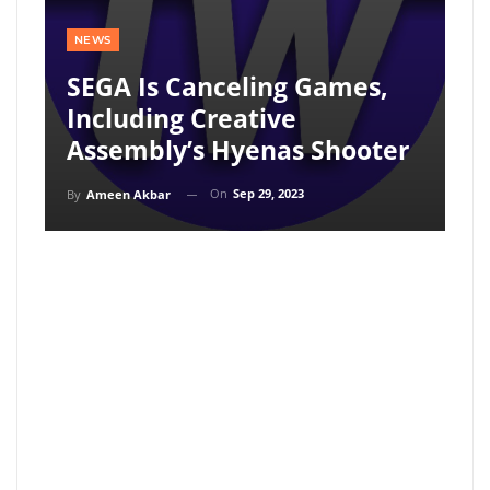
NEWS
SEGA Is Canceling Games,
Including Creative
Assembly’s Hyenas Shooter
On
Sep 29, 2023
By
Ameen Akbar