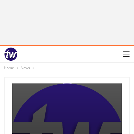
Home
News