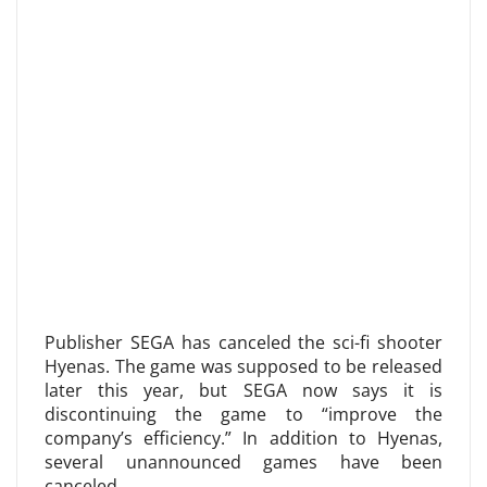
Publisher SEGA has canceled the sci-fi shooter
Hyenas. The game was supposed to be released
later this year, but SEGA now says it is
discontinuing the game to “improve the
company’s efficiency.” In addition to Hyenas,
several unannounced games have been
canceled.