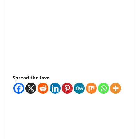
Spread the love