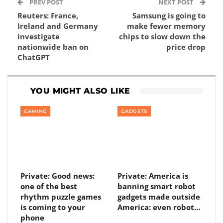
PREV POST
NEXT POST
Reuters: France,
Samsung is going to
Ireland and Germany
make fewer memory
investigate
chips to slow down the
nationwide ban on
price drop
ChatGPT
YOU MIGHT ALSO LIKE
GAMING
GADGETS
Private: Good news:
Private: America is
one of the best
banning smart robot
rhythm puzzle games
gadgets made outside
is coming to your
America: even robot…
phone