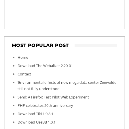
MOST POPULAR POST
Home
Download The Webalizer 2.20-01
Contact
‘Environmental effects of new mega data center Zeewolde
still not fully understood’
Send: A Firefox Test Pilot Web Experiment
PHP celebrates 20th anniversary
Download Tiki 1.9.8.1
Download UseBB 1.0.1