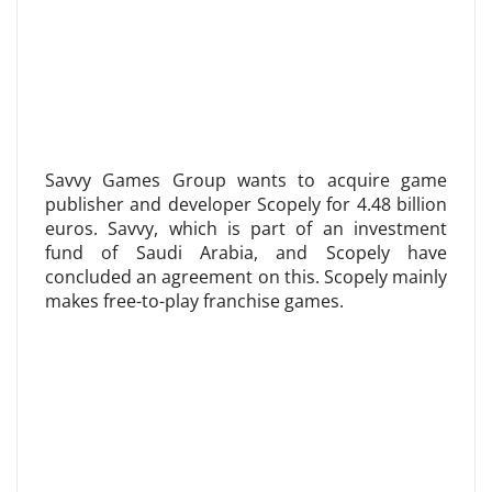
Savvy Games Group wants to acquire game
publisher and developer Scopely for 4.48 billion
euros. Savvy, which is part of an investment
fund of Saudi Arabia, and Scopely have
concluded an agreement on this. Scopely mainly
makes free-to-play franchise games.