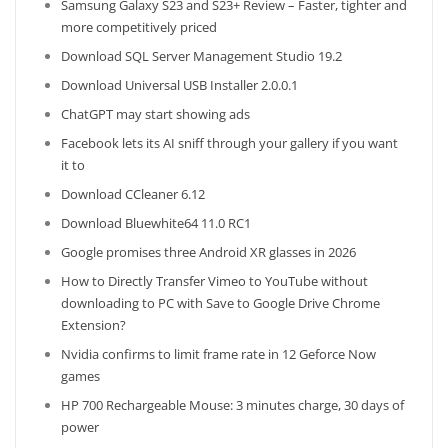
Samsung Galaxy S23 and S23+ Review – Faster, tighter and
more competitively priced
Download SQL Server Management Studio 19.2
Download Universal USB Installer 2.0.0.1
ChatGPT may start showing ads
Facebook lets its AI sniff through your gallery if you want
it to
Download CCleaner 6.12
Download Bluewhite64 11.0 RC1
Google promises three Android XR glasses in 2026
How to Directly Transfer Vimeo to YouTube without
downloading to PC with Save to Google Drive Chrome
Extension?
Nvidia confirms to limit frame rate in 12 Geforce Now
games
HP 700 Rechargeable Mouse: 3 minutes charge, 30 days of
power