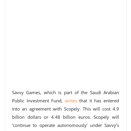
Savvy Games, which is part of the Saudi Arabian
Public Investment Fund,
writes
that it has entered
into an agreement with Scopely. This will cost 4.9
billion dollars or 4.48 billion euros. Scopely will
‘continue to operate autonomously’ under Savvy’s