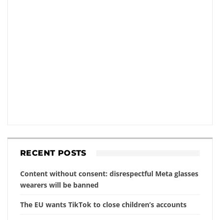
RECENT POSTS
Content without consent: disrespectful Meta glasses
wearers will be banned
The EU wants TikTok to close children’s accounts