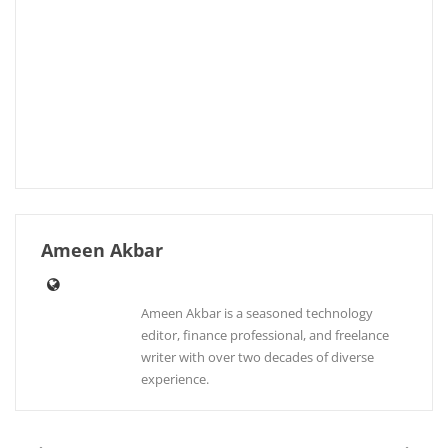
Ameen Akbar
Ameen Akbar is a seasoned technology
editor, finance professional, and freelance
writer with over two decades of diverse
experience.