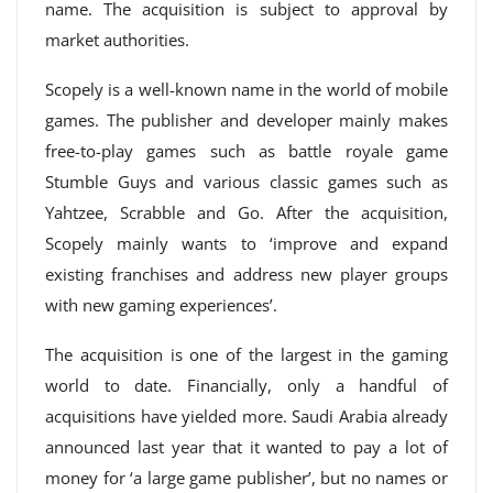
name. The acquisition is subject to approval by
market authorities.
Scopely is a well-known name in the world of mobile
games. The publisher and developer mainly makes
free-to-play games such as battle royale game
Stumble Guys and various classic games such as
Yahtzee, Scrabble and Go. After the acquisition,
Scopely mainly wants to ‘improve and expand
existing franchises and address new player groups
with new gaming experiences’.
The acquisition is one of the largest in the gaming
world to date. Financially, only a handful of
acquisitions have yielded more. Saudi Arabia already
announced last year that it wanted to pay a lot of
money for ‘a large game publisher’, but no names or