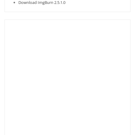
Download ImgBurn 2.5.1.0