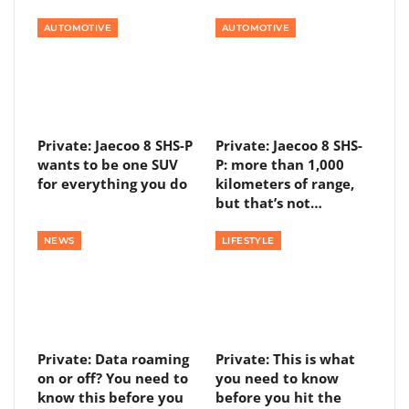
AUTOMOTIVE
AUTOMOTIVE
Private: Jaecoo 8 SHS-P
Private: Jaecoo 8 SHS-
wants to be one SUV
P: more than 1,000
for everything you do
kilometers of range,
but that’s not…
NEWS
LIFESTYLE
Private: Data roaming
Private: This is what
on or off? You need to
you need to know
know this before you
before you hit the