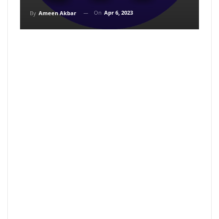
On
Apr 6, 2023
By
Ameen Akbar