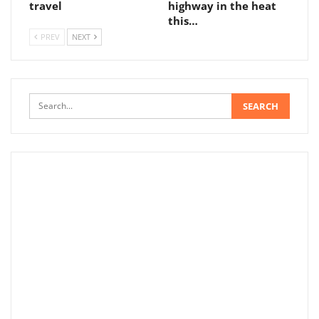
travel
highway in the heat
this…
PREV
NEXT