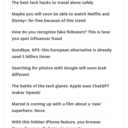
The best tech hacks to travel alone safely
Maybe you will soon be able to watch Netflix and
Disney+ for free because of this trend
How do you recognize fake followers? This is how
you spot influencer fraud
Goodbye, GPS: this European alternative is already
used 5 billion times
Searching for photos with Google will soon look
different
The battle of the tech giants: Apple sues ChatGPT
maker OpenAI
Marvel is coming up with a film about a ‘new’
superhero: Nova
With this hidden iPhone feature, you browse