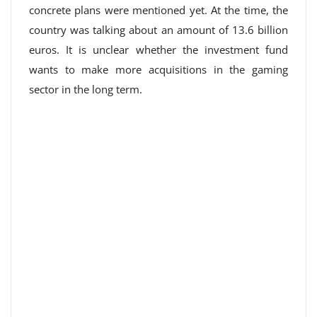
concrete plans were mentioned yet. At the time, the
country was talking about an amount of 13.6 billion
euros. It is unclear whether the investment fund
wants to make more acquisitions in the gaming
sector in the long term.