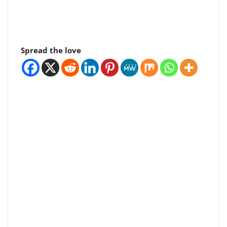
Spread the love