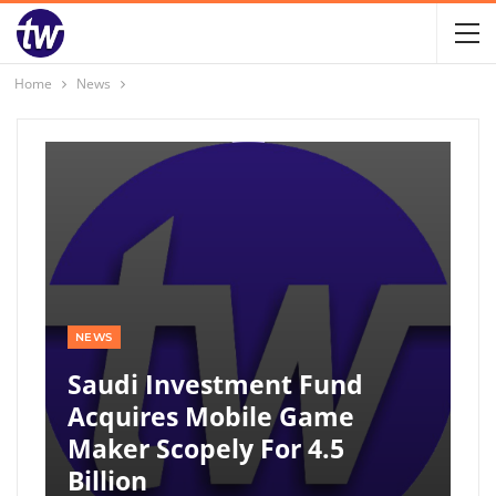
Home
News
NEWS
Saudi Investment Fund
Acquires Mobile Game
Maker Scopely For 4.5
Billion