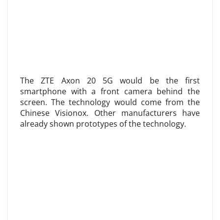
The ZTE Axon 20 5G would be the first
smartphone with a front camera behind the
screen. The technology would come from the
Chinese Visionox. Other manufacturers have
already shown prototypes of the technology.