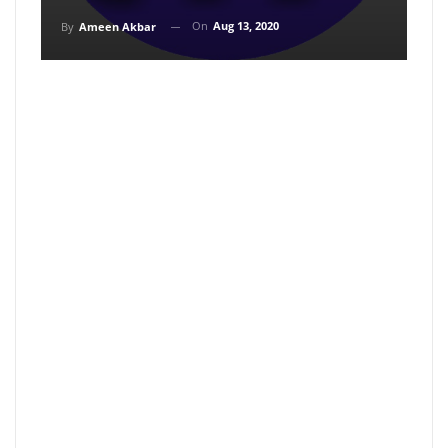
On
Aug 13, 2020
By
Ameen Akbar