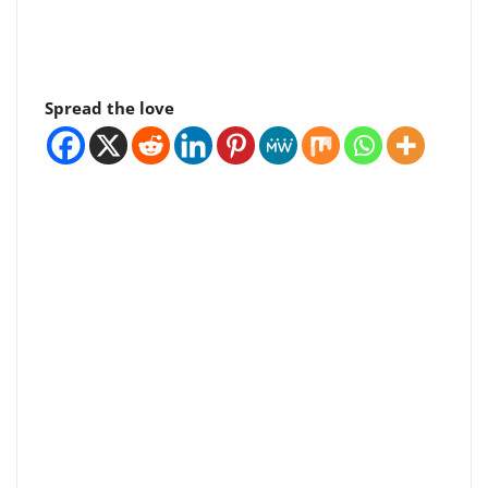
Spread the love