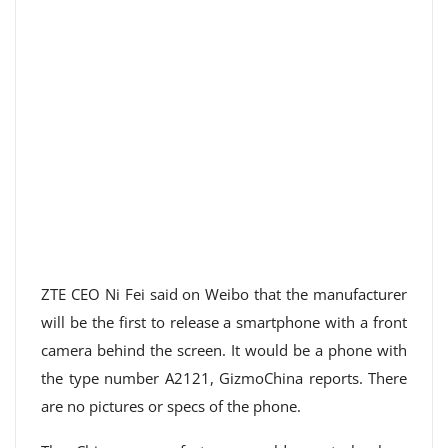
ZTE CEO Ni Fei said on Weibo that the manufacturer
will be the first to release a smartphone with a front
camera behind the screen. It would be a phone with
the type number A2121, GizmoChina reports. There
are no pictures or specs of the phone.