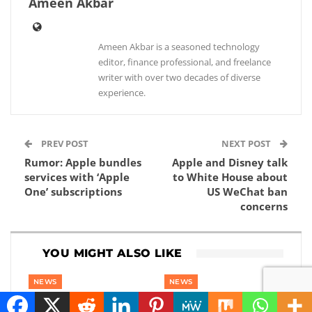
Ameen Akbar
Ameen Akbar is a seasoned technology
editor, finance professional, and freelance
writer with over two decades of diverse
experience.
PREV POST
NEXT POST
Rumor: Apple bundles
Apple and Disney talk
services with ‘Apple
to White House about
One’ subscriptions
US WeChat ban
concerns
YOU MIGHT ALSO LIKE
NEWS
NEWS