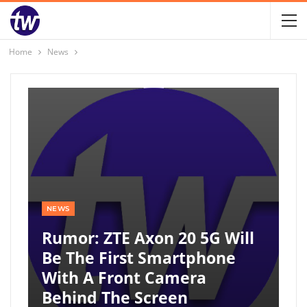
Home
News
NEWS
Rumor: ZTE Axon 20 5G Will
Be The First Smartphone
With A Front Camera
Behind The Screen