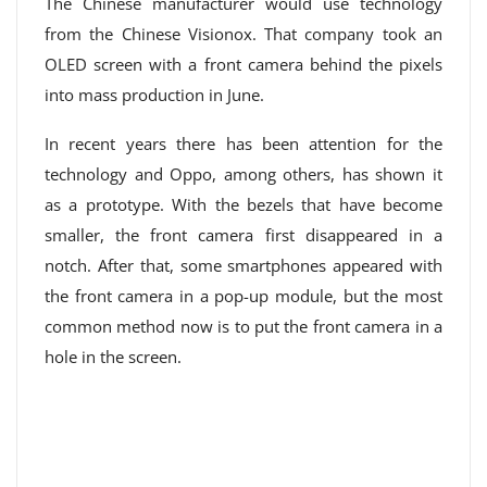
The Chinese manufacturer would use technology
from the Chinese Visionox. That company took an
OLED screen with a front camera behind the pixels
into mass production in June.
In recent years there has been attention for the
technology and Oppo, among others, has shown it
as a prototype. With the bezels that have become
smaller, the front camera first disappeared in a
notch. After that, some smartphones appeared with
the front camera in a pop-up module, but the most
common method now is to put the front camera in a
hole in the screen.