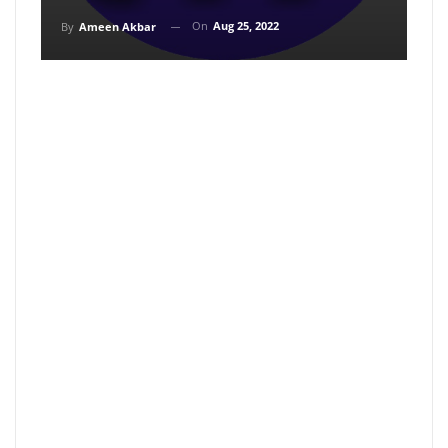
On
Aug 25, 2022
By
Ameen Akbar