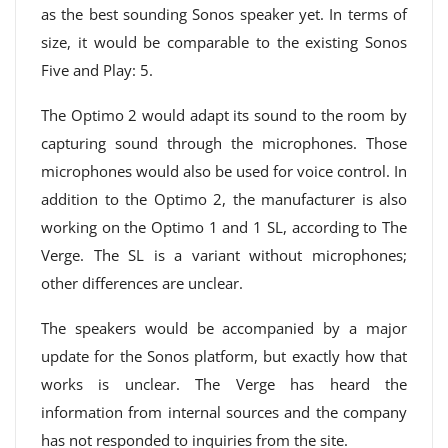
as the best sounding Sonos speaker yet. In terms of
size, it would be comparable to the existing Sonos
Five and Play: 5.
The Optimo 2 would adapt its sound to the room by
capturing sound through the microphones. Those
microphones would also be used for voice control. In
addition to the Optimo 2, the manufacturer is also
working on the Optimo 1 and 1 SL, according to The
Verge. The SL is a variant without microphones;
other differences are unclear.
The speakers would be accompanied by a major
update for the Sonos platform, but exactly how that
works is unclear. The Verge has heard the
information from internal sources and the company
has not responded to inquiries from the site.