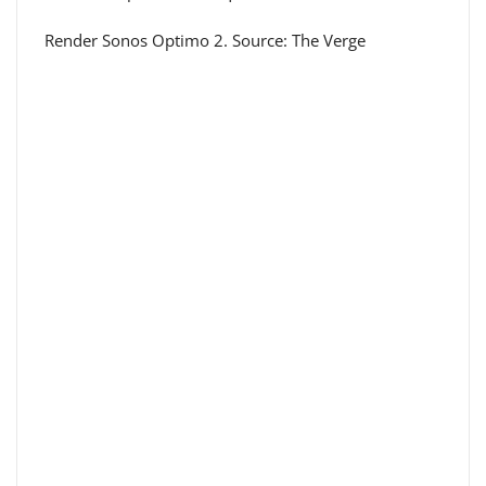
Render Sonos Optimo 2. Source: The Verge