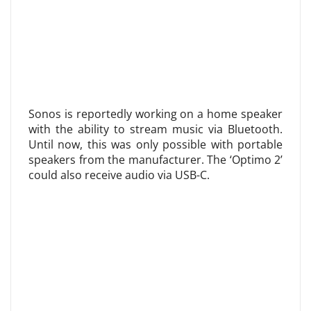
Sonos is reportedly working on a home speaker
with the ability to stream music via Bluetooth.
Until now, this was only possible with portable
speakers from the manufacturer. The ‘Optimo 2’
could also receive audio via USB-C.