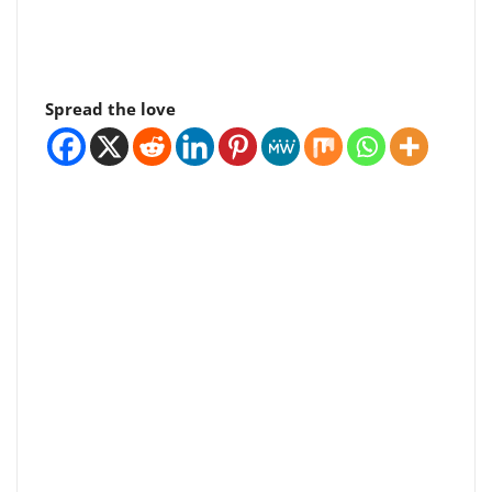
Spread the love