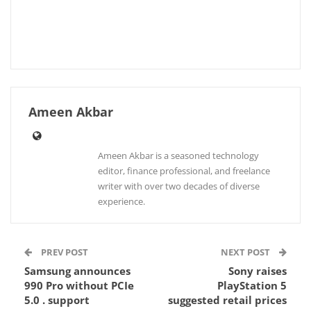
Ameen Akbar
Ameen Akbar is a seasoned technology
editor, finance professional, and freelance
writer with over two decades of diverse
experience.
PREV POST
NEXT POST
Samsung announces
Sony raises
990 Pro without PCIe
PlayStation 5
5.0 . support
suggested retail prices