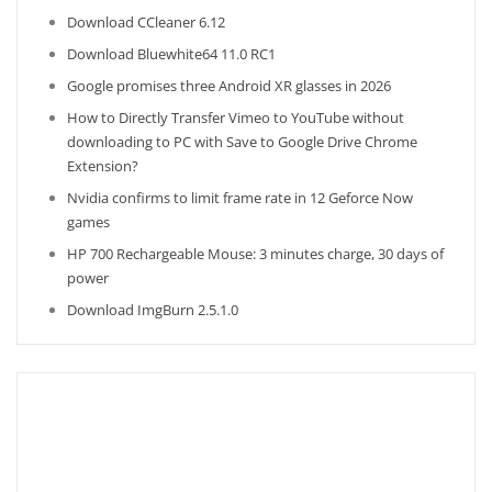
Download CCleaner 6.12
Download Bluewhite64 11.0 RC1
Google promises three Android XR glasses in 2026
How to Directly Transfer Vimeo to YouTube without
downloading to PC with Save to Google Drive Chrome
Extension?
Nvidia confirms to limit frame rate in 12 Geforce Now
games
HP 700 Rechargeable Mouse: 3 minutes charge, 30 days of
power
Download ImgBurn 2.5.1.0