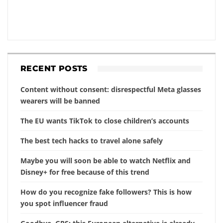
RECENT POSTS
Content without consent: disrespectful Meta glasses
wearers will be banned
The EU wants TikTok to close children’s accounts
The best tech hacks to travel alone safely
Maybe you will soon be able to watch Netflix and
Disney+ for free because of this trend
How do you recognize fake followers? This is how
you spot influencer fraud