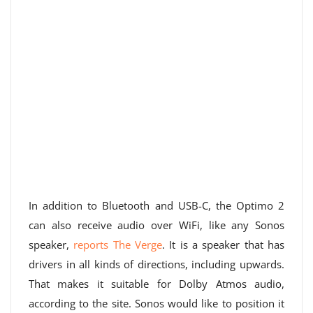
In addition to Bluetooth and USB-C, the Optimo 2
can also receive audio over WiFi, like any Sonos
speaker,
reports The Verge
. It is a speaker that has
drivers in all kinds of directions, including upwards.
That makes it suitable for Dolby Atmos audio,
according to the site. Sonos would like to position it