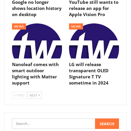
Google no longer
YouTube still wants to
shows location history
release an app for
on desktop
Apple Vision Pro
NEWS
NEWS
Nanoleaf comes with
LG will release
smart outdoor
transparent OLED
lighting with Matter
Signature T TV
support
sometime in 2024
PREV
NEXT