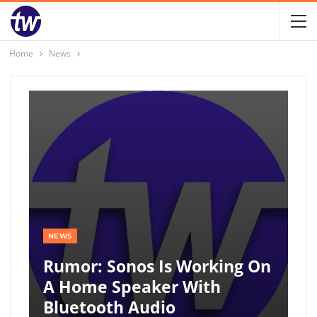
Home
News
NEWS
Rumor: Sonos Is Working On
A Home Speaker With
Bluetooth Audio