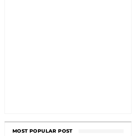
MOST POPULAR POST