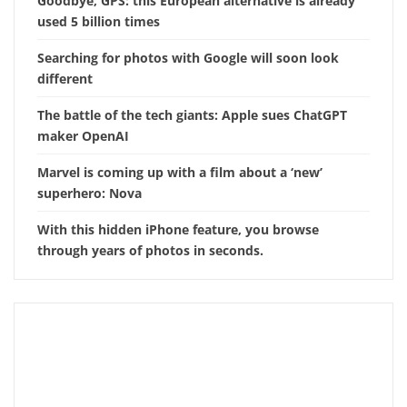
Goodbye, GPS: this European alternative is already
used 5 billion times
Searching for photos with Google will soon look
different
The battle of the tech giants: Apple sues ChatGPT
maker OpenAI
Marvel is coming up with a film about a ‘new’
superhero: Nova
With this hidden iPhone feature, you browse
through years of photos in seconds.