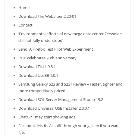
Home
Download The Webalizer 2.20-01
Contact
‘Environmental effects of new mega data center Zeewolde
still not fully understood’
Send: A Firefox Test Pilot Web Experiment
PHP celebrates 20th anniversary
Download Tiki 1.9.8.1
Download UseBB 1.0.1
Samsung Galaxy S23 and S23+ Review – Faster, tighter and
more competitively priced
Download SQL Server Management Studio 19.2
Download Universal USB Installer 2.0.0.1
ChatGPT may start showing ads
Facebook lets its AI sniff through your gallery if you want
it to