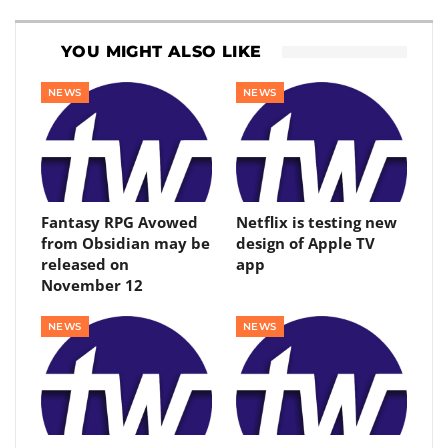
YOU MIGHT ALSO LIKE
NEWS
NEWS
Fantasy RPG Avowed
Netflix is ​​testing new
from Obsidian may be
design of Apple TV
released on
app
November 12
NEWS
NEWS