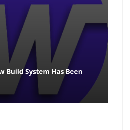
w Build System Has Been