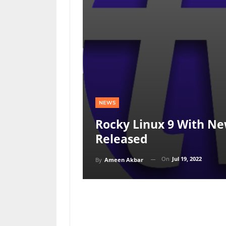
NEWS
Rocky Linux 9 With Ne
Released
On
Jul 19, 2022
By
Ameen Akbar