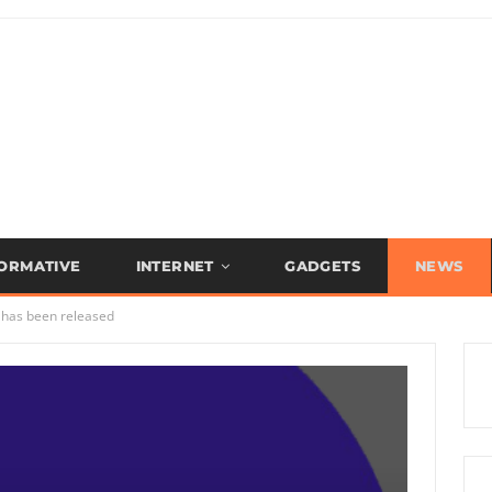
FORMATIVE
INTERNET
GADGETS
NEWS
 has been released