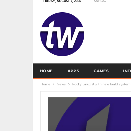
Contact
FRIDAY, AUGUST 7, 2026
HOME
APPS
GAMES
IN
Home
News
Rocky Linux 9 with new build system