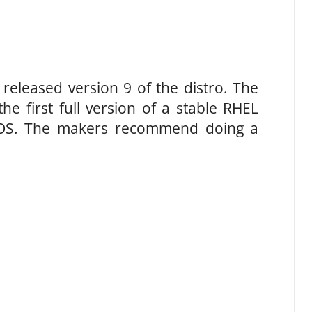
released version 9 of the distro. The
he first full version of a stable RHEL
ntOS. The makers recommend doing a