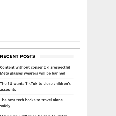
RECENT POSTS
Content without consent: disrespectful
Meta glasses wearers will be banned
The EU wants TikTok to close children’s
accounts
The best tech hacks to travel alone
safely