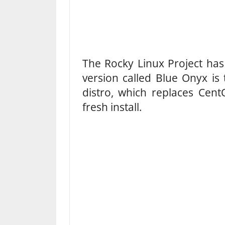
The Rocky Linux Project has 
version called Blue Onyx is t
distro, which replaces Ce
fresh install.