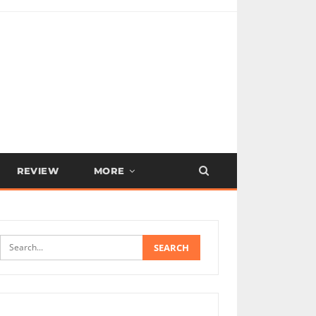
REVIEW
MORE