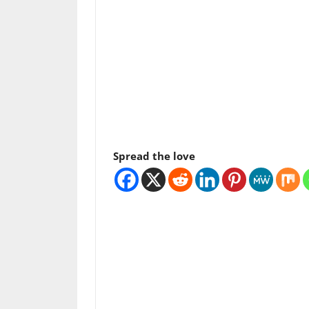
Spread the love