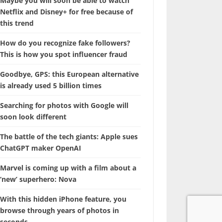
Maybe you will soon be able to watch
Netflix and Disney+ for free because of
this trend
How do you recognize fake followers?
This is how you spot influencer fraud
Goodbye, GPS: this European alternative
is already used 5 billion times
Searching for photos with Google will
soon look different
The battle of the tech giants: Apple sues
ChatGPT maker OpenAI
Marvel is coming up with a film about a
‘new’ superhero: Nova
With this hidden iPhone feature, you
browse through years of photos in
seconds.