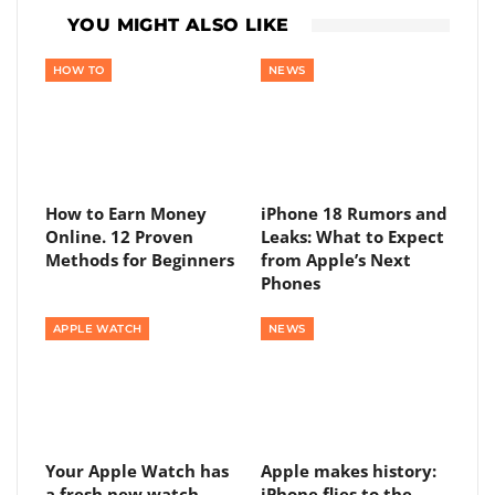
YOU MIGHT ALSO LIKE
HOW TO
NEWS
How to Earn Money
iPhone 18 Rumors and
Online. 12 Proven
Leaks: What to Expect
Methods for Beginners
from Apple’s Next
Phones
APPLE WATCH
NEWS
Your Apple Watch has
Apple makes history:
a fresh new watch
iPhone flies to the