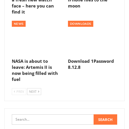
face – here you can
moon
find it
NEWS
DOWNLOADS
NASA is about to
Download 1Password
leave: Artemis II is
8.12.8
now being filled with
fuel
PREV
NEXT