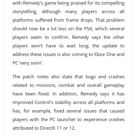
with Remedy’s game being praised for its compelling
storytelling, although many players across all
platforms suffered from frame drops. That problem
should now be a lot less on the PS4, which several
players seem to confirm. Remedy says the other
players won’t have to wait long; the update to
address these issues is also coming to Xbox One and
PC ‘very soon’.
The patch notes also state that bugs and crashes
related to missions, combat and overall gameplay
have been fixed. In addition, Remedy says it has
improved Control’s stability across all platforms and
has, for example, fixed several issues that caused
players with the PC launcher to experience crashes
attributed to DirectX 11 or 12.