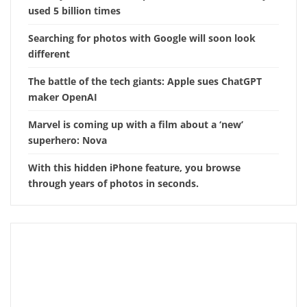
used 5 billion times
Searching for photos with Google will soon look
different
The battle of the tech giants: Apple sues ChatGPT
maker OpenAI
Marvel is coming up with a film about a ‘new’
superhero: Nova
With this hidden iPhone feature, you browse
through years of photos in seconds.