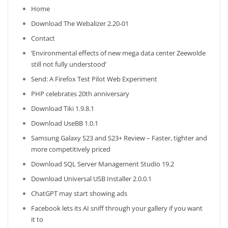
Home
Download The Webalizer 2.20-01
Contact
‘Environmental effects of new mega data center Zeewolde
still not fully understood’
Send: A Firefox Test Pilot Web Experiment
PHP celebrates 20th anniversary
Download Tiki 1.9.8.1
Download UseBB 1.0.1
Samsung Galaxy S23 and S23+ Review – Faster, tighter and
more competitively priced
Download SQL Server Management Studio 19.2
Download Universal USB Installer 2.0.0.1
ChatGPT may start showing ads
Facebook lets its AI sniff through your gallery if you want
it to