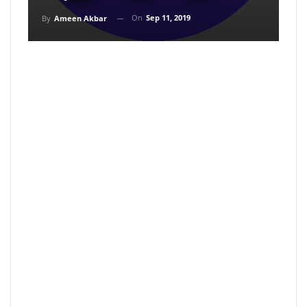
On
Sep 11, 2019
By
Ameen Akbar