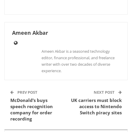
Ameen Akbar
Ameen Akbar is a seasoned technology
editor, finance professional, and freelance
writer with over two decades of diverse
experience.
PREV POST
NEXT POST
McDonald’s buys
UK carriers must block
speech recognition
access to Nintendo
company for order
Switch piracy sites
recording