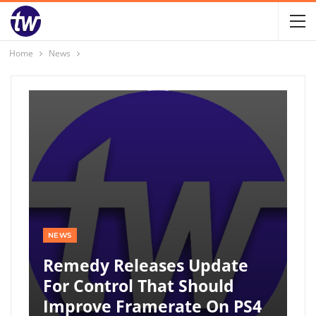
Home
News
NEWS
Remedy Releases Update
For Control That Should
Improve Framerate On PS4