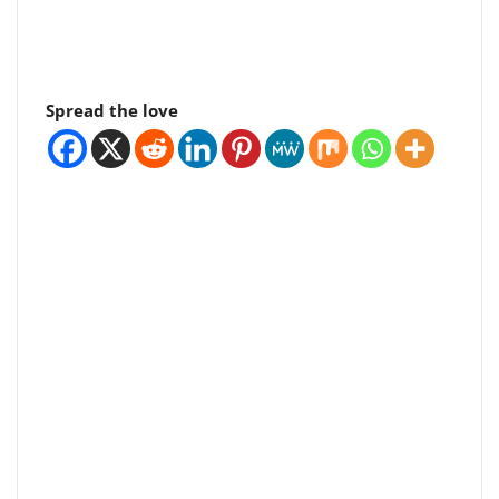
Spread the love