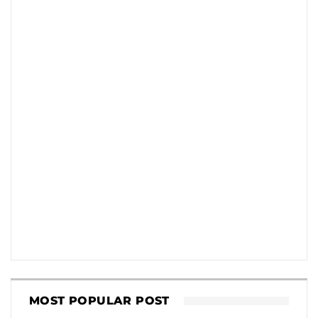
MOST POPULAR POST