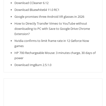
Download CCleaner 6.12
Download Bluewhite64 11.0 RC1
Google promises three Android XR glasses in 2026
How to Directly Transfer Vimeo to YouTube without
downloading to PC with Save to Google Drive Chrome
Extension?
Nvidia confirms to limit frame rate in 12 Geforce Now
games
HP 700 Rechargeable Mouse: 3 minutes charge, 30 days of
power
Download ImgBurn 2.5.1.0