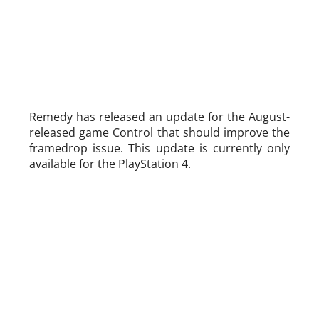
Remedy has released an update for the August-
released game Control that should improve the
framedrop issue. This update is currently only
available for the PlayStation 4.