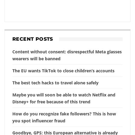
RECENT POSTS
Content without consent: disrespectful Meta glasses
wearers will be banned
The EU wants TikTok to close children’s accounts
The best tech hacks to travel alone safely
Maybe you will soon be able to watch Netflix and
Disney+ for free because of this trend
How do you recognize fake followers? This is how
you spot influencer fraud
Goodbye, GPS: this European alternative is already