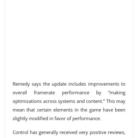
Remedy says the update includes improvements to
overall framerate performance by “making
optimizations across systems and content.” This may
mean that certain elements in the game have been
slightly modified in favor of performance.
Control has generally received very positive reviews,