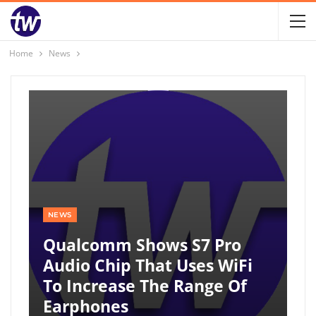
Home
News
NEWS
Qualcomm Shows S7 Pro
Audio Chip That Uses WiFi
To Increase The Range Of
Earphones