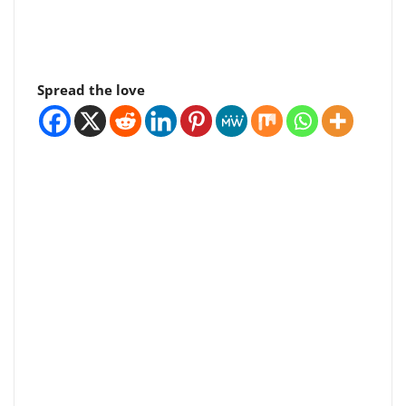
Spread the love