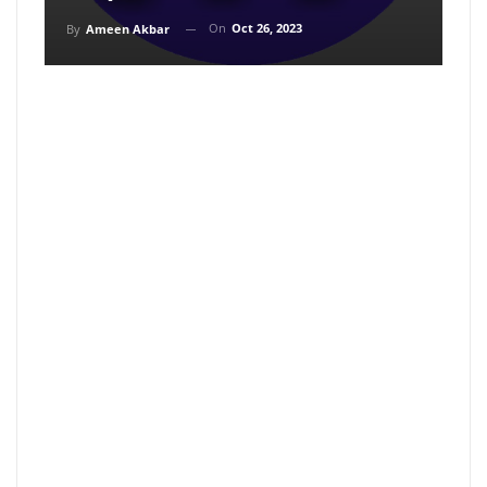
On
Oct 26, 2023
By
Ameen Akbar