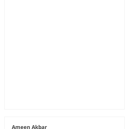
Ameen Akbar