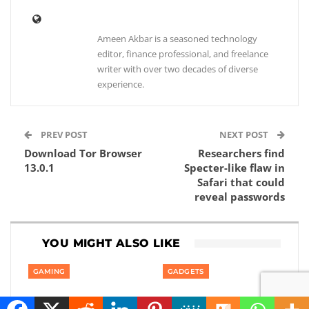
Ameen Akbar is a seasoned technology
editor, finance professional, and freelance
writer with over two decades of diverse
experience.
PREV POST
NEXT POST
Download Tor Browser
Researchers find
13.0.1
Specter-like flaw in
Safari that could
reveal passwords
YOU MIGHT ALSO LIKE
GAMING
GADGETS