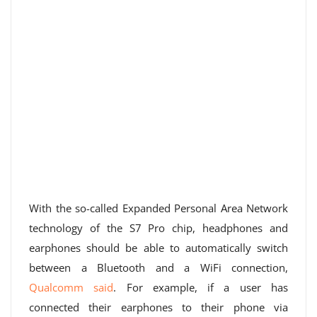
With the so-called Expanded Personal Area Network
technology of the S7 Pro chip, headphones and
earphones should be able to automatically switch
between a Bluetooth and a WiFi connection,
Qualcomm said
. For example, if a user has
connected their earphones to their phone via