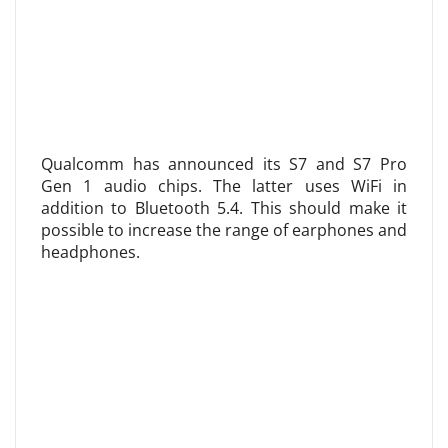
Qualcomm has announced its S7 and S7 Pro
Gen 1 audio chips. The latter uses WiFi in
addition to Bluetooth 5.4. This should make it
possible to increase the range of earphones and
headphones.