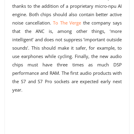
thanks to the addition of a proprietary micro-npu AI
engine. Both chips should also contain better active
noise cancellation.
To The Verge
the company says
that the ANC is, among other things, ‘more
intelligent’ and does not suppress ‘important outside
sounds’. This should make it safer, for example, to
use earphones while cycling. Finally, the new audio
chips must have three times as much DSP
performance and RAM. The first audio products with
the S7 and S7 Pro sockets are expected early next
year.