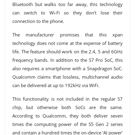
Bluetooth but walks too far away, this technology
can switch to Wi-Fi so they don’t lose their
connection to the phone.
The manufacturer promises that this xpan
technology does not come at the expense of battery
life. The feature should work on the 2.4, 5 and 6GHz
frequency bands. In addition to the S7 Pro SoC, this
also requires a smartphone with a Snapdragon SoC.
Qualcomm claims that lossless, multichannel audio
can be delivered at up to 192kHz via WiFi.
This functionality is not included in the regular S7
chip, but otherwise both SoCs are the same.
According to Qualcomm, they both deliver seven
times the computing power of the S5 Gen 2 series
and contain a hundred times the on-device ‘AI power’