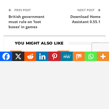
PREV POST
NEXT POST
British government
Download Home
must rule on ‘loot
Assistant 0.55.1
boxes’ in games
YOU MIGHT ALSO LIKE
NEWS
NEWS
Elon Musk Solar Power
iPhone 18 Rumors and
Strategy: A Shift
Leaks: What to Expect
Towards the Stars?
from Apple’s Next
Phones