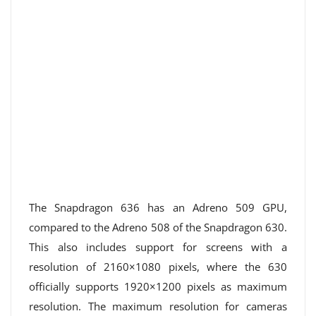
The Snapdragon 636 has an Adreno 509 GPU,
compared to the Adreno 508 of the Snapdragon 630.
This also includes support for screens with a
resolution of 2160×1080 pixels, where the 630
officially supports 1920×1200 pixels as maximum
resolution. The maximum resolution for cameras