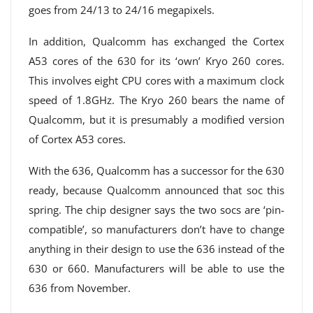
goes from 24/13 to 24/16 megapixels.
In addition, Qualcomm has exchanged the Cortex
A53 cores of the 630 for its ‘own’ Kryo 260 cores.
This involves eight CPU cores with a maximum clock
speed of 1.8GHz. The Kryo 260 bears the name of
Qualcomm, but it is presumably a modified version
of Cortex A53 cores.
With the 636, Qualcomm has a successor for the 630
ready, because Qualcomm announced that soc this
spring. The chip designer says the two socs are ‘pin-
compatible’, so manufacturers don’t have to change
anything in their design to use the 636 instead of the
630 or 660. Manufacturers will be able to use the
636 from November.