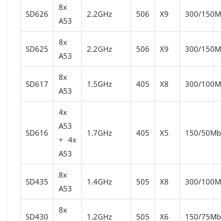
8x
SD626
2.2GHz
506
X9
300/150Mb
A53
8x
SD625
2.2GHz
506
X9
300/150Mb
A53
8x
SD617
1.5GHz
405
X8
300/100Mb
A53
4x
A53
SD616
1.7GHz
405
X5
150/50Mbi
+ 4x
A53
8x
SD435
1.4GHz
505
X8
300/100Mb
A53
8x
SD430
1.2GHz
505
X6
150/75Mbi