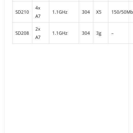
4x
SD210
1.1GHz
304
X5
150/50Mbi
A7
2x
SD208
1.1GHz
304
3g
–
A7