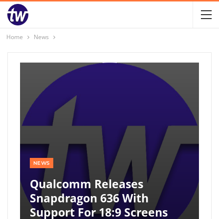
Home
News
NEWS
Qualcomm Releases
Snapdragon 636 With
Support For 18:9 Screens