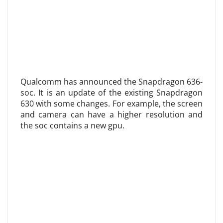
Qualcomm has announced the Snapdragon 636-
soc. It is an update of the existing Snapdragon
630 with some changes. For example, the screen
and camera can have a higher resolution and
the soc contains a new gpu.