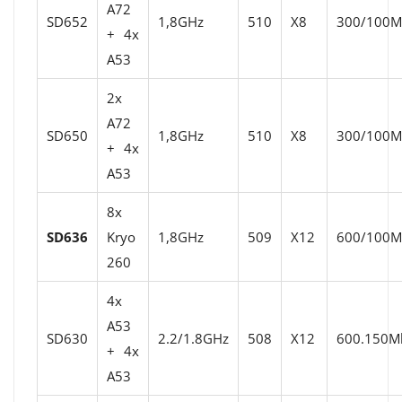
A72
SD652
1,8GHz
510
X8
300/100Mb
+ 4x
A53
2x
A72
SD650
1,8GHz
510
X8
300/100Mb
+ 4x
A53
8x
SD636
Kryo
1,8GHz
509
X12
600/100Mb
260
4x
A53
SD630
2.2/1.8GHz
508
X12
600.150Mb
+ 4x
A53