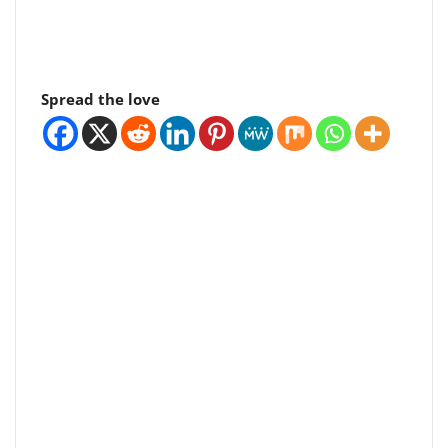
Spread the love