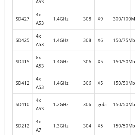
A53
4x
SD427
1.4GHz
308
X9
300/100Mb
A53
4x
SD425
1.4GHz
308
X6
150/75Mbi
A53
8x
SD415
1.4GHz
306
X5
150/50Mbi
A53
4x
SD412
1.4GHz
306
X5
150/50Mbi
A53
4x
SD410
1.2GHz
306
gobi
150/50Mbi
A53
4x
SD212
1.3GHz
304
X5
150/50Mbi
A7