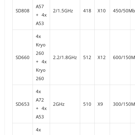
A57
SD808
2/1.5GHz
418
X10
450/50Mbi
+ 4x
A53
4x
Kryo
260
SD660
2.2/1.8GHz
512
X12
600/150Mb
+ 4x
Kryo
260
4x
A72
SD653
2GHz
510
X9
300/150Mb
+ 4x
A53
4x