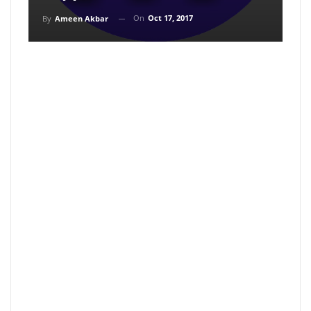
On
Oct 17, 2017
By
Ameen Akbar