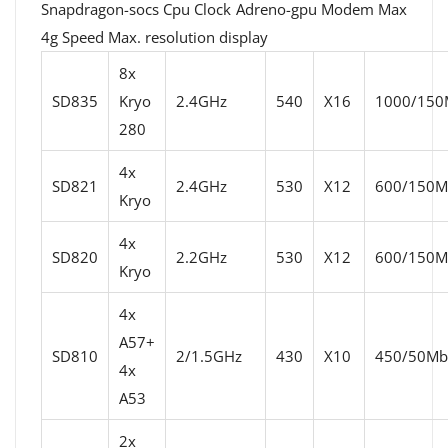
Snapdragon-socs Cpu Clock Adreno-gpu Modem Max
4g Speed ​​Max. resolution display
8x
SD835
Kryo
2.4GHz
540
X16
1000/150M
280
4x
SD821
2.4GHz
530
X12
600/150Mb
Kryo
4x
SD820
2.2GHz
530
X12
600/150Mb
Kryo
4x
A57+
SD810
2/1.5GHz
430
X10
450/50Mbi
4x
A53
2x