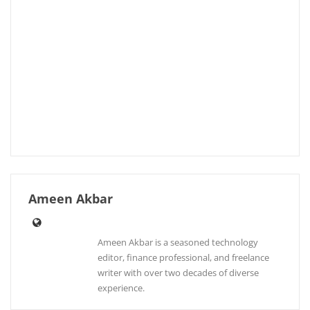
Ameen Akbar
Ameen Akbar is a seasoned technology
editor, finance professional, and freelance
writer with over two decades of diverse
experience.