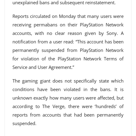
unexplained bans and subsequent reinstatement.
Reports circulated on Monday that many users were
receiving permabans on their PlayStation Network
accounts, with no clear reason given by Sony. A
notification from a user read: “This account has been
permanently suspended from PlayStation Network
for violation of the PlayStation Network Terms of
Service and User Agreement.”
The gaming giant does not specifically state which
conditions have been violated in the bans. It is
unknown exactly how many users were affected, but
according to The Verge, there were ‘hundreds’ of
reports from accounts that had been permanently
suspended.