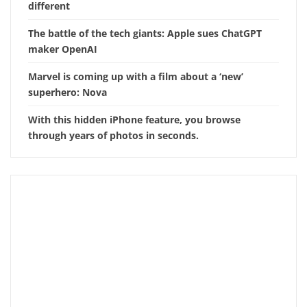
different
The battle of the tech giants: Apple sues ChatGPT
maker OpenAI
Marvel is coming up with a film about a ‘new’
superhero: Nova
With this hidden iPhone feature, you browse
through years of photos in seconds.