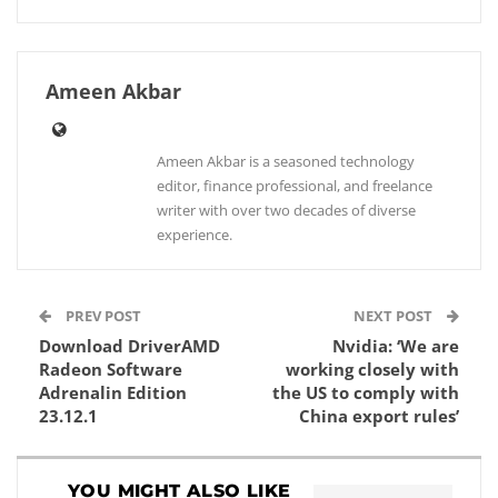
Ameen Akbar
Ameen Akbar is a seasoned technology
editor, finance professional, and freelance
writer with over two decades of diverse
experience.
PREV POST
NEXT POST
Download DriverAMD
Nvidia: ‘We are
Radeon Software
working closely with
Adrenalin Edition
the US to comply with
23.12.1
China export rules’
YOU MIGHT ALSO LIKE