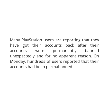
Many PlayStation users are reporting that they
have got their accounts back after their
accounts were permanently banned
unexpectedly and for no apparent reason. On
Monday, hundreds of users reported that their
accounts had been permabanned.