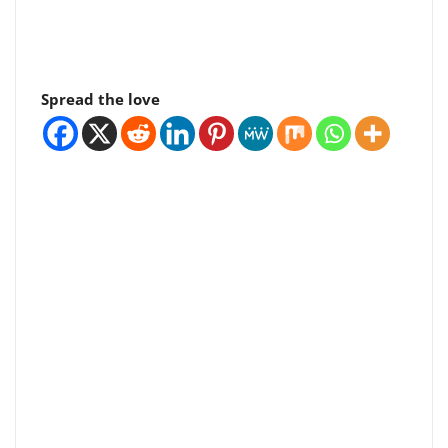
Spread the love