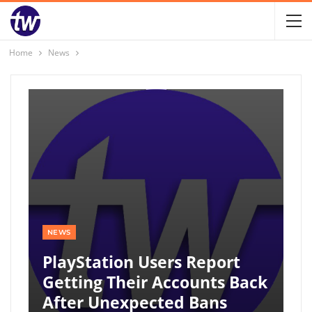
Home
News
NEWS
PlayStation Users Report
Getting Their Accounts Back
After Unexpected Bans