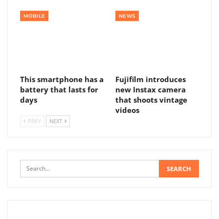
MOBILE
NEWS
This smartphone has a
Fujifilm introduces
battery that lasts for
new Instax camera
days
that shoots vintage
videos
PREV
NEXT