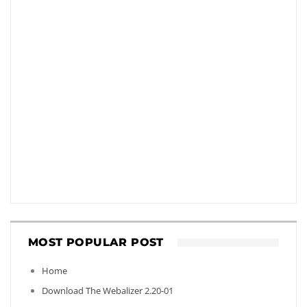
MOST POPULAR POST
Home
Download The Webalizer 2.20-01