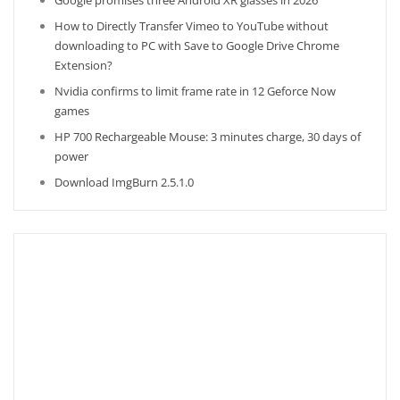
Google promises three Android XR glasses in 2026
How to Directly Transfer Vimeo to YouTube without
downloading to PC with Save to Google Drive Chrome
Extension?
Nvidia confirms to limit frame rate in 12 Geforce Now
games
HP 700 Rechargeable Mouse: 3 minutes charge, 30 days of
power
Download ImgBurn 2.5.1.0