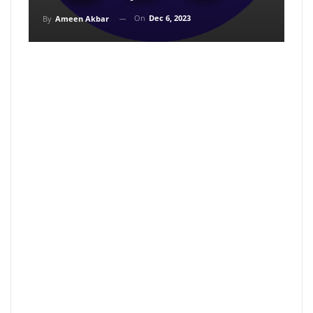
On
Dec 6, 2023
By
Ameen Akbar