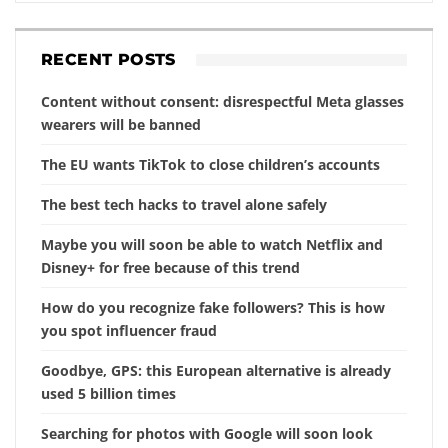
RECENT POSTS
Content without consent: disrespectful Meta glasses
wearers will be banned
The EU wants TikTok to close children’s accounts
The best tech hacks to travel alone safely
Maybe you will soon be able to watch Netflix and
Disney+ for free because of this trend
How do you recognize fake followers? This is how
you spot influencer fraud
Goodbye, GPS: this European alternative is already
used 5 billion times
Searching for photos with Google will soon look