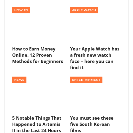
HOW TO
APPLE WATCH
How to Earn Money
Your Apple Watch has
Online. 12 Proven
a fresh new watch
Methods for Beginners
face – here you can
find it
NEWS
ENTERTAINMENT
5 Notable Things That
You must see these
Happened to Artemis
five South Korean
II in the Last 24 Hours
films