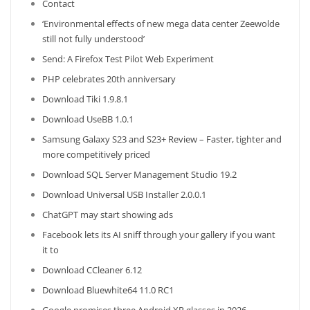
Contact
‘Environmental effects of new mega data center Zeewolde
still not fully understood’
Send: A Firefox Test Pilot Web Experiment
PHP celebrates 20th anniversary
Download Tiki 1.9.8.1
Download UseBB 1.0.1
Samsung Galaxy S23 and S23+ Review – Faster, tighter and
more competitively priced
Download SQL Server Management Studio 19.2
Download Universal USB Installer 2.0.0.1
ChatGPT may start showing ads
Facebook lets its AI sniff through your gallery if you want
it to
Download CCleaner 6.12
Download Bluewhite64 11.0 RC1