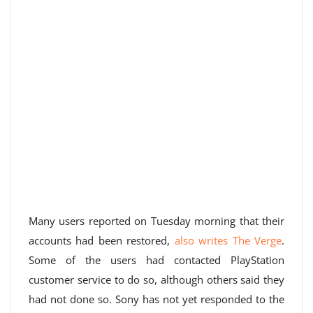
Many users reported on Tuesday morning that their
accounts had been restored,
also writes The Verge
.
Some of the users had contacted PlayStation
customer service to do so, although others said they
had not done so. Sony has not yet responded to the