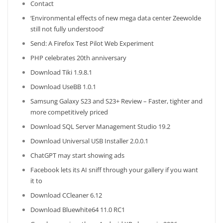
Contact
‘Environmental effects of new mega data center Zeewolde
still not fully understood’
Send: A Firefox Test Pilot Web Experiment
PHP celebrates 20th anniversary
Download Tiki 1.9.8.1
Download UseBB 1.0.1
Samsung Galaxy S23 and S23+ Review – Faster, tighter and
more competitively priced
Download SQL Server Management Studio 19.2
Download Universal USB Installer 2.0.0.1
ChatGPT may start showing ads
Facebook lets its AI sniff through your gallery if you want
it to
Download CCleaner 6.12
Download Bluewhite64 11.0 RC1