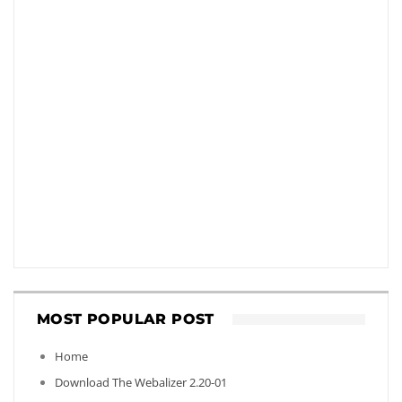
MOST POPULAR POST
Home
Download The Webalizer 2.20-01