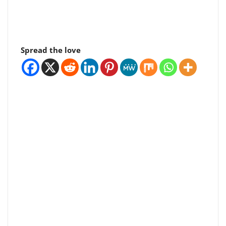
Spread the love