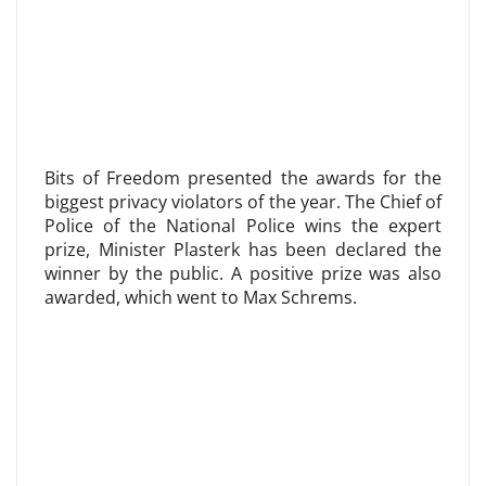
Bits of Freedom presented the awards for the
biggest privacy violators of the year. The Chief of
Police of the National Police wins the expert
prize, Minister Plasterk has been declared the
winner by the public. A positive prize was also
awarded, which went to Max Schrems.