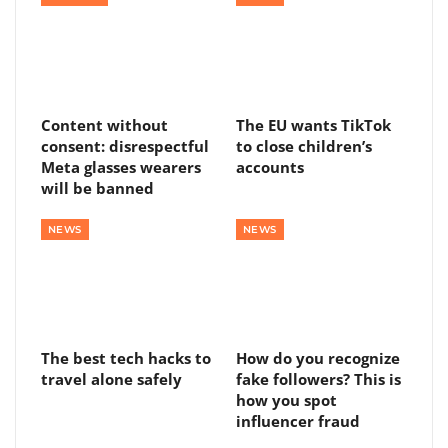
Content without
The EU wants TikTok
consent: disrespectful
to close children’s
Meta glasses wearers
accounts
will be banned
NEWS
NEWS
The best tech hacks to
How do you recognize
travel alone safely
fake followers? This is
how you spot
influencer fraud