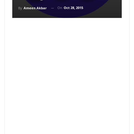
On
Oct 28, 2015
By
Ameen Akbar