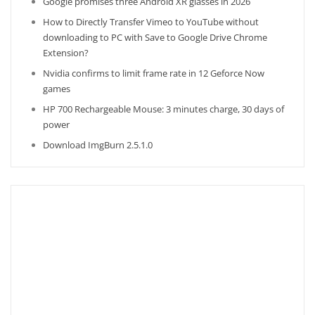
Google promises three Android XR glasses in 2026
How to Directly Transfer Vimeo to YouTube without
downloading to PC with Save to Google Drive Chrome
Extension?
Nvidia confirms to limit frame rate in 12 Geforce Now
games
HP 700 Rechargeable Mouse: 3 minutes charge, 30 days of
power
Download ImgBurn 2.5.1.0