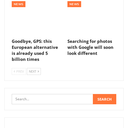
NEWS
NEWS
Goodbye, GPS: this
Searching for photos
European alternative
with Google will soon
is already used 5
look different
billion times
PREV
NEXT