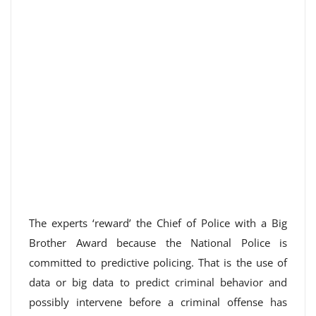
The experts ‘reward’ the Chief of Police with a Big
Brother Award because the National Police is
committed to predictive policing. That is the use of
data or big data to predict criminal behavior and
possibly intervene before a criminal offense has