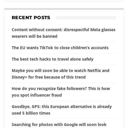
RECENT POSTS
Content without consent: disrespectful Meta glasses
wearers will be banned
The EU wants TikTok to close children’s accounts
The best tech hacks to travel alone safely
Maybe you will soon be able to watch Netflix and
Disney+ for free because of this trend
How do you recognize fake followers? This is how
you spot influencer fraud
Goodbye, GPS: this European alternative is already
used 5 billion times
Searching for photos with Google will soon look