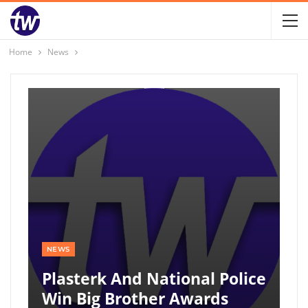
Home
News
NEWS
Plasterk And National Police
Win Big Brother Awards