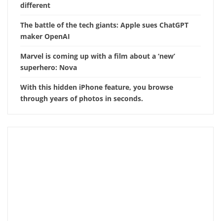
different
The battle of the tech giants: Apple sues ChatGPT
maker OpenAI
Marvel is coming up with a film about a ‘new’
superhero: Nova
With this hidden iPhone feature, you browse
through years of photos in seconds.