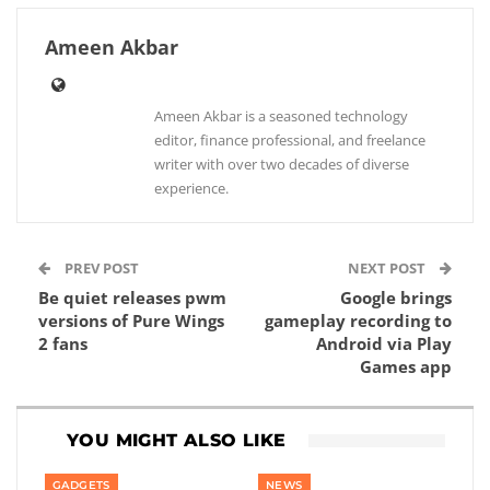
Ameen Akbar
Ameen Akbar is a seasoned technology
editor, finance professional, and freelance
writer with over two decades of diverse
experience.
PREV POST
NEXT POST
Be quiet releases pwm
Google brings
versions of Pure Wings
gameplay recording to
2 fans
Android via Play
Games app
YOU MIGHT ALSO LIKE
GADGETS
NEWS