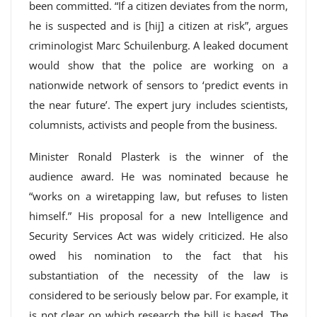
been committed. “If a citizen deviates from the norm,
he is suspected and is [hij] a citizen at risk”, argues
criminologist Marc Schuilenburg. A leaked document
would show that the police are working on a
nationwide network of sensors to ‘predict events in
the near future’. The expert jury includes scientists,
columnists, activists and people from the business.
Minister Ronald Plasterk is the winner of the
audience award. He was nominated because he
“works on a wiretapping law, but refuses to listen
himself.” His proposal for a new Intelligence and
Security Services Act was widely criticized. He also
owed his nomination to the fact that his
substantiation of the necessity of the law is
considered to be seriously below par. For example, it
is not clear on which research the bill is based. The