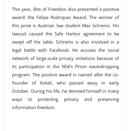
This year, Bits of Freedom also presented a positive
award: the Felipe Rodriquez Award. The winner of
this prize is Austrian law student Max Schrems. His
lawsuit caused the Safe Harbor agreement to be
swept off the table. Schrems is also involved in a
legal battle with Facebook. He accuses the social
network of large-scale privacy violations because of
its participation in the NSA’s Prism eavesdropping
program. The positive award is named after the co-
founder of Xs4all, who passed away in early
October. During his life, he devoted himself in many
ways to protecting privacy and preserving
information freedom.