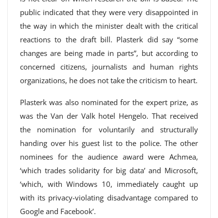
public indicated that they were very disappointed in
the way in which the minister dealt with the critical
reactions to the draft bill. Plasterk did say “some
changes are being made in parts”, but according to
concerned citizens, journalists and human rights
organizations, he does not take the criticism to heart.
Plasterk was also nominated for the expert prize, as
was the Van der Valk hotel Hengelo. That received
the nomination for voluntarily and structurally
handing over his guest list to the police. The other
nominees for the audience award were Achmea,
‘which trades solidarity for big data’ and Microsoft,
‘which, with Windows 10, immediately caught up
with its privacy-violating disadvantage compared to
Google and Facebook’.