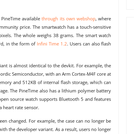
e PineTime available
through its own webshop
, where
mmunity price. The smartwatch has a touch-sensitive
pixels. The whole weighs 38 grams. The smart watch
d, in the form of
Infini Time 1.2
. Users can also flash
riant is almost identical to the devkit. For example, the
rdic Semiconductor, with an Arm Cortex-M4F core at
ory and 512KB of internal flash storage, which can
age. The PineTime also has a lithium polymer battery
open source watch supports Bluetooth 5 and features
 heart rate sensor.
been changed. For example, the case can no longer be
th the developer variant. As a result, users no longer