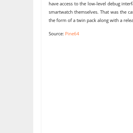
have access to the low-level debug interf
smartwatch themselves. That was the case 
the form of a twin pack along with a relea
Source:
Pine64