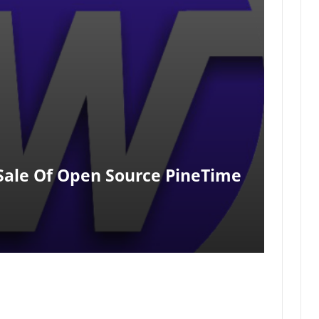
 Sale Of Open Source PineTime