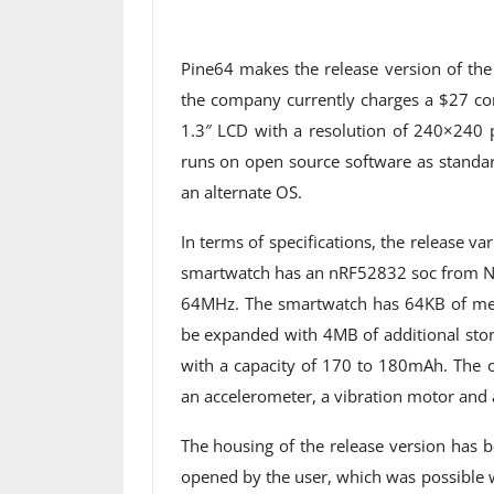
Pine64 makes the release version of th
the company currently charges a $27 co
1.3″ LCD with a resolution of 240×240 
runs on open source software as standar
an alternate OS.
In terms of specifications, the release va
smartwatch has an nRF52832 soc from No
64MHz. The smartwatch has 64KB of mem
be expanded with 4MB of additional stor
with a capacity of 170 to 180mAh. The 
an accelerometer, a vibration motor and a
The housing of the release version has 
opened by the user, which was possible wi