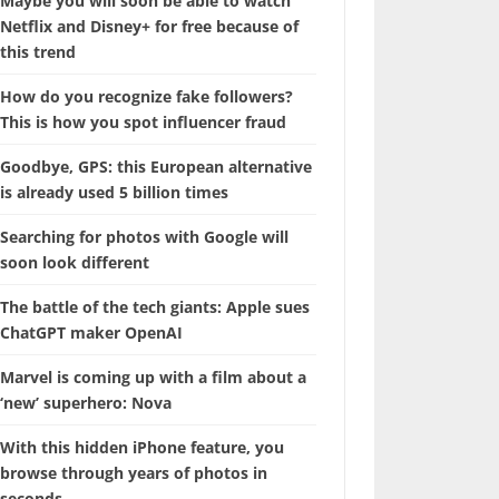
Maybe you will soon be able to watch
Netflix and Disney+ for free because of
this trend
How do you recognize fake followers?
This is how you spot influencer fraud
Goodbye, GPS: this European alternative
is already used 5 billion times
Searching for photos with Google will
soon look different
The battle of the tech giants: Apple sues
ChatGPT maker OpenAI
Marvel is coming up with a film about a
‘new’ superhero: Nova
With this hidden iPhone feature, you
browse through years of photos in
seconds.