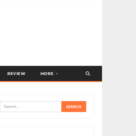
REVIEW
MORE