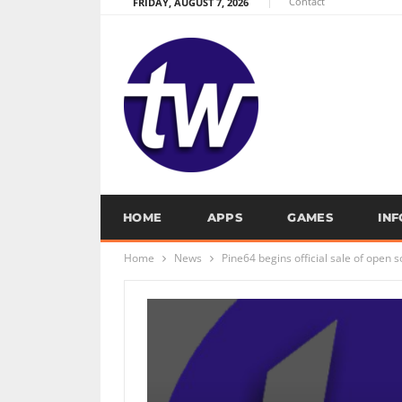
Contact
FRIDAY, AUGUST 7, 2026
HOME
APPS
GAMES
IN
Home
News
Pine64 begins official sale of open