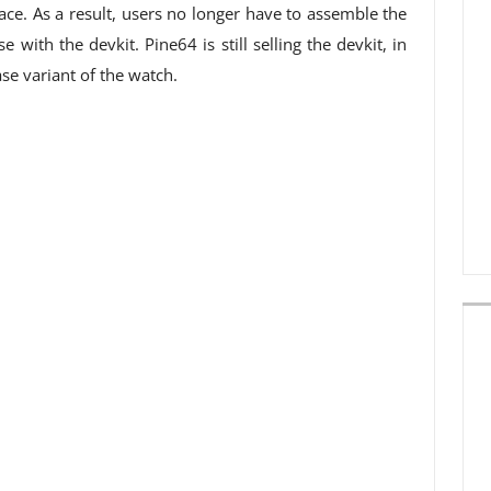
ace. As a result, users no longer have to assemble the
with the devkit. Pine64 is still selling the devkit, in
se variant of the watch.