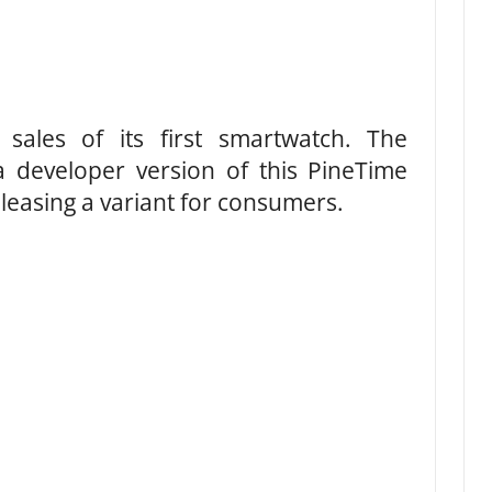
l sales of its first smartwatch. The
developer version of this PineTime
eleasing a variant for consumers.