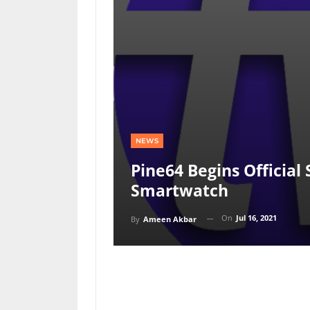
NEWS
Pine64 Begins Official
Smartwatch
On
Jul 16, 2021
By
Ameen Akbar