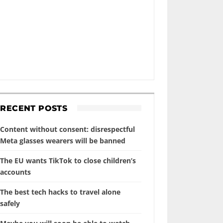
RECENT POSTS
Content without consent: disrespectful
Meta glasses wearers will be banned
The EU wants TikTok to close children’s
accounts
The best tech hacks to travel alone
safely