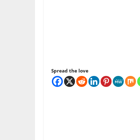
Spread the love