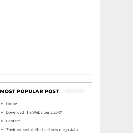
MOST POPULAR POST
Home
Download The Webalizer 2.20-01
Contact
‘Environmental effects of new mega data