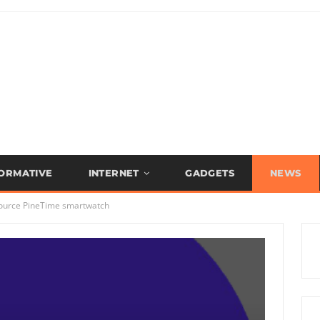
FORMATIVE
INTERNET
GADGETS
NEWS
 source PineTime smartwatch