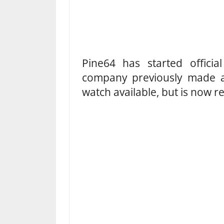
Pine64 has started officia
company previously made a 
watch available, but is now r