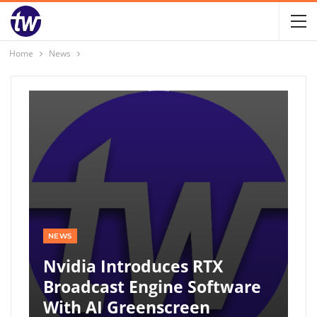
Home
News
NEWS
Nvidia Introduces RTX
Broadcast Engine Software
With AI Greenscreen