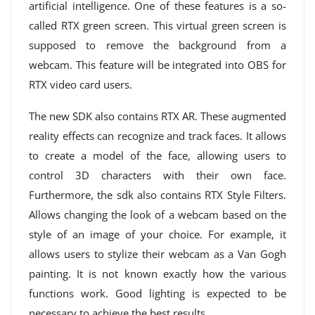
artificial intelligence. One of these features is a so-
called RTX green screen. This virtual green screen is
supposed to remove the background from a
webcam. This feature will be integrated into OBS for
RTX video card users.
The new SDK also contains RTX AR. These augmented
reality effects can recognize and track faces. It allows
to create a model of the face, allowing users to
control 3D characters with their own face.
Furthermore, the sdk also contains RTX Style Filters.
Allows changing the look of a webcam based on the
style of an image of your choice. For example, it
allows users to stylize their webcam as a Van Gogh
painting. It is not known exactly how the various
functions work. Good lighting is expected to be
necessary to achieve the best results.