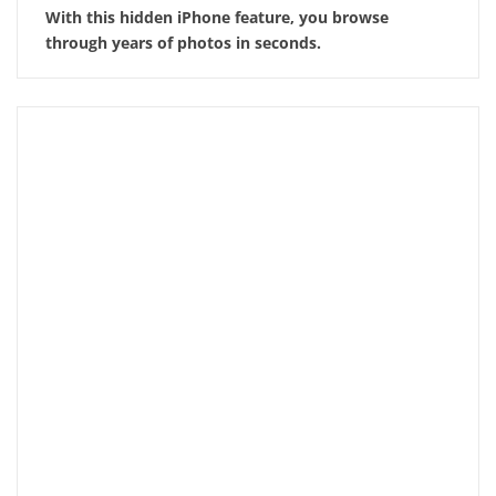
With this hidden iPhone feature, you browse
through years of photos in seconds.