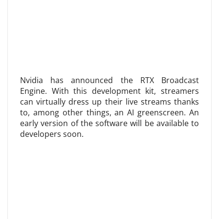
Nvidia has announced the RTX Broadcast
Engine. With this development kit, streamers
can virtually dress up their live streams thanks
to, among other things, an AI greenscreen. An
early version of the software will be available to
developers soon.