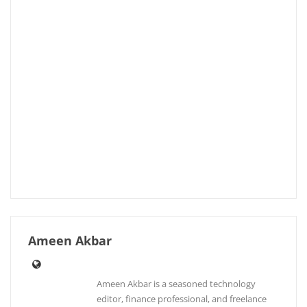
Ameen Akbar
Ameen Akbar is a seasoned technology
editor, finance professional, and freelance