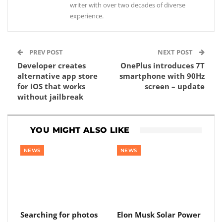
writer with over two decades of diverse
experience.
PREV POST
NEXT POST
Developer creates
OnePlus introduces 7T
alternative app store
smartphone with 90Hz
for iOS that works
screen – update
without jailbreak
YOU MIGHT ALSO LIKE
NEWS
NEWS
Searching for photos
Elon Musk Solar Power