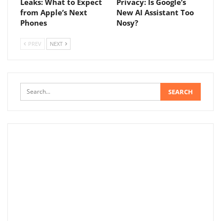
Leaks: What to Expect
Privacy: Is Google’s
from Apple’s Next
New AI Assistant Too
Phones
Nosy?
PREV
NEXT