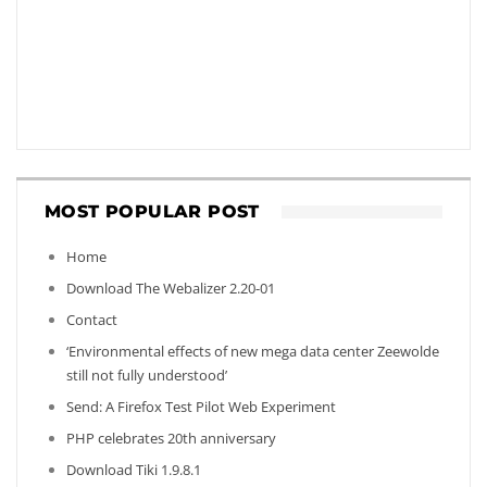
MOST POPULAR POST
Home
Download The Webalizer 2.20-01
Contact
‘Environmental effects of new mega data center Zeewolde
still not fully understood’
Send: A Firefox Test Pilot Web Experiment
PHP celebrates 20th anniversary
Download Tiki 1.9.8.1