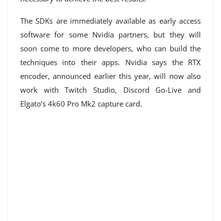
The SDKs are immediately available as early access
software for some Nvidia partners, but they will
soon come to more developers, who can build the
techniques into their apps. Nvidia says the RTX
encoder, announced earlier this year, will now also
work with Twitch Studio, Discord Go-Live and
Elgato’s 4k60 Pro Mk2 capture card.