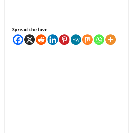
Spread the love