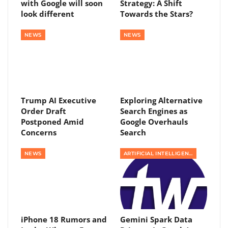
with Google will soon
Strategy: A Shift
look different
Towards the Stars?
NEWS
NEWS
Trump AI Executive
Exploring Alternative
Order Draft
Search Engines as
Postponed Amid
Google Overhauls
Concerns
Search
NEWS
ARTIFICIAL INTELLIGENCE
iPhone 18 Rumors and
Gemini Spark Data