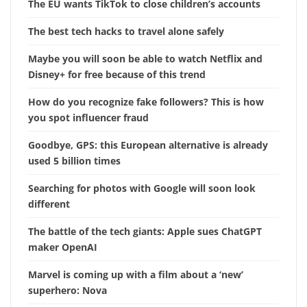
The EU wants TikTok to close children’s accounts
The best tech hacks to travel alone safely
Maybe you will soon be able to watch Netflix and
Disney+ for free because of this trend
How do you recognize fake followers? This is how
you spot influencer fraud
Goodbye, GPS: this European alternative is already
used 5 billion times
Searching for photos with Google will soon look
different
The battle of the tech giants: Apple sues ChatGPT
maker OpenAI
Marvel is coming up with a film about a ‘new’
superhero: Nova