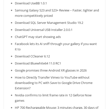
Download UseBB 1.0.1
Samsung Galaxy S23 and S23+ Review – Faster, tighter and
more competitively priced
Download SQL Server Management Studio 19.2
Download Universal USB Installer 2.0.0.1
ChatGPT may start showing ads
Facebook lets its AI sniff through your gallery if you want
it to
Download CCleaner 6.12
Download Bluewhite64 11.0 RC1
Google promises three Android XR glasses in 2026
How to Directly Transfer Vimeo to YouTube without
downloading to PC with Save to Google Drive Chrome
Extension?
Nvidia confirms to limit frame rate in 12 Geforce Now
games
HP 700 Rechargeable Mouse: 3 minutes charge, 30 days of