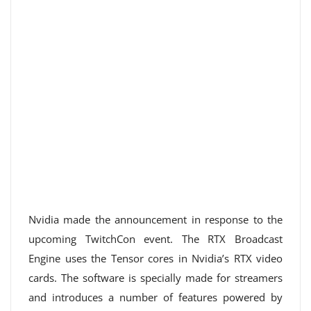
Nvidia made the announcement in response to the
upcoming TwitchCon event. The RTX Broadcast
Engine uses the Tensor cores in Nvidia’s RTX video
cards. The software is specially made for streamers
and introduces a number of features powered by