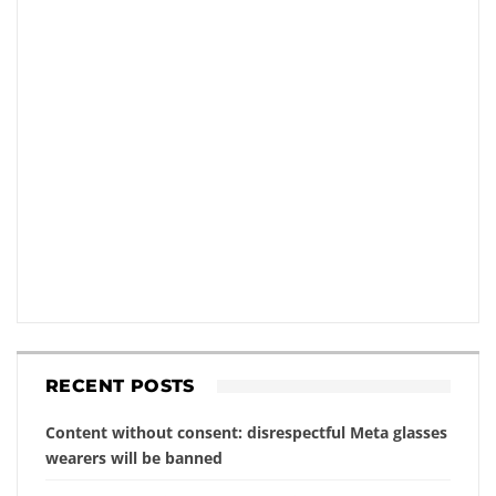
RECENT POSTS
Content without consent: disrespectful Meta glasses
wearers will be banned