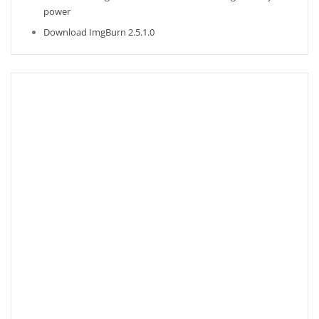
power
Download ImgBurn 2.5.1.0