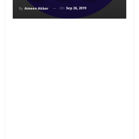
On
Sep 26, 2019
By
Ameen Akbar