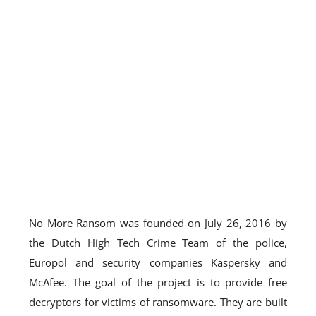
No More Ransom was founded on July 26, 2016 by
the Dutch High Tech Crime Team of the police,
Europol and security companies Kaspersky and
McAfee. The goal of the project is to provide free
decryptors for victims of ransomware. They are built