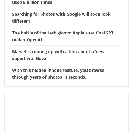
used 5 billion times
Searching for photos with Google will soon look
different
The battle of the tech giants: Apple sues ChatGPT
maker OpenAI
Marvel is coming up with a film about a ‘new’
superhero: Nova
With this hidden iPhone feature, you browse
through years of photos in seconds.