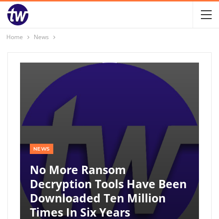
Home
News
NEWS
No More Ransom
Decryption Tools Have Been
Downloaded Ten Million
Times In Six Years