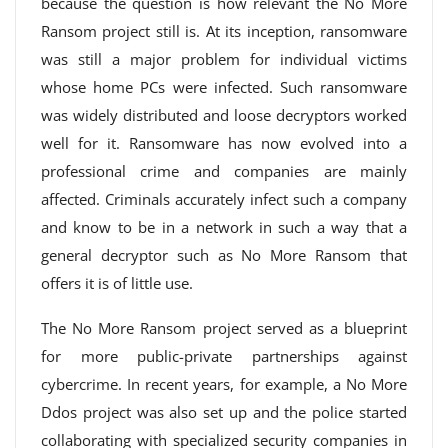
because the question is how relevant the No More
Ransom project still is. At its inception, ransomware
was still a major problem for individual victims
whose home PCs were infected. Such ransomware
was widely distributed and loose decryptors worked
well for it. Ransomware has now evolved into a
professional crime and companies are mainly
affected. Criminals accurately infect such a company
and know to be in a network in such a way that a
general decryptor such as No More Ransom that
offers it is of little use.
The No More Ransom project served as a blueprint
for more public-private partnerships against
cybercrime. In recent years, for example, a No More
Ddos project was also set up and the police started
collaborating with specialized security companies in