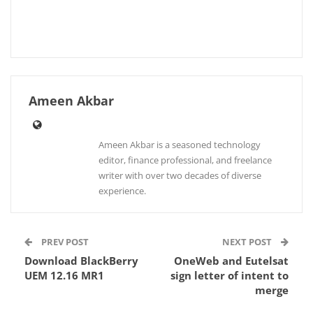
Ameen Akbar
Ameen Akbar is a seasoned technology
editor, finance professional, and freelance
writer with over two decades of diverse
experience.
PREV POST
NEXT POST
Download BlackBerry
OneWeb and Eutelsat
UEM 12.16 MR1
sign letter of intent to
merge