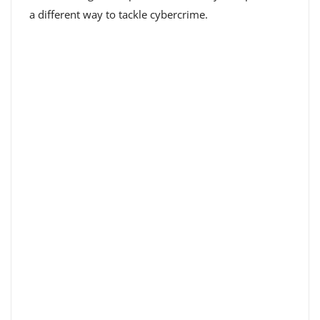
a different way to tackle cybercrime.