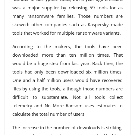
was a major supplier by releasing 59 tools for as
many ransomware families. Those numbers are
skewed: other companies such as Kaspersky made
tools that worked for multiple ransomware variants.
According to the makers, the tools have been
downloaded more than ten million times. That
would be a huge step from last year. Back then, the
tools had only been downloaded six million times.
One and a half million users would have recovered
files by using the tools, although those numbers are
difficult to substantiate. Not all tools collect
telemetry and No More Ransom uses estimates to
calculate the total number of users.
The increase in the number of downloads is striking,