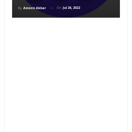
On
Jul 26, 2022
By
Ameen Akbar