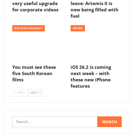
very useful upgrade
leave: Artemis II is
for corporate videos
now being filled with
fuel
ENTERTAINMENT
NEWS
You must see these
iOS 26.2 is coming
five South Korean
next week – with
films
these new iPhone
features
PREV
NEXT