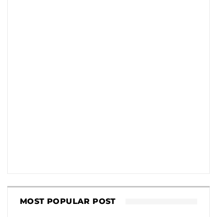
MOST POPULAR POST