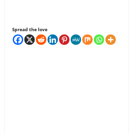
Spread the love