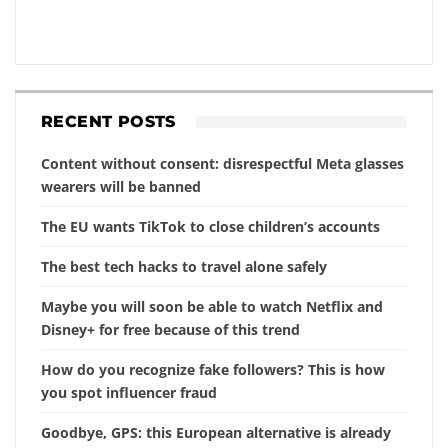
RECENT POSTS
Content without consent: disrespectful Meta glasses
wearers will be banned
The EU wants TikTok to close children’s accounts
The best tech hacks to travel alone safely
Maybe you will soon be able to watch Netflix and
Disney+ for free because of this trend
How do you recognize fake followers? This is how
you spot influencer fraud
Goodbye, GPS: this European alternative is already