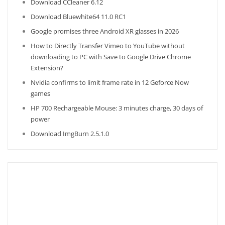
Download CCleaner 6.12
Download Bluewhite64 11.0 RC1
Google promises three Android XR glasses in 2026
How to Directly Transfer Vimeo to YouTube without
downloading to PC with Save to Google Drive Chrome
Extension?
Nvidia confirms to limit frame rate in 12 Geforce Now
games
HP 700 Rechargeable Mouse: 3 minutes charge, 30 days of
power
Download ImgBurn 2.5.1.0