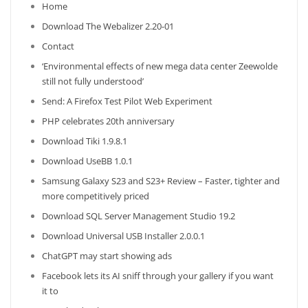
Home
Download The Webalizer 2.20-01
Contact
‘Environmental effects of new mega data center Zeewolde
still not fully understood’
Send: A Firefox Test Pilot Web Experiment
PHP celebrates 20th anniversary
Download Tiki 1.9.8.1
Download UseBB 1.0.1
Samsung Galaxy S23 and S23+ Review – Faster, tighter and
more competitively priced
Download SQL Server Management Studio 19.2
Download Universal USB Installer 2.0.0.1
ChatGPT may start showing ads
Facebook lets its AI sniff through your gallery if you want
it to