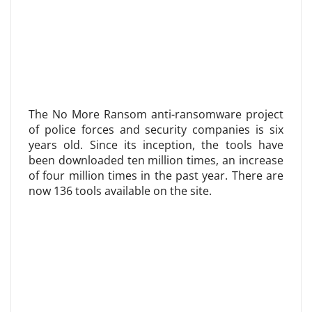
The No More Ransom anti-ransomware project
of police forces and security companies is six
years old. Since its inception, the tools have
been downloaded ten million times, an increase
of four million times in the past year. There are
now 136 tools available on the site.