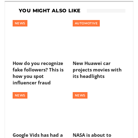
YOU MIGHT ALSO LIKE
NEWS
AUTOMOTIVE
How do you recognize
New Huawei car
fake followers? This is
projects movies with
how you spot
its headlights
influencer fraud
NEWS
NEWS
Google Vids has had a
NASA is about to