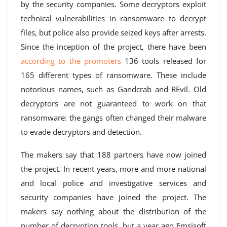
by the security companies. Some decryptors exploit
technical vulnerabilities in ransomware to decrypt
files, but police also provide seized keys after arrests.
Since the inception of the project, there have been
according to the promoters
136 tools released for
165 different types of ransomware. These include
notorious names, such as Gandcrab and REvil. Old
decryptors are not guaranteed to work on that
ransomware: the gangs often changed their malware
to evade decryptors and detection.
The makers say that 188 partners have now joined
the project. In recent years, more and more national
and local police and investigative services and
security companies have joined the project. The
makers say nothing about the distribution of the
number of decryption tools, but a year ago Emsisoft