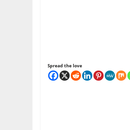
Spread the love