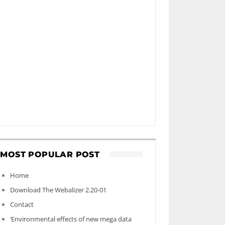
MOST POPULAR POST
Home
Download The Webalizer 2.20-01
Contact
‘Environmental effects of new mega data