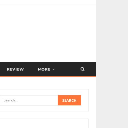
REVIEW
MORE