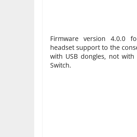
Firmware version 4.0.0 fo
headset support to the cons
with USB dongles, not with 
Switch.