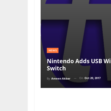
NEWS
Nintendo Adds USB Wi
Switch
On
Oct 20, 2017
By
Ameen Akbar