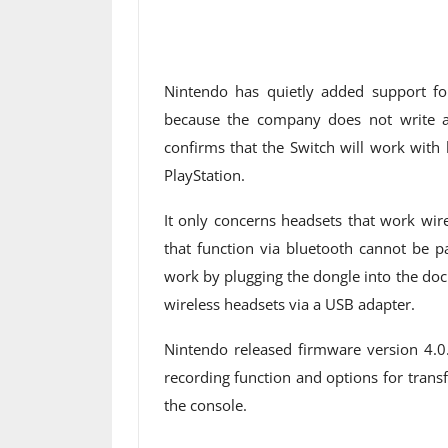
Nintendo has quietly added support fo
because the company does not write an
confirms that the Switch will work with
PlayStation.
It only concerns headsets that work wir
that function via bluetooth cannot be p
work by plugging the dongle into the dock
wireless headsets via a USB adapter.
Nintendo released firmware version 4.0
recording function and options for trans
the console.