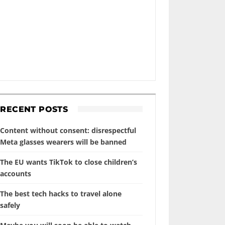
RECENT POSTS
Content without consent: disrespectful
Meta glasses wearers will be banned
The EU wants TikTok to close children’s
accounts
The best tech hacks to travel alone
safely