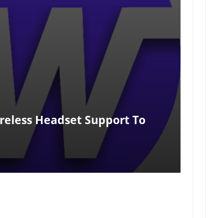
reless Headset Support To