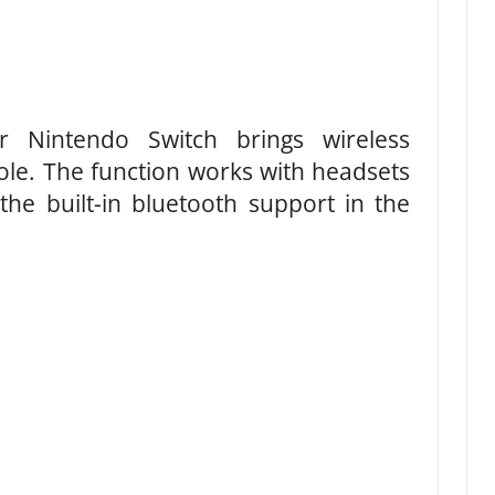
r Nintendo Switch brings wireless
ole. The function works with headsets
the built-in bluetooth support in the