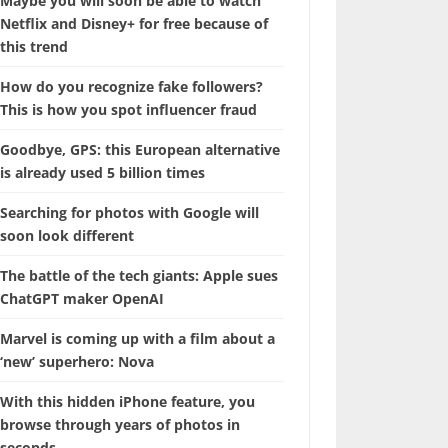
Maybe you will soon be able to watch
Netflix and Disney+ for free because of
this trend
How do you recognize fake followers?
This is how you spot influencer fraud
Goodbye, GPS: this European alternative
is already used 5 billion times
Searching for photos with Google will
soon look different
The battle of the tech giants: Apple sues
ChatGPT maker OpenAI
Marvel is coming up with a film about a
‘new’ superhero: Nova
With this hidden iPhone feature, you
browse through years of photos in
seconds.