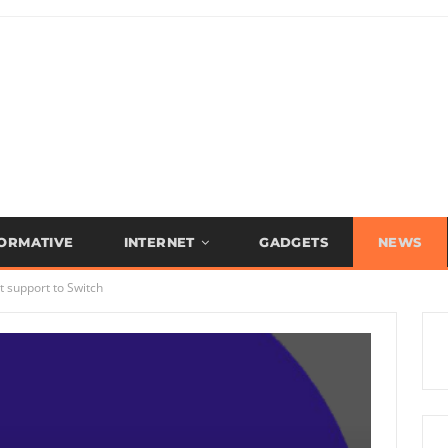
FORMATIVE
INTERNET
GADGETS
NEWS
 support to Switch