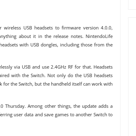
r wireless USB headsets to firmware version 4.0.0,
ything about it in the release notes. NintendoLife
 headsets with USB dongles, including those from the
elessly via USB and use 2.4GHz RF for that. Headsets
aired with the Switch. Not only do the USB headsets
 for the Switch, but the handheld itself can work with
.0 Thursday. Among other things, the update adds a
ferring user data and save games to another Switch to