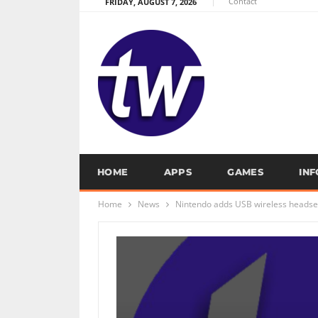
Contact
FRIDAY, AUGUST 7, 2026
HOME
APPS
GAMES
IN
Home
News
Nintendo adds USB wireless headset