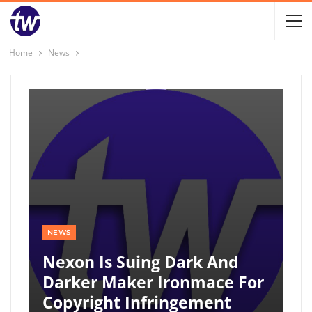
Home
News
NEWS
Nexon Is Suing Dark And
Darker Maker Ironmace For
Copyright Infringement