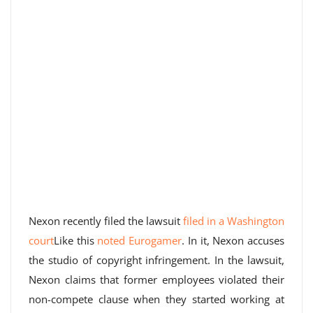
Nexon recently filed the lawsuit
filed in a Washington
court
Like this
noted Eurogamer
. In it, Nexon accuses
the studio of copyright infringement. In the lawsuit,
Nexon claims that former employees violated their
non-compete clause when they started working at