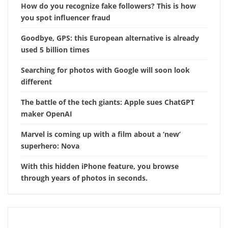
How do you recognize fake followers? This is how
you spot influencer fraud
Goodbye, GPS: this European alternative is already
used 5 billion times
Searching for photos with Google will soon look
different
The battle of the tech giants: Apple sues ChatGPT
maker OpenAI
Marvel is coming up with a film about a ‘new’
superhero: Nova
With this hidden iPhone feature, you browse
through years of photos in seconds.