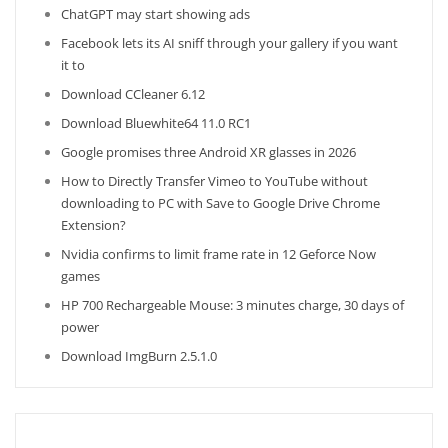
ChatGPT may start showing ads
Facebook lets its AI sniff through your gallery if you want
it to
Download CCleaner 6.12
Download Bluewhite64 11.0 RC1
Google promises three Android XR glasses in 2026
How to Directly Transfer Vimeo to YouTube without
downloading to PC with Save to Google Drive Chrome
Extension?
Nvidia confirms to limit frame rate in 12 Geforce Now
games
HP 700 Rechargeable Mouse: 3 minutes charge, 30 days of
power
Download ImgBurn 2.5.1.0