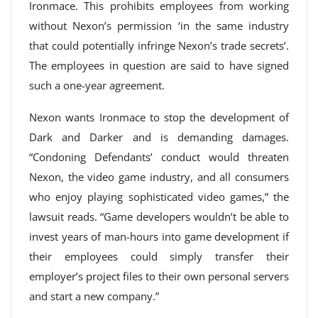
Ironmace. This prohibits employees from working
without Nexon’s permission ‘in the same industry
that could potentially infringe Nexon’s trade secrets’.
The employees in question are said to have signed
such a one-year agreement.
Nexon wants Ironmace to stop the development of
Dark and Darker and is demanding damages.
“Condoning Defendants’ conduct would threaten
Nexon, the video game industry, and all consumers
who enjoy playing sophisticated video games,” the
lawsuit reads. “Game developers wouldn’t be able to
invest years of man-hours into game development if
their employees could simply transfer their
employer’s project files to their own personal servers
and start a new company.”