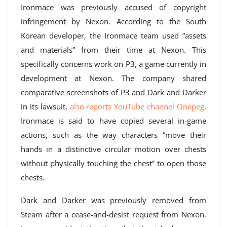
Ironmace was previously accused of copyright
infringement by Nexon. According to the South
Korean developer, the Ironmace team used “assets
and materials” from their time at Nexon. This
specifically concerns work on P3, a game currently in
development at Nexon. The company shared
comparative screenshots of P3 and Dark and Darker
in its lawsuit,
also reports YouTube channel Onepeg
.
Ironmace is said to have copied several in-game
actions, such as the way characters “move their
hands in a distinctive circular motion over chests
without physically touching the chest” to open those
chests.
Dark and Darker was previously removed from
Steam after a cease-and-desist request from Nexon.