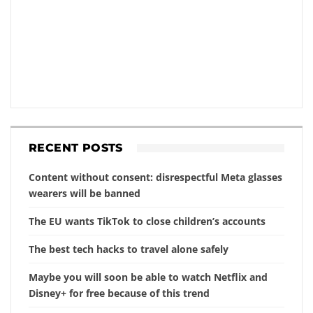
RECENT POSTS
Content without consent: disrespectful Meta glasses
wearers will be banned
The EU wants TikTok to close children’s accounts
The best tech hacks to travel alone safely
Maybe you will soon be able to watch Netflix and
Disney+ for free because of this trend