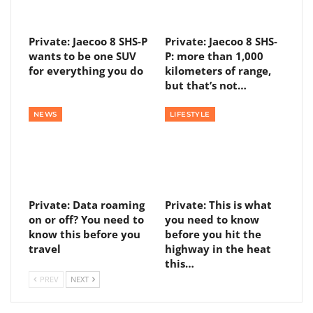
Private: Jaecoo 8 SHS-P
Private: Jaecoo 8 SHS-
wants to be one SUV
P: more than 1,000
for everything you do
kilometers of range,
but that’s not…
NEWS
LIFESTYLE
Private: Data roaming
Private: This is what
on or off? You need to
you need to know
know this before you
before you hit the
travel
highway in the heat
this…
PREV
NEXT