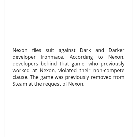
Nexon files suit against Dark and Darker
developer Ironmace. According to Nexon,
developers behind that game, who previously
worked at Nexon, violated their non-compete
clause. The game was previously removed from
Steam at the request of Nexon.