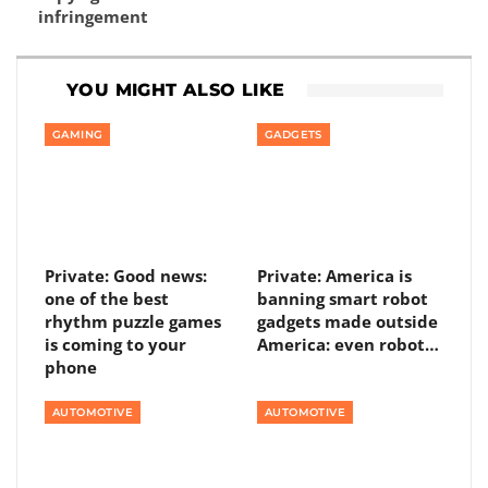
infringement
YOU MIGHT ALSO LIKE
GAMING
GADGETS
Private: Good news:
Private: America is
one of the best
banning smart robot
rhythm puzzle games
gadgets made outside
is coming to your
America: even robot…
phone
AUTOMOTIVE
AUTOMOTIVE