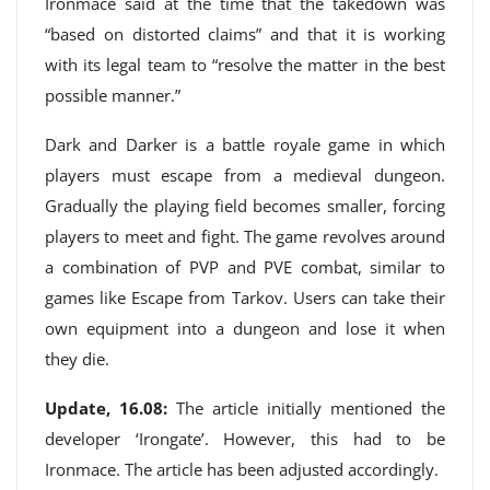
Ironmace said at the time that the takedown was
“based on distorted claims” and that it is working
with its legal team to “resolve the matter in the best
possible manner.”
Dark and Darker is a battle royale game in which
players must escape from a medieval dungeon.
Gradually the playing field becomes smaller, forcing
players to meet and fight. The game revolves around
a combination of PVP and PVE combat, similar to
games like Escape from Tarkov. Users can take their
own equipment into a dungeon and lose it when
they die.
Update, 16.08:
The article initially mentioned the
developer ‘Irongate’. However, this had to be
Ironmace. The article has been adjusted accordingly.