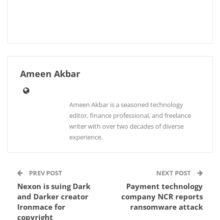
Ameen Akbar
Ameen Akbar is a seasoned technology
editor, finance professional, and freelance
writer with over two decades of diverse
experience.
PREV POST
NEXT POST
Nexon is suing Dark
Payment technology
and Darker creator
company NCR reports
Ironmace for
ransomware attack
copyright