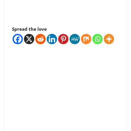
Spread the love