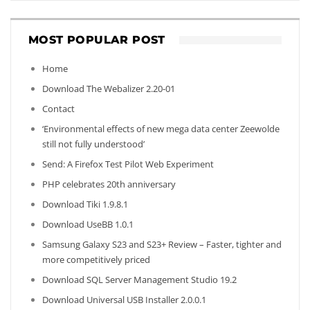
MOST POPULAR POST
Home
Download The Webalizer 2.20-01
Contact
‘Environmental effects of new mega data center Zeewolde
still not fully understood’
Send: A Firefox Test Pilot Web Experiment
PHP celebrates 20th anniversary
Download Tiki 1.9.8.1
Download UseBB 1.0.1
Samsung Galaxy S23 and S23+ Review – Faster, tighter and
more competitively priced
Download SQL Server Management Studio 19.2
Download Universal USB Installer 2.0.0.1