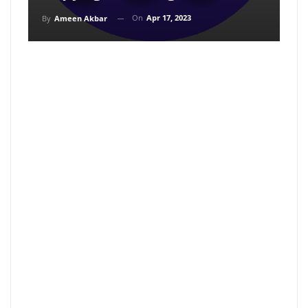
On
Apr 17, 2023
By
Ameen Akbar