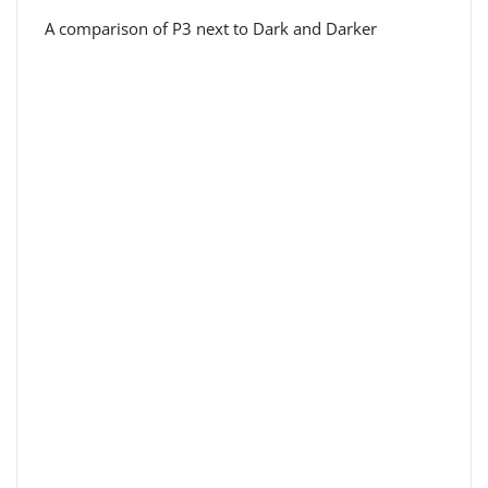
A comparison of P3 next to Dark and Darker