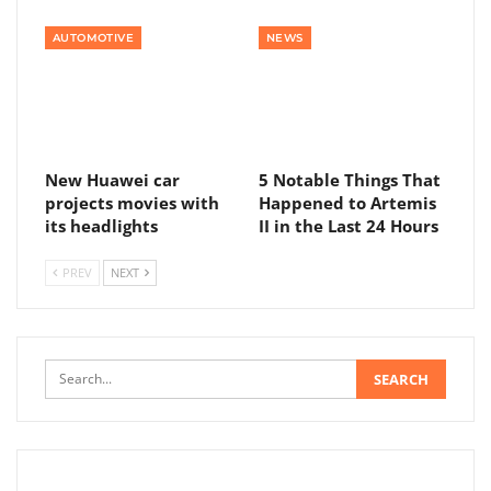
AUTOMOTIVE
NEWS
New Huawei car
5 Notable Things That
projects movies with
Happened to Artemis
its headlights
II in the Last 24 Hours
PREV
NEXT