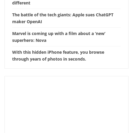
different
The battle of the tech giants: Apple sues ChatGPT
maker OpenAI
Marvel is coming up with a film about a ‘new’
superhero: Nova
With this hidden iPhone feature, you browse
through years of photos in seconds.