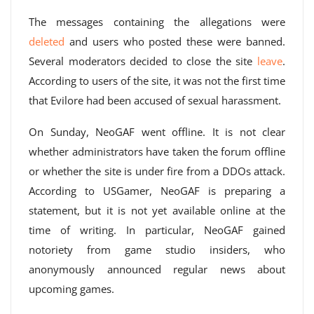
The messages containing the allegations were
deleted
and users who posted these were banned.
Several moderators decided to close the site
leave
.
According to users of the site, it was not the first time
that Evilore had been accused of sexual harassment.
On Sunday, NeoGAF went offline. It is not clear
whether administrators have taken the forum offline
or whether the site is under fire from a DDOs attack.
According to USGamer, NeoGAF is preparing a
statement, but it is not yet available online at the
time of writing. In particular, NeoGAF gained
notoriety from game studio insiders, who
anonymously announced regular news about
upcoming games.