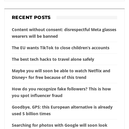
RECENT POSTS
Content without consent: disrespectful Meta glasses
wearers will be banned
The EU wants TikTok to close children’s accounts
The best tech hacks to travel alone safely
Maybe you will soon be able to watch Netflix and
Disney+ for free because of this trend
How do you recognize fake followers? This is how
you spot influencer fraud
Goodbye, GPS: this European alternative is already
used 5 billion times
Searching for photos with Google will soon look