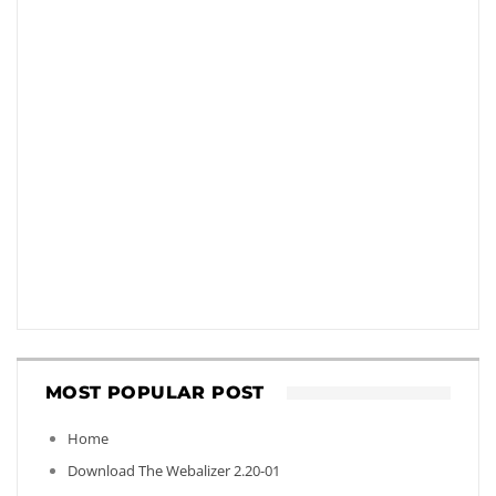
MOST POPULAR POST
Home
Download The Webalizer 2.20-01