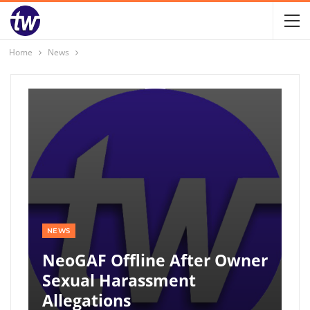
Home
News
NEWS
NeoGAF Offline After Owner
Sexual Harassment
Allegations