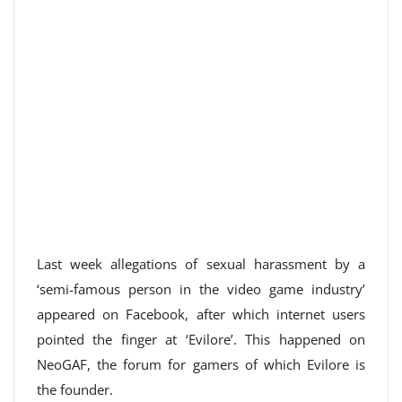
Last week allegations of sexual harassment by a
‘semi-famous person in the video game industry’
appeared on Facebook, after which internet users
pointed the finger at ‘Evilore’. This happened on
NeoGAF, the forum for gamers of which Evilore is
the founder.