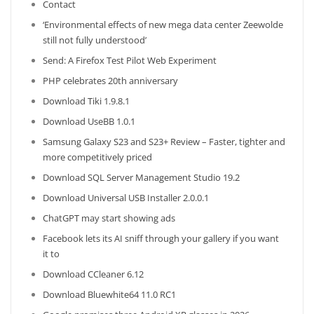
Contact
‘Environmental effects of new mega data center Zeewolde
still not fully understood’
Send: A Firefox Test Pilot Web Experiment
PHP celebrates 20th anniversary
Download Tiki 1.9.8.1
Download UseBB 1.0.1
Samsung Galaxy S23 and S23+ Review – Faster, tighter and
more competitively priced
Download SQL Server Management Studio 19.2
Download Universal USB Installer 2.0.0.1
ChatGPT may start showing ads
Facebook lets its AI sniff through your gallery if you want
it to
Download CCleaner 6.12
Download Bluewhite64 11.0 RC1