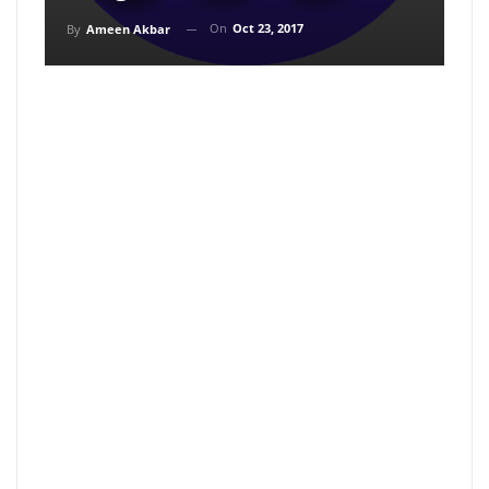
On
Oct 23, 2017
By
Ameen Akbar