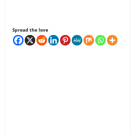
Spread the love