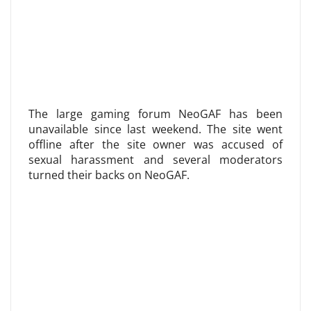
The large gaming forum NeoGAF has been
unavailable since last weekend. The site went
offline after the site owner was accused of
sexual harassment and several moderators
turned their backs on NeoGAF.