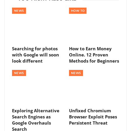
NEWS
HOW TO
Searching for photos
How to Earn Money
with Google will soon
Online. 12 Proven
look different
Methods for Beginners
NEWS
NEWS
Exploring Alternative
Unfixed Chromium
Search Engines as
Browser Exploit Poses
Google Overhauls
Persistent Threat
Search