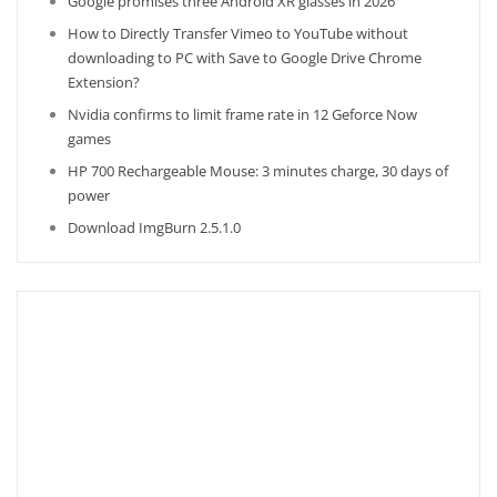
Google promises three Android XR glasses in 2026
How to Directly Transfer Vimeo to YouTube without
downloading to PC with Save to Google Drive Chrome
Extension?
Nvidia confirms to limit frame rate in 12 Geforce Now
games
HP 700 Rechargeable Mouse: 3 minutes charge, 30 days of
power
Download ImgBurn 2.5.1.0