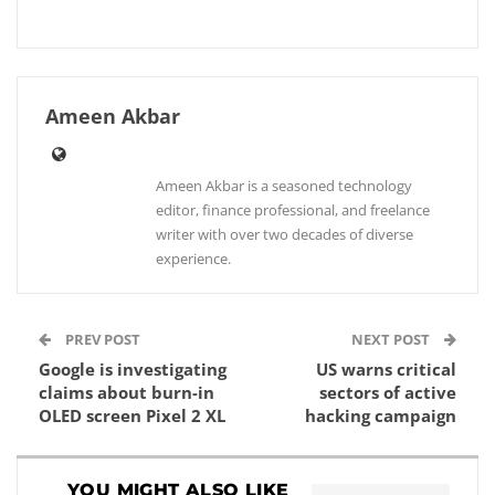
Ameen Akbar
Ameen Akbar is a seasoned technology
editor, finance professional, and freelance
writer with over two decades of diverse
experience.
PREV POST
NEXT POST
Google is investigating
US warns critical
claims about burn-in
sectors of active
OLED screen Pixel 2 XL
hacking campaign
YOU MIGHT ALSO LIKE