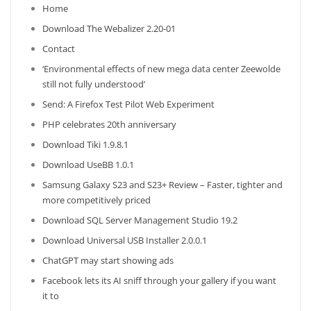
Home
Download The Webalizer 2.20-01
Contact
‘Environmental effects of new mega data center Zeewolde
still not fully understood’
Send: A Firefox Test Pilot Web Experiment
PHP celebrates 20th anniversary
Download Tiki 1.9.8.1
Download UseBB 1.0.1
Samsung Galaxy S23 and S23+ Review – Faster, tighter and
more competitively priced
Download SQL Server Management Studio 19.2
Download Universal USB Installer 2.0.0.1
ChatGPT may start showing ads
Facebook lets its AI sniff through your gallery if you want
it to