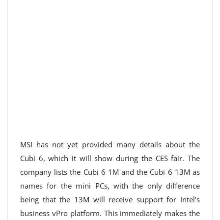
MSI has not yet provided many details about the
Cubi 6, which it will show during the CES fair. The
company lists the Cubi 6 1M and the Cubi 6 13M as
names for the mini PCs, with the only difference
being that the 13M will receive support for Intel’s
business vPro platform. This immediately makes the