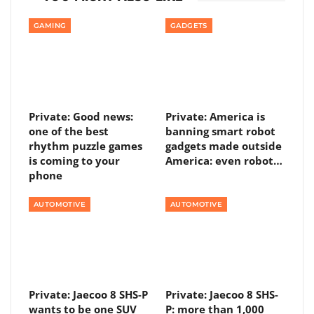
GAMING
GADGETS
Private: Good news:
Private: America is
one of the best
banning smart robot
rhythm puzzle games
gadgets made outside
is coming to your
America: even robot…
phone
AUTOMOTIVE
AUTOMOTIVE
Private: Jaecoo 8 SHS-P
Private: Jaecoo 8 SHS-
wants to be one SUV
P: more than 1,000