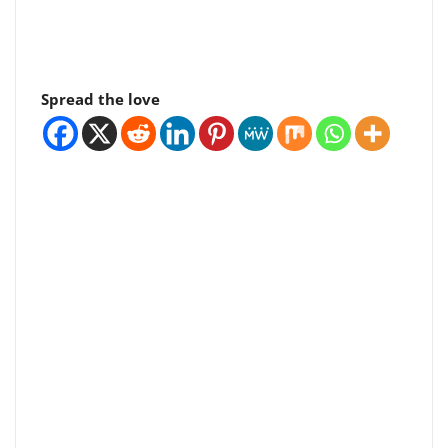
Spread the love