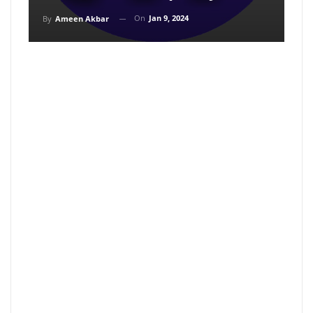
On
Jan 9, 2024
By
Ameen Akbar