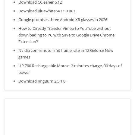
Download CCleaner 6.12
Download Bluewhite64 11.0 RC1
Google promises three Android XR glasses in 2026
How to Directly Transfer Vimeo to YouTube without
downloading to PC with Save to Google Drive Chrome
Extension?
Nvidia confirms to limit frame rate in 12 Geforce Now
games
HP 700 Rechargeable Mouse: 3 minutes charge, 30 days of
power
Download ImgBurn 2.5.1.0