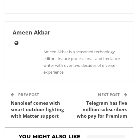
Ameen Akbar
Ameen Akbar is a seasoned technology
editor, finance professional, and freelance
writer with over two decades of diverse
experience.
PREV POST
NEXT POST
Nanoleaf comes with
Telegram has five
smart outdoor lighting
million subscribers
with Matter support
who pay for Premium
YOU MIGHT ALSO LIKE