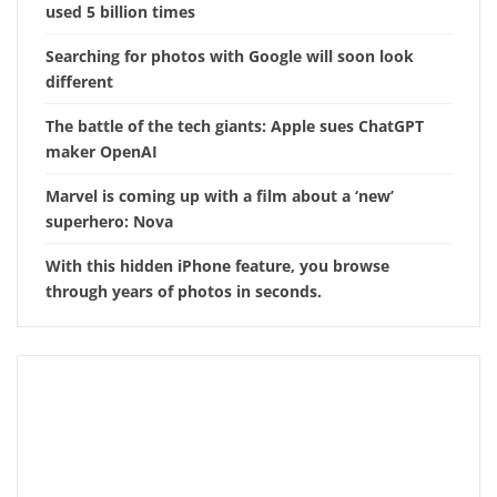
used 5 billion times
Searching for photos with Google will soon look
different
The battle of the tech giants: Apple sues ChatGPT
maker OpenAI
Marvel is coming up with a film about a ‘new’
superhero: Nova
With this hidden iPhone feature, you browse
through years of photos in seconds.