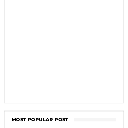
MOST POPULAR POST