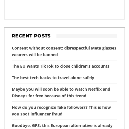
RECENT POSTS
Content without consent: disrespectful Meta glasses
wearers will be banned
The EU wants TikTok to close children’s accounts
The best tech hacks to travel alone safely
Maybe you will soon be able to watch Netflix and
Disney+ for free because of this trend
How do you recognize fake followers? This is how
you spot influencer fraud
Goodbye, GPS: this European alternative is already