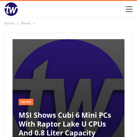
Home
News
NEWS
MSI Shows Cubi 6 Mini PCs
With Raptor Lake U CPUs
And 0.8 Liter Capacity