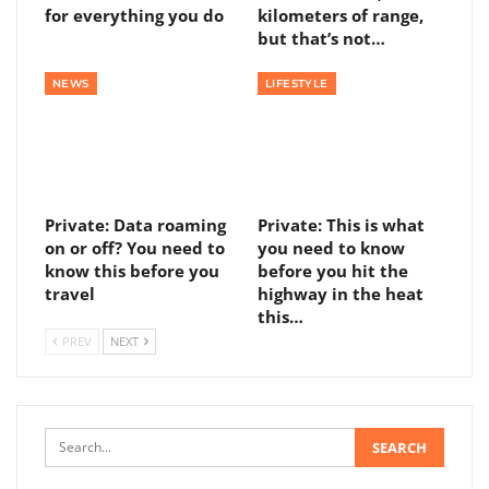
for everything you do
kilometers of range,
but that’s not…
NEWS
LIFESTYLE
Private: Data roaming
Private: This is what
on or off? You need to
you need to know
know this before you
before you hit the
travel
highway in the heat
this…
PREV
NEXT