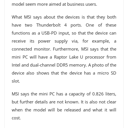
model seem more aimed at business users.
What MSI says about the devices is that they both
have two Thunderbolt 4 ports. One of these
functions as a USB-PD input, so that the device can
receive its power supply via, for example, a
connected monitor. Furthermore, MSI says that the
mini PC will have a Raptor Lake U processor from
Intel and dual-channel DDR5 memory. A photo of the
device also shows that the device has a micro SD
slot.
MSI says the mini PC has a capacity of 0.826 liters,
but further details are not known. It is also not clear
when the model will be released and what it will
cost.