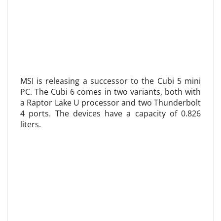
MSI is releasing a successor to the Cubi 5 mini
PC. The Cubi 6 comes in two variants, both with
a Raptor Lake U processor and two Thunderbolt
4 ports. The devices have a capacity of 0.826
liters.