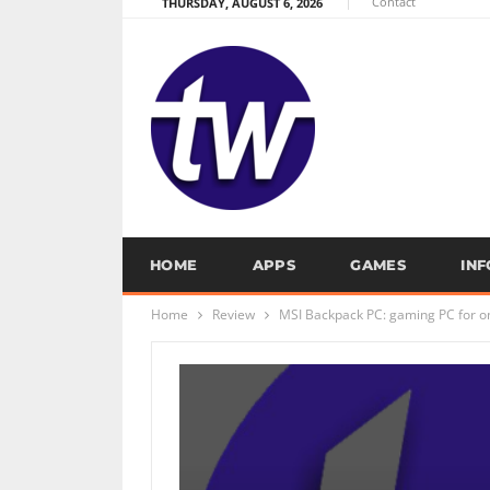
Contact
THURSDAY, AUGUST 6, 2026
HOME
APPS
GAMES
IN
Home
Review
MSI Backpack PC: gaming PC for o