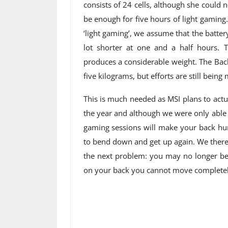
consists of 24 cells, although she could n
be enough for five hours of light gamin
‘light gaming’, we assume that the battery 
lot shorter at one and a half hours. T
produces a considerable weight. The Ba
five kilograms, but efforts are still bein
This is much needed as MSI plans to actua
the year and although we were only able t
gaming sessions will make your back hur
to bend down and get up again.
We there
the next problem: you may no longer be 
on your back you cannot move completely