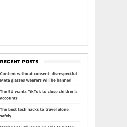
RECENT POSTS
Content without consent: disrespectful
Meta glasses wearers will be banned
The EU wants TikTok to close children’s
accounts
The best tech hacks to travel alone
safely