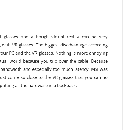
 glasses and although virtual reality can be very
g with VR glasses. The biggest disadvantage according
your PC and the VR glasses. Nothing is more annoying
rtual world because you trip over the cable. Because
 bandwidth and especially too much latency, MSI was
must come so close to the VR glasses that you can no
 putting all the hardware in a backpack.