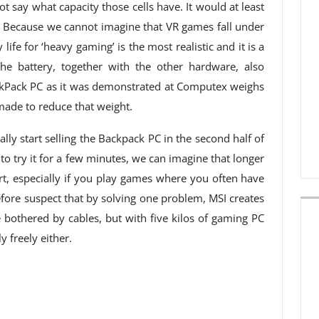
ot say what capacity those cells have. It would at least
g. Because we cannot imagine that VR games fall under
life for ‘heavy gaming’ is the most realistic and it is a
he battery, together with the other hardware, also
ckPack PC as it was demonstrated at Computex weighs
g made to reduce that weight.
lly start selling the Backpack PC in the second half of
o try it for a few minutes, we can imagine that longer
t, especially if you play games where you often have
fore suspect that by solving one problem, MSI creates
bothered by cables, but with five kilos of gaming PC
 freely either.