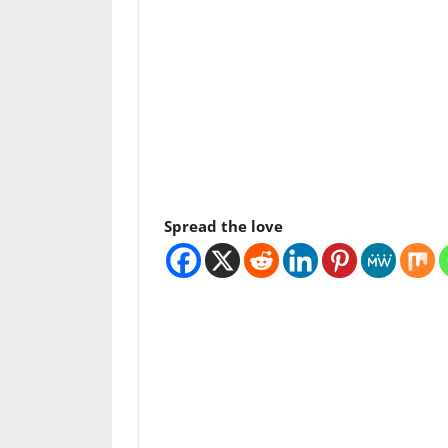
Spread the love