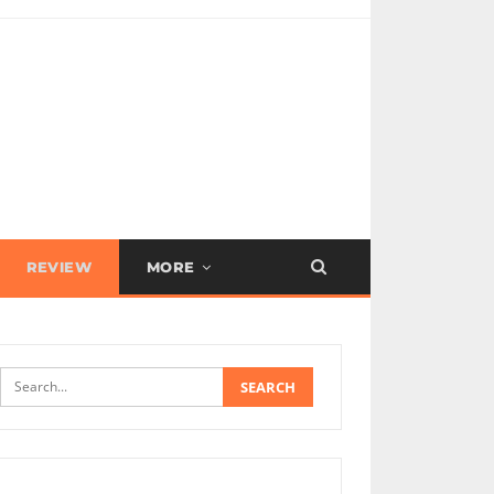
REVIEW
MORE