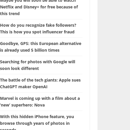
Maybe you will soon be able to watch
Netflix and Disney+ for free because of
this trend
How do you recognize fake followers?
This is how you spot influencer fraud
Goodbye, GPS: this European alternative
is already used 5 billion times
Searching for photos with Google will
soon look different
The battle of the tech giants: Apple sues
ChatGPT maker OpenAI
Marvel is coming up with a film about a
‘new’ superhero: Nova
With this hidden iPhone feature, you
browse through years of photos in
seconds.