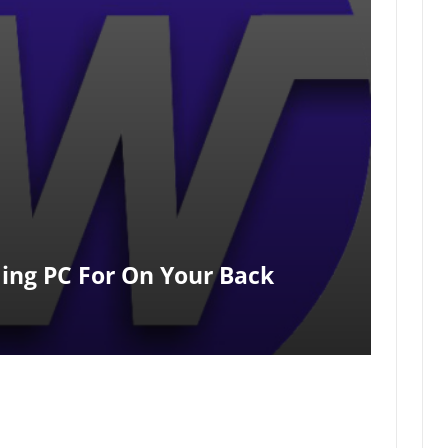
ing PC For On Your Back