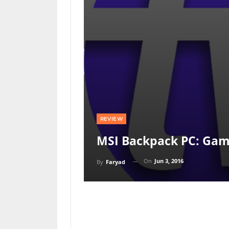
REVIEW
MSI Backpack PC: Gam
On
Jun 3, 2016
By
Faryad