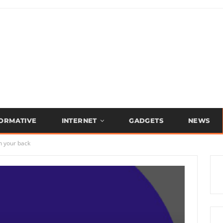
FORMATIVE
INTERNET
GADGETS
NEWS
n your back