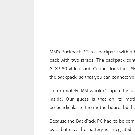
MSI’s Backpack PC is a backpack with a
back with two straps. The backpack con
GTX 980 video card. Connections for U
the backpack, so that you can connect you
Unfortunately, MSI wouldn’t open the bac
inside. Our guess is that an itx mo
perpendicular to the motherboard, but lies
Because the BackPack PC had to be compl
by a battery. The battery is integrated