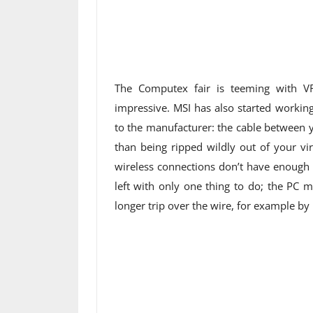
The Computex fair is teeming with VR
impressive. MSI has also started workin
to the manufacturer: the cable between 
than being ripped wildly out of your vi
wireless connections don’t have enough
left with only one thing to do; the PC 
longer trip over the wire, for example by