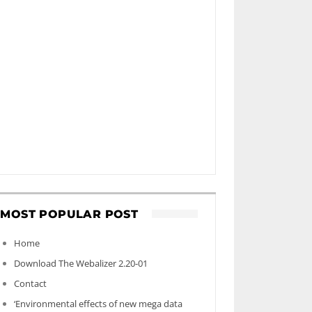
MOST POPULAR POST
Home
Download The Webalizer 2.20-01
Contact
‘Environmental effects of new mega data