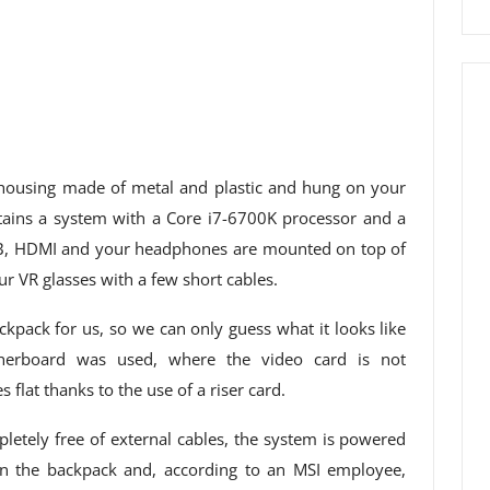
 housing made of metal and plastic and hung on your
tains a system with a Core i7-6700K processor and a
SB, HDMI and your headphones are mounted on top of
r VR glasses with a few short cables.
kpack for us, so we can only guess what it looks like
therboard was used, where the video card is not
 flat thanks to the use of a riser card.
etely free of external cables, the system is powered
 in the backpack and, according to an MSI employee,