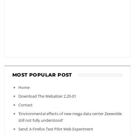
MOST POPULAR POST
Home
Download The Webalizer 2.20-01
Contact
‘Environmental effects of new mega data center Zeewolde
still not fully understood’
Send: A Firefox Test Pilot Web Experiment