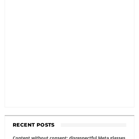
RECENT POSTS
Content without consent: disrespectful Meta glasses