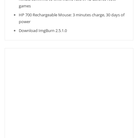
games
HP 700 Rechargeable Mouse: 3 minutes charge, 30 days of
power
Download ImgBurn 2.5.1.0