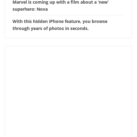
Marvel is coming up with a film about a ‘new’
superhero: Nova
With this hidden iPhone feature, you browse
through years of photos in seconds.