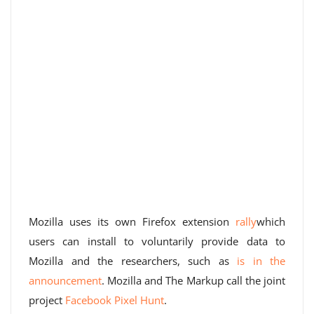
Mozilla uses its own Firefox extension
rally
which
users can install to voluntarily provide data to
Mozilla and the researchers, such as
is in the
announcement
. Mozilla and The Markup call the joint
project
Facebook Pixel Hunt
.