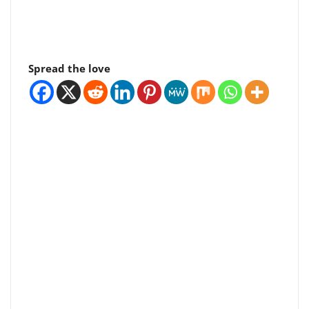
Spread the love