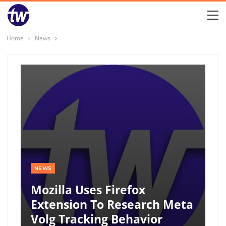
Home
News
NEWS
Mozilla Uses Firefox
Extension To Research Meta
Volg Tracking Behavior