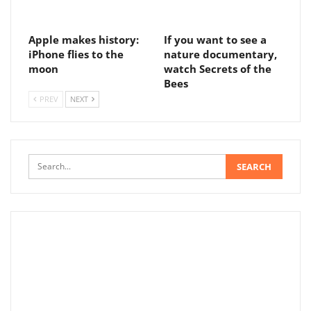
Apple makes history:
If you want to see a
iPhone flies to the
nature documentary,
moon
watch Secrets of the
Bees
PREV
NEXT