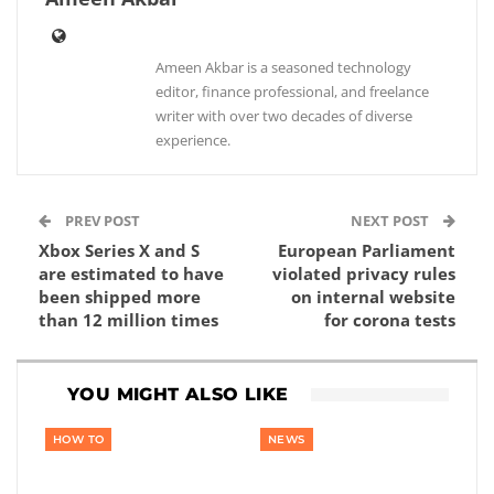
Ameen Akbar is a seasoned technology
editor, finance professional, and freelance
writer with over two decades of diverse
experience.
PREV POST
NEXT POST
Xbox Series X and S
European Parliament
are estimated to have
violated privacy rules
been shipped more
on internal website
than 12 million times
for corona tests
YOU MIGHT ALSO LIKE
HOW TO
NEWS