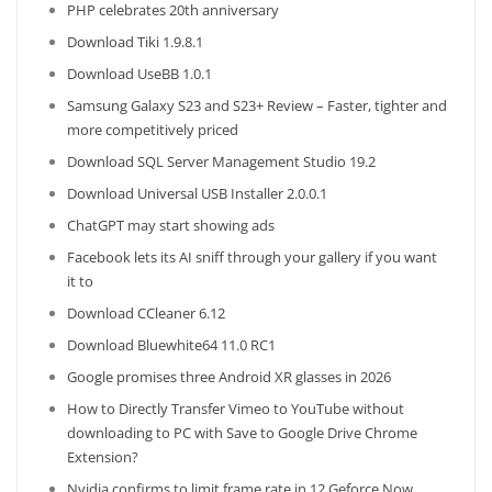
PHP celebrates 20th anniversary
Download Tiki 1.9.8.1
Download UseBB 1.0.1
Samsung Galaxy S23 and S23+ Review – Faster, tighter and
more competitively priced
Download SQL Server Management Studio 19.2
Download Universal USB Installer 2.0.0.1
ChatGPT may start showing ads
Facebook lets its AI sniff through your gallery if you want
it to
Download CCleaner 6.12
Download Bluewhite64 11.0 RC1
Google promises three Android XR glasses in 2026
How to Directly Transfer Vimeo to YouTube without
downloading to PC with Save to Google Drive Chrome
Extension?
Nvidia confirms to limit frame rate in 12 Geforce Now