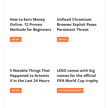
How to Earn Money
Unfixed Chromium
Online. 12 Proven
Browser Exploit Poses
Methods for Beginners
Persistent Threat
NEWS
NEWS
5 Notable Things That
LEGO comes with big
Happened to Artemis
names for the official
II in the Last 24 Hours
FIFA World Cup trophy
NEWS
ENTERTAINMENT