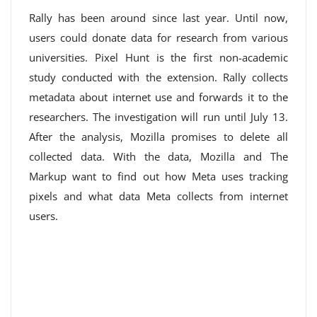
Rally has been around since last year. Until now,
users could donate data for research from various
universities. Pixel Hunt is the first non-academic
study conducted with the extension. Rally collects
metadata about internet use and forwards it to the
researchers. The investigation will run until July 13.
After the analysis, Mozilla promises to delete all
collected data. With the data, Mozilla and The
Markup want to find out how Meta uses tracking
pixels and what data Meta collects from internet
users.