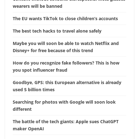
wearers will be banned
The EU wants TikTok to close children’s accounts
The best tech hacks to travel alone safely
Maybe you will soon be able to watch Netflix and
Disney+ for free because of this trend
How do you recognize fake followers? This is how
you spot influencer fraud
Goodbye, GPS: this European alternative is already
used 5 billion times
Searching for photos with Google will soon look
different
The battle of the tech giants: Apple sues ChatGPT
maker OpenAI