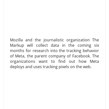
Mozilla and the journalistic organization The
Markup will collect data in the coming six
months for research into the tracking behavior
of Meta, the parent company of Facebook. The
organizations want to find out how Meta
deploys and uses tracking pixels on the web.