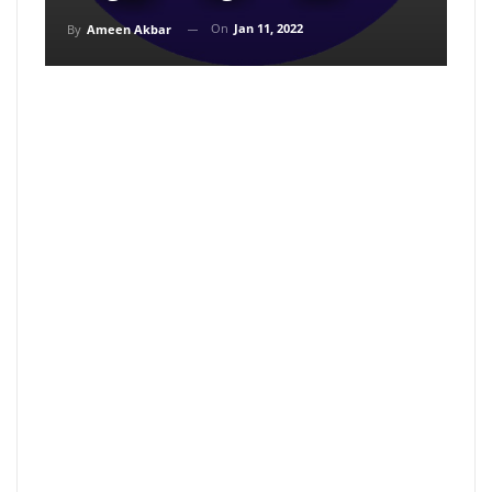
On
Jan 11, 2022
By
Ameen Akbar