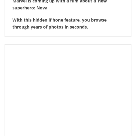
Marvel is coming up with a film about a ‘new’
superhero: Nova
With this hidden iPhone feature, you browse
through years of photos in seconds.