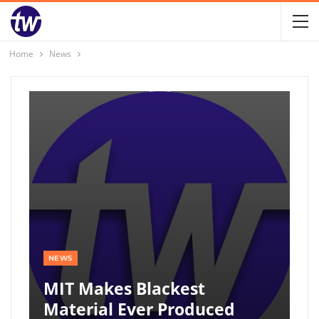
Home
News
NEWS
MIT Makes Blackest
Material Ever Produced