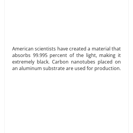
American scientists have created a material that
absorbs 99.995 percent of the light, making it
extremely black. Carbon nanotubes placed on
an aluminum substrate are used for production.