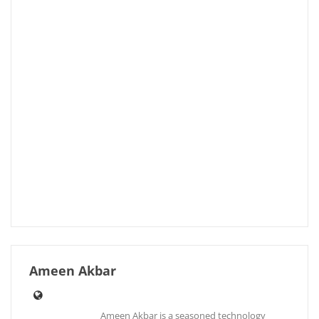
Ameen Akbar
Ameen Akbar is a seasoned technology