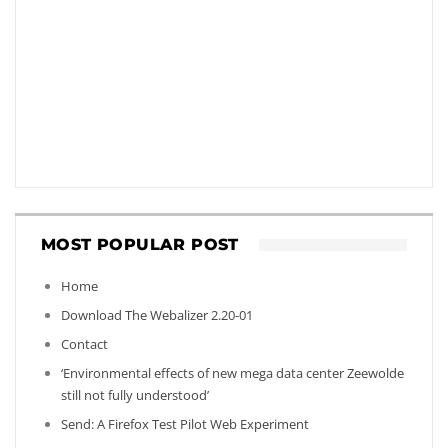
MOST POPULAR POST
Home
Download The Webalizer 2.20-01
Contact
‘Environmental effects of new mega data center Zeewolde
still not fully understood’
Send: A Firefox Test Pilot Web Experiment