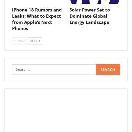
iPhone 18 Rumors and
Solar Power Set to
Leaks: What to Expect
Dominate Global
from Apple’s Next
Energy Landscape
Phones
PREV
NEXT