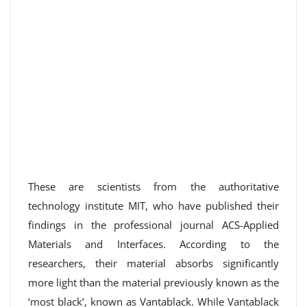
These are scientists from the authoritative
technology institute MIT, who have published their
findings in the professional journal ACS-Applied
Materials and Interfaces. According to the
researchers, their material absorbs significantly
more light than the material previously known as the
‘most black’, known as Vantablack. While Vantablack