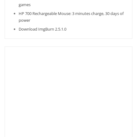
games
HP 700 Rechargeable Mouse: 3 minutes charge, 30 days of
power
Download ImgBurn 2.5.1.0