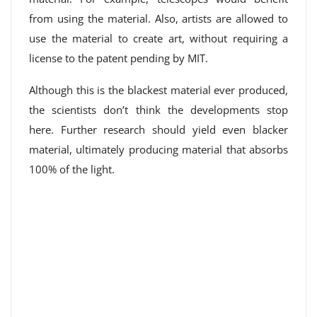
from using the material. Also, artists are allowed to
use the material to create art, without requiring a
license to the patent pending by MIT.
Although this is the blackest material ever produced,
the scientists don’t think the developments stop
here. Further research should yield even blacker
material, ultimately producing material that absorbs
100% of the light.