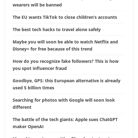
wearers will be banned
The EU wants TikTok to close children’s accounts
The best tech hacks to travel alone safely
Maybe you will soon be able to watch Netflix and
Disney+ for free because of this trend
How do you recognize fake followers? This is how
you spot influencer fraud
Goodbye, GPS: this European alternative is already
used 5 billion times
Searching for photos with Google will soon look
different
The battle of the tech giants: Apple sues ChatGPT
maker OpenAI