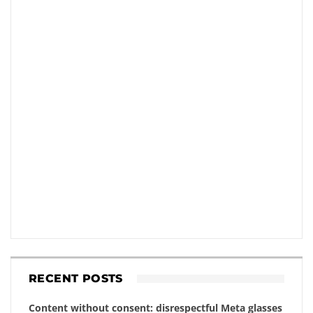
RECENT POSTS
Content without consent: disrespectful Meta glasses