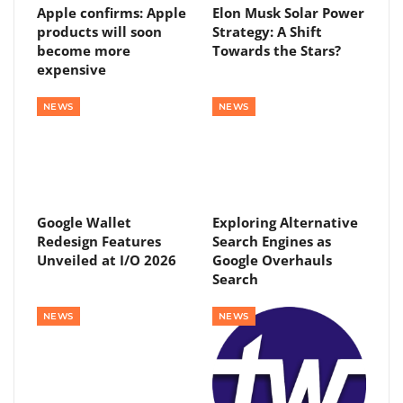
Apple confirms: Apple
Elon Musk Solar Power
products will soon
Strategy: A Shift
become more
Towards the Stars?
expensive
NEWS
NEWS
Google Wallet
Exploring Alternative
Redesign Features
Search Engines as
Unveiled at I/O 2026
Google Overhauls
Search
NEWS
NEWS