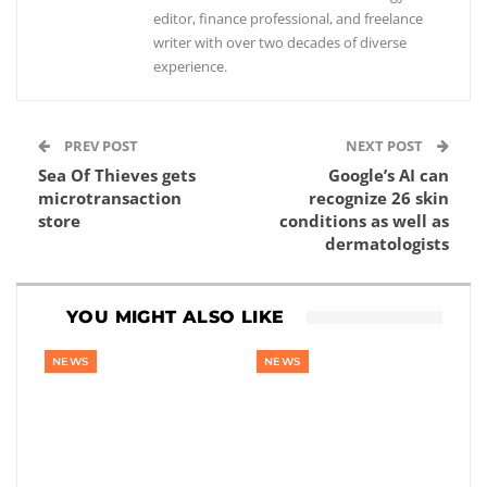
editor, finance professional, and freelance
writer with over two decades of diverse
experience.
PREV POST
NEXT POST
Sea Of Thieves gets
Google’s AI can
microtransaction
recognize 26 skin
store
conditions as well as
dermatologists
YOU MIGHT ALSO LIKE
NEWS
NEWS