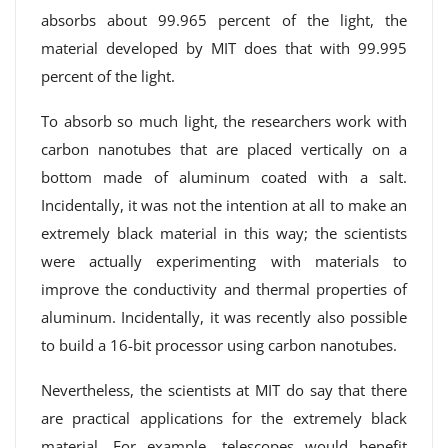
absorbs about 99.965 percent of the light, the
material developed by MIT does that with 99.995
percent of the light.
To absorb so much light, the researchers work with
carbon nanotubes that are placed vertically on a
bottom made of aluminum coated with a salt.
Incidentally, it was not the intention at all to make an
extremely black material in this way; the scientists
were actually experimenting with materials to
improve the conductivity and thermal properties of
aluminum. Incidentally, it was recently also possible
to build a 16-bit processor using carbon nanotubes.
Nevertheless, the scientists at MIT do say that there
are practical applications for the extremely black
material. For example, telescopes would benefit