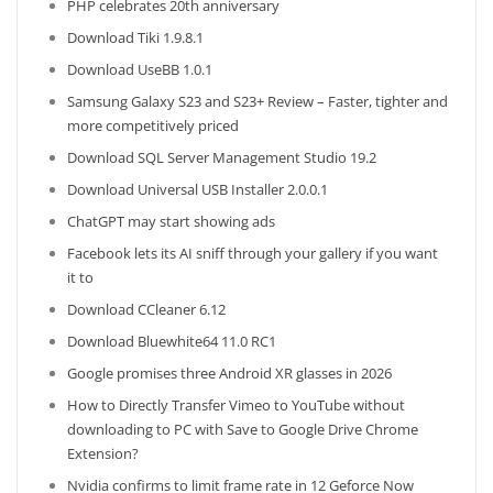
PHP celebrates 20th anniversary
Download Tiki 1.9.8.1
Download UseBB 1.0.1
Samsung Galaxy S23 and S23+ Review – Faster, tighter and
more competitively priced
Download SQL Server Management Studio 19.2
Download Universal USB Installer 2.0.0.1
ChatGPT may start showing ads
Facebook lets its AI sniff through your gallery if you want
it to
Download CCleaner 6.12
Download Bluewhite64 11.0 RC1
Google promises three Android XR glasses in 2026
How to Directly Transfer Vimeo to YouTube without
downloading to PC with Save to Google Drive Chrome
Extension?
Nvidia confirms to limit frame rate in 12 Geforce Now