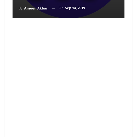
On
Sep 14, 2019
By
Ameen Akbar