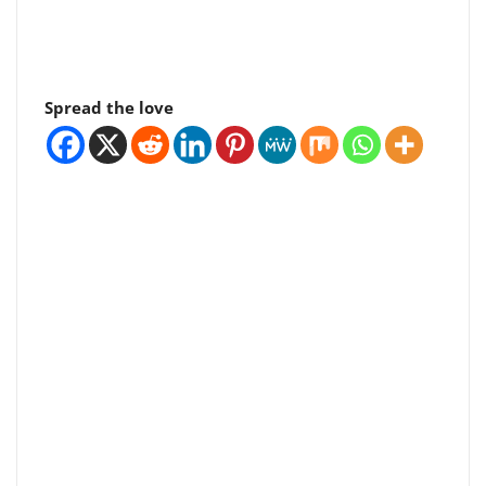
Spread the love