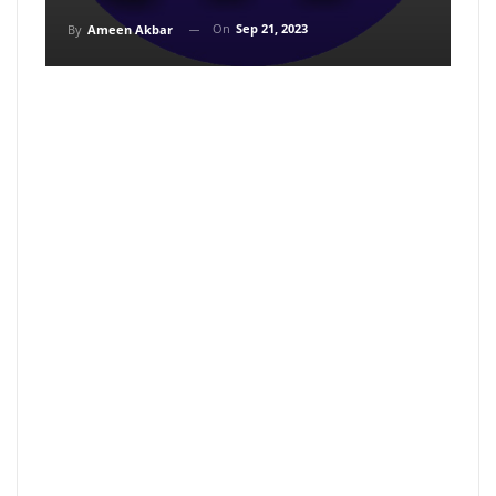
On
Sep 21, 2023
By
Ameen Akbar