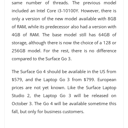
same number of threads. The previous model
included an Intel Core i3-10100Y. However, there is
only a version of the new model available with 8GB
of RAM, while its predecessor also had a version with
4GB of RAM. The base model still has 64GB of
storage, although there is now the choice of a 128 or
256GB model. For the rest, there is no difference
compared to the Surface Go 3.
The Surface Go 4 should be available in the US from
$579, and the Laptop Go 3 from $799. European
prices are not yet known. Like the Surface Laptop
Studio 2, the Laptop Go 3 will be released on
October 3. The Go 4 will be available sometime this
fall, but only for business customers.