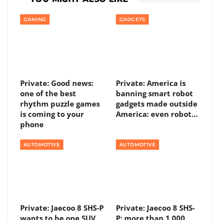
GAMING
GADGETS
Private: Good news:
Private: America is
one of the best
banning smart robot
rhythm puzzle games
gadgets made outside
is coming to your
America: even robot…
phone
AUTOMOTIVE
AUTOMOTIVE
Private: Jaecoo 8 SHS-P
Private: Jaecoo 8 SHS-
wants to be one SUV
P: more than 1,000