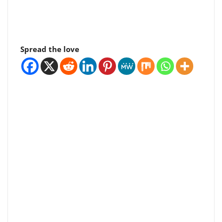
Spread the love