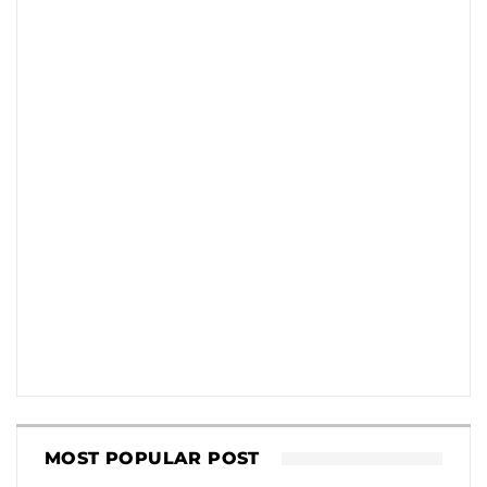
MOST POPULAR POST