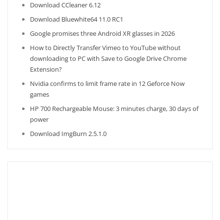
Download CCleaner 6.12
Download Bluewhite64 11.0 RC1
Google promises three Android XR glasses in 2026
How to Directly Transfer Vimeo to YouTube without
downloading to PC with Save to Google Drive Chrome
Extension?
Nvidia confirms to limit frame rate in 12 Geforce Now
games
HP 700 Rechargeable Mouse: 3 minutes charge, 30 days of
power
Download ImgBurn 2.5.1.0