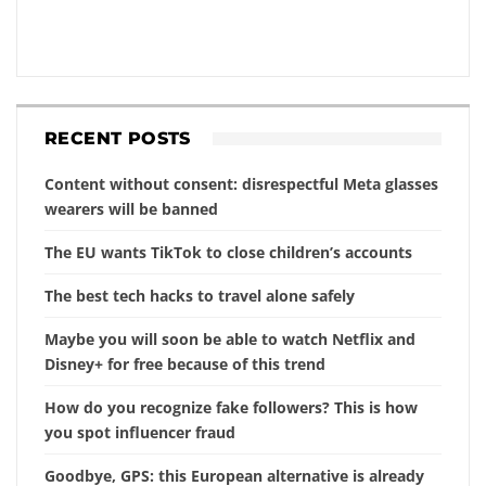
RECENT POSTS
Content without consent: disrespectful Meta glasses
wearers will be banned
The EU wants TikTok to close children’s accounts
The best tech hacks to travel alone safely
Maybe you will soon be able to watch Netflix and
Disney+ for free because of this trend
How do you recognize fake followers? This is how
you spot influencer fraud
Goodbye, GPS: this European alternative is already