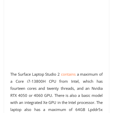
The Surface Laptop Studio 2
contains
a maximum of
a Core i7-13800H CPU from Intel, which has
fourteen cores and twenty threads, and an Nvidia
RTX 4050 or 4060 GPU. There is also a basic model
with an integrated Xe GPU in the Intel processor. The
laptop also has a maximum of 64GB Lpddr5x