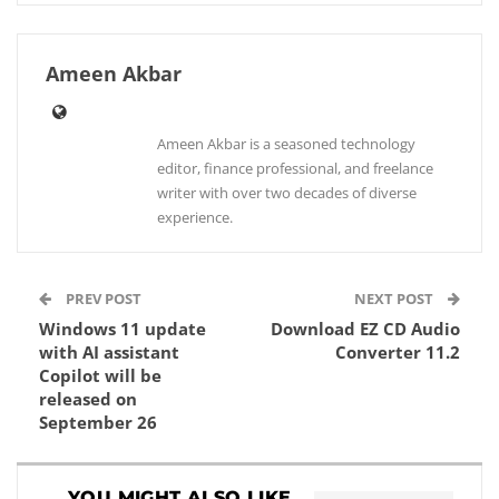
Ameen Akbar
Ameen Akbar is a seasoned technology
editor, finance professional, and freelance
writer with over two decades of diverse
experience.
PREV POST
NEXT POST
Windows 11 update
Download EZ CD Audio
with AI assistant
Converter 11.2
Copilot will be
released on
September 26
YOU MIGHT ALSO LIKE