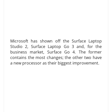
Microsoft has shown off the Surface Laptop
Studio 2, Surface Laptop Go 3 and, for the
business market, Surface Go 4. The former
contains the most changes; the other two have
a new processor as their biggest improvement.