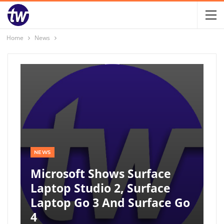
Home
News
NEWS
Microsoft Shows Surface
Laptop Studio 2, Surface
Laptop Go 3 And Surface Go
4