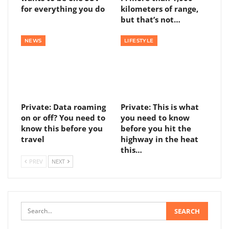
for everything you do
kilometers of range,
but that’s not…
NEWS
LIFESTYLE
Private: Data roaming
Private: This is what
on or off? You need to
you need to know
know this before you
before you hit the
travel
highway in the heat
this…
PREV
NEXT