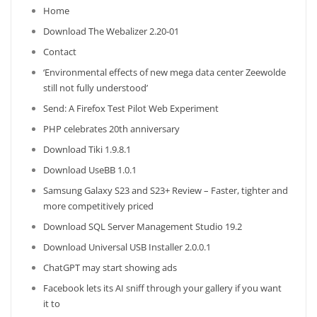
Home
Download The Webalizer 2.20-01
Contact
‘Environmental effects of new mega data center Zeewolde
still not fully understood’
Send: A Firefox Test Pilot Web Experiment
PHP celebrates 20th anniversary
Download Tiki 1.9.8.1
Download UseBB 1.0.1
Samsung Galaxy S23 and S23+ Review – Faster, tighter and
more competitively priced
Download SQL Server Management Studio 19.2
Download Universal USB Installer 2.0.0.1
ChatGPT may start showing ads
Facebook lets its AI sniff through your gallery if you want
it to