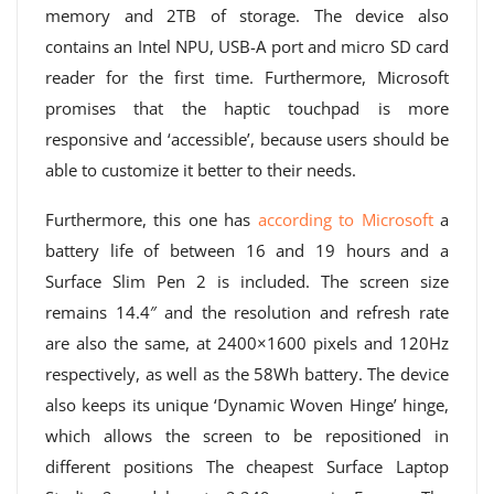
memory and 2TB of storage. The device also
contains an Intel NPU, USB-A port and micro SD card
reader for the first time. Furthermore, Microsoft
promises that the haptic touchpad is more
responsive and ‘accessible’, because users should be
able to customize it better to their needs.
Furthermore, this one has
according to Microsoft
a
battery life of between 16 and 19 hours and a
Surface Slim Pen 2 is included. The screen size
remains 14.4″ and the resolution and refresh rate
are also the same, at 2400×1600 pixels and 120Hz
respectively, as well as the 58Wh battery. The device
also keeps its unique ‘Dynamic Woven Hinge’ hinge,
which allows the screen to be repositioned in
different positions The cheapest Surface Laptop