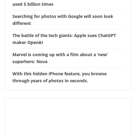
used 5 billion times
Searching for photos with Google will soon look
different
The battle of the tech giants: Apple sues ChatGPT
maker OpenAI
Marvel is coming up with a film about a ‘new’
superhero: Nova
With this hidden iPhone feature, you browse
through years of photos in seconds.