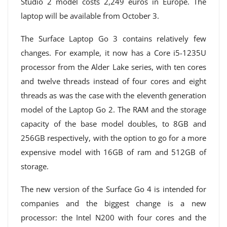
Studio 2 model costs 2,249 euros in Europe. The
laptop will be available from October 3.
The Surface Laptop Go 3 contains relatively few
changes. For example, it now has a Core i5-1235U
processor from the Alder Lake series, with ten cores
and twelve threads instead of four cores and eight
threads as was the case with the eleventh generation
model of the Laptop Go 2. The RAM and the storage
capacity of the base model doubles, to 8GB and
256GB respectively, with the option to go for a more
expensive model with 16GB of ram and 512GB of
storage.
The new version of the Surface Go 4 is intended for
companies and the biggest change is a new
processor: the Intel N200 with four cores and the