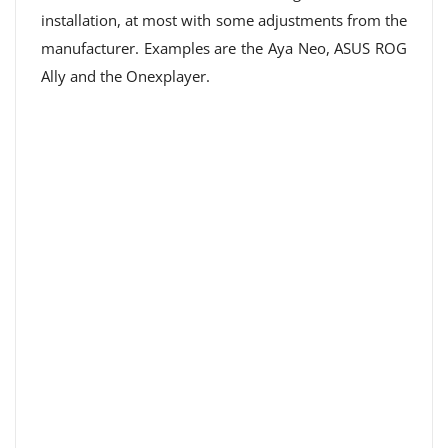
installation, at most with some adjustments from the
manufacturer. Examples are the Aya Neo, ASUS ROG
Ally and the Onexplayer.