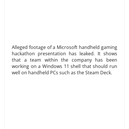
Alleged footage of a Microsoft handheld gaming
hackathon presentation has leaked. It shows
that a team within the company has been
working on a Windows 11 shell that should run
well on handheld PCs such as the Steam Deck.