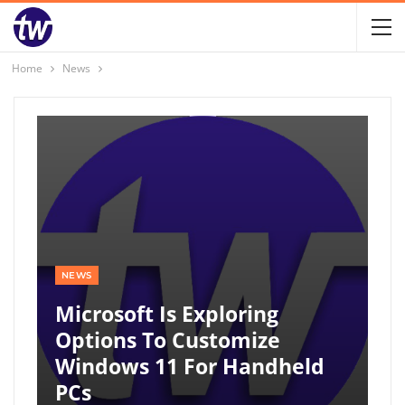
Home
News
NEWS
Microsoft Is Exploring
Options To Customize
Windows 11 For Handheld
PCs