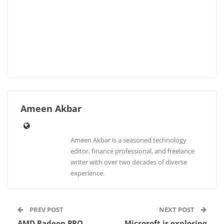
Ameen Akbar
Ameen Akbar is a seasoned technology
editor, finance professional, and freelance
writer with over two decades of diverse
experience.
PREV POST
NEXT POST
AMD Radeon PRO
Microsoft is exploring