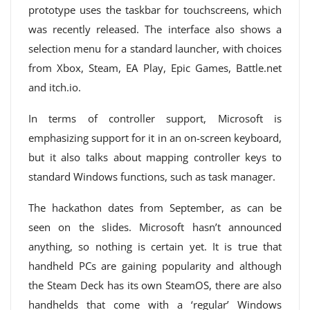
prototype uses the taskbar for touchscreens, which
was recently released. The interface also shows a
selection menu for a standard launcher, with choices
from Xbox, Steam, EA Play, Epic Games, Battle.net
and itch.io.
In terms of controller support, Microsoft is
emphasizing support for it in an on-screen keyboard,
but it also talks about mapping controller keys to
standard Windows functions, such as task manager.
The hackathon dates from September, as can be
seen on the slides. Microsoft hasn’t announced
anything, so nothing is certain yet. It is true that
handheld PCs are gaining popularity and although
the Steam Deck has its own SteamOS, there are also
handhelds that come with a ‘regular’ Windows