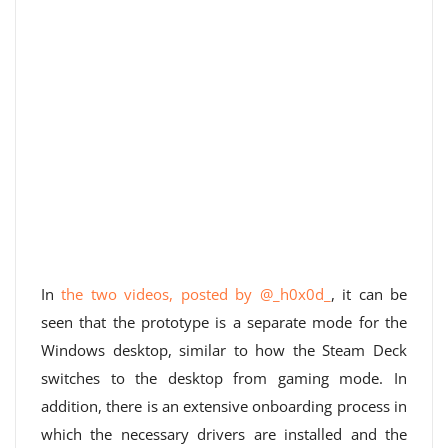
In
the two videos, posted by @_h0x0d_
, it can be
seen that the prototype is a separate mode for the
Windows desktop, similar to how the Steam Deck
switches to the desktop from gaming mode. In
addition, there is an extensive onboarding process in
which the necessary drivers are installed and the