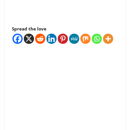
Spread the love