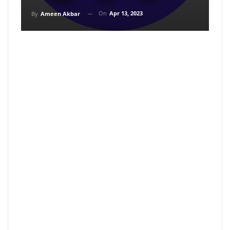
On
Apr 13, 2023
By
Ameen Akbar