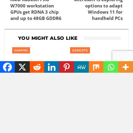
W7000 workstation
options to adapt
GPUs get RDNA 3 chip
Windows 11 for
and up to 48GB GDDR6
handheld PCs
YOU MIGHT ALSO LIKE
GAMING
GADGETS
Private: Good news:
Private: America is
one of the best
banning smart robot
rhythm puzzle games
gadgets made outside
is coming to your
America: even robot…
phone
AUTOMOTIVE
AUTOMOTIVE