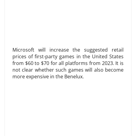
Microsoft will increase the suggested retail
prices of first-party games in the United States
from $60 to $70 for all platforms from 2023. It is
not clear whether such games will also become
more expensive in the Benelux.