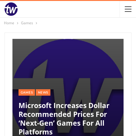
Home
Games
GAMES
NEWS
Microsoft Increases Dollar
Recommended Prices For
‘next-Gen’ Games For All
Platforms