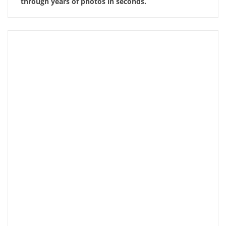
through years of photos in seconds.