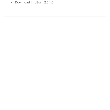
Download ImgBurn 2.5.1.0