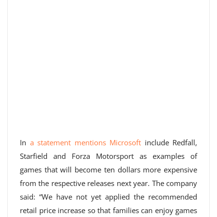
In
a statement mentions Microsoft
include Redfall,
Starfield and Forza Motorsport as examples of
games that will become ten dollars more expensive
from the respective releases next year. The company
said: “We have not yet applied the recommended
retail price increase so that families can enjoy games