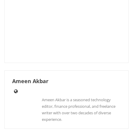
Ameen Akbar
Ameen Akbar is a seasoned technology
editor, finance professional, and freelance
writer with over two decades of diverse
experience.