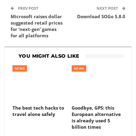
PREV POST
NEXT POST
Microsoft raises dollar
Download SOGo 5.8.0
suggested retail prices
for ‘next-gen’ games
for all platforms
YOU MIGHT ALSO LIKE
NEWS
NEWS
The best tech hacks to
Goodbye, GPS: this
travel alone safely
European alternative
is already used 5
billion times