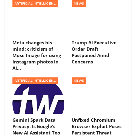
ARTIFICIAL INTELLIGENCE
NEWS
Meta changes his
Trump AI Executive
mind: criticism of
Order Draft
Muse Image for using
Postponed Amid
Instagram photos in
Concerns
AI…
ARTIFICIAL INTELLIGENCE
NEWS
Gemini Spark Data
Unfixed Chromium
Privacy: Is Google’s
Browser Exploit Poses
New AI Assistant Too
Persistent Threat