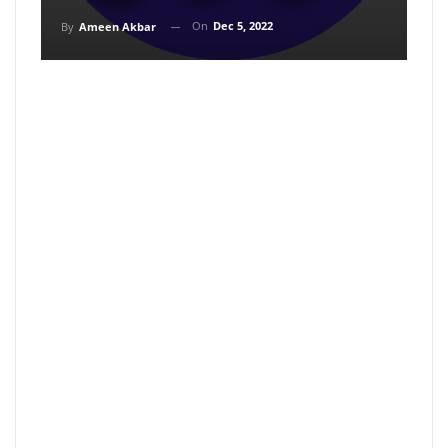
On
Dec 5, 2022
By
Ameen Akbar