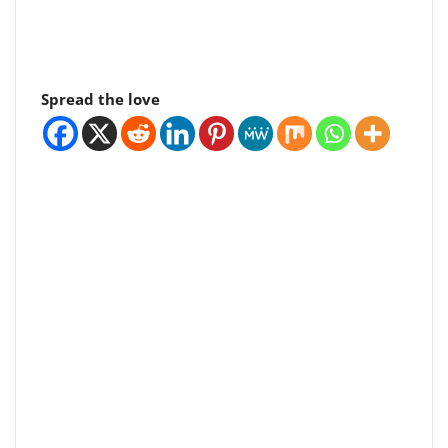
Spread the love