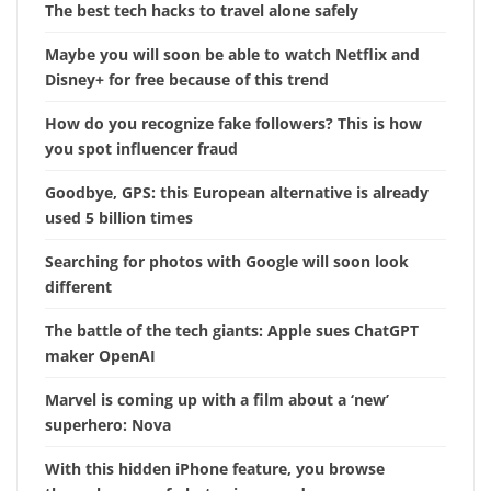
The best tech hacks to travel alone safely
Maybe you will soon be able to watch Netflix and
Disney+ for free because of this trend
How do you recognize fake followers? This is how
you spot influencer fraud
Goodbye, GPS: this European alternative is already
used 5 billion times
Searching for photos with Google will soon look
different
The battle of the tech giants: Apple sues ChatGPT
maker OpenAI
Marvel is coming up with a film about a ‘new’
superhero: Nova
With this hidden iPhone feature, you browse