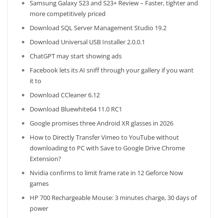
Samsung Galaxy S23 and S23+ Review – Faster, tighter and
more competitively priced
Download SQL Server Management Studio 19.2
Download Universal USB Installer 2.0.0.1
ChatGPT may start showing ads
Facebook lets its AI sniff through your gallery if you want
it to
Download CCleaner 6.12
Download Bluewhite64 11.0 RC1
Google promises three Android XR glasses in 2026
How to Directly Transfer Vimeo to YouTube without
downloading to PC with Save to Google Drive Chrome
Extension?
Nvidia confirms to limit frame rate in 12 Geforce Now
games
HP 700 Rechargeable Mouse: 3 minutes charge, 30 days of
power