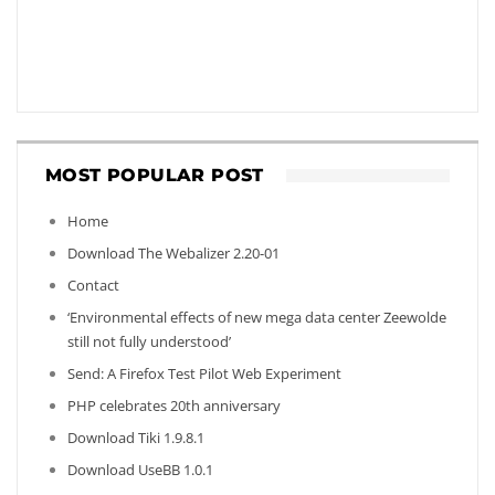
MOST POPULAR POST
Home
Download The Webalizer 2.20-01
Contact
‘Environmental effects of new mega data center Zeewolde
still not fully understood’
Send: A Firefox Test Pilot Web Experiment
PHP celebrates 20th anniversary
Download Tiki 1.9.8.1
Download UseBB 1.0.1