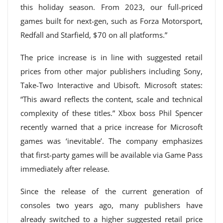
this holiday season. From 2023, our full-priced
games built for next-gen, such as Forza Motorsport,
Redfall and Starfield, $70 on all platforms.”
The price increase is in line with suggested retail
prices from other major publishers including Sony,
Take-Two Interactive and Ubisoft. Microsoft states:
“This award reflects the content, scale and technical
complexity of these titles.” Xbox boss Phil Spencer
recently warned that a price increase for Microsoft
games was ‘inevitable’. The company emphasizes
that first-party games will be available via Game Pass
immediately after release.
Since the release of the current generation of
consoles two years ago, many publishers have
already switched to a higher suggested retail price