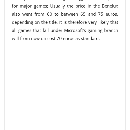
for major games; Usually the price in the Benelux
also went from 60 to between 65 and 75 euros,
depending on the title. It is therefore very likely that
all games that fall under Microsoft’s gaming branch
will from now on cost 70 euros as standard.