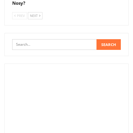
Nosy?
PREV
NEXT