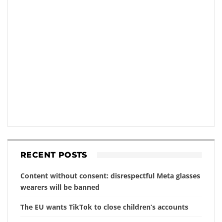
RECENT POSTS
Content without consent: disrespectful Meta glasses
wearers will be banned
The EU wants TikTok to close children’s accounts